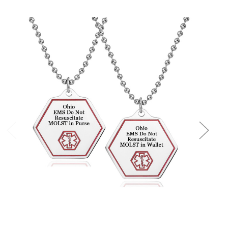
Choose Options