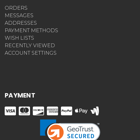
ORDERS
MESSAGES
ADDRESSES
PAYMENT METHODS
WISH LISTS
RECENTLY VIEWED
ACCOUNT SETTINGS
PAYMENT