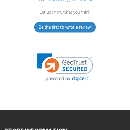
Let us know what you think
Be the first to write a review!