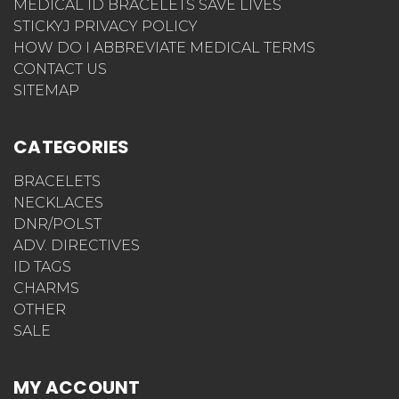
MEDICAL ID BRACELETS SAVE LIVES
STICKYJ PRIVACY POLICY
HOW DO I ABBREVIATE MEDICAL TERMS
CONTACT US
SITEMAP
CATEGORIES
BRACELETS
NECKLACES
DNR/POLST
ADV. DIRECTIVES
ID TAGS
CHARMS
OTHER
SALE
MY ACCOUNT