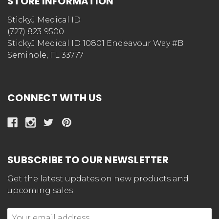
STORE INFORMATION
StickyJ Medical ID
(727) 823-9500
StickyJ Medical ID 10801 Endeavour Way #B
Seminole, FL 33777
CONNECT WITH US
SUBSCRIBE TO OUR NEWSLETTER
Get the latest updates on new products and
upcoming sales
Email