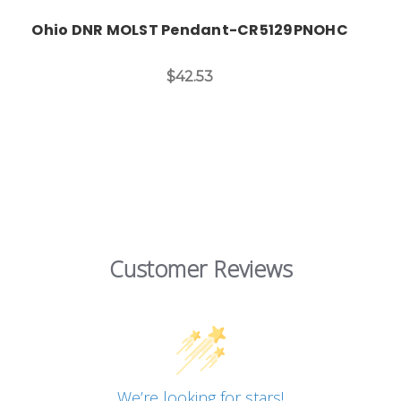
Ohio DNR MOLST Pendant-CR5129PNOHC
$42.53
Customer Reviews
We’re looking for stars!