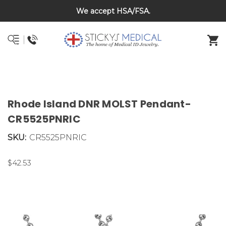
We accept HSA/FSA.
DNR and POLST
Rhode Island DNR MOLST Pendant-
CR5525PNRIC
SKU:
CR5525PNRIC
$42.53