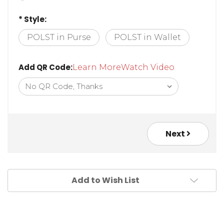
* Style:
POLST in Purse
POLST in Wallet
Add QR Code:
Learn More
Watch Video
Next
Add to Wish List