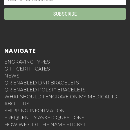
Address
NAVIGATE
ENGRAVING TYPES
GIFT CERTIFICATES
NEWS
QR ENABLED DNR BRACELETS
QR ENABLED POLST* BRACELETS
WHAT SHOULD I ENGRAVE ON MY MEDICAL ID
ABOUT US
SHIPPING INFORMATION
FREQUENTLY ASKED QUESTIONS
HOW WE GOT THE NAME STICKYJ