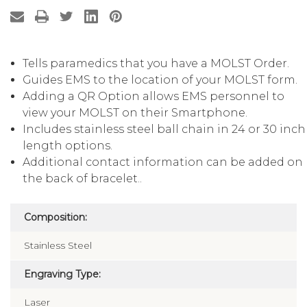
Tells paramedics that you have a MOLST Order.
Guides EMS to the location of your MOLST form.
Adding a QR Option allows EMS personnel to
view your MOLST on their Smartphone.
Includes stainless steel ball chain in 24 or 30 inch
length options.
Additional contact information can be added on
the back of bracelet..
Composition:
Stainless Steel
Engraving Type:
Laser