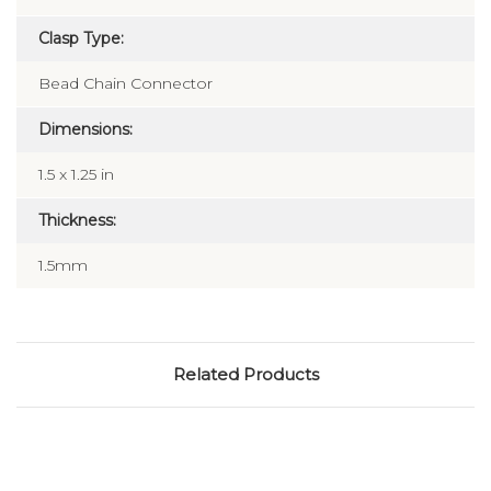
Clasp Type:
Bead Chain Connector
Dimensions:
1.5 x 1.25 in
Thickness:
1.5mm
Related Products