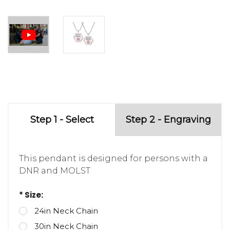
Step 1 - Select
Step 2 - Engraving
This pendant is designed for persons with a
DNR and MOLST
* Size:
24in Neck Chain
30in Neck Chain