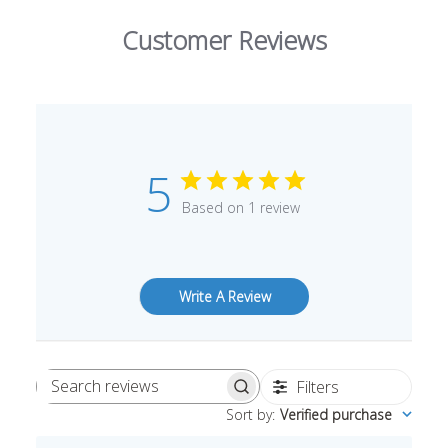
Customer Reviews
5
Based on 1 review
Write A Review
Filters
Search
Sort by
:
Verified purchase
reviews