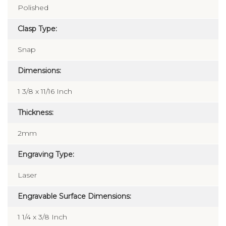
Polished
Clasp Type:
Snap
Dimensions:
1 3/8 x 11/16 Inch
Thickness:
2mm
Engraving Type:
Laser
Engravable Surface Dimensions:
1 1/4 x 3/8 Inch