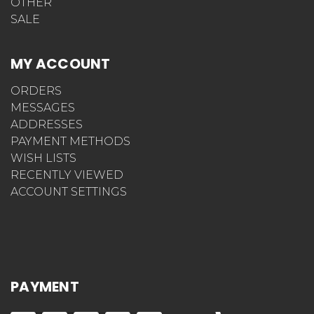
OTHER
SALE
MY ACCOUNT
ORDERS
MESSAGES
ADDRESSES
PAYMENT METHODS
WISH LISTS
RECENTLY VIEWED
ACCOUNT SETTINGS
PAYMENT