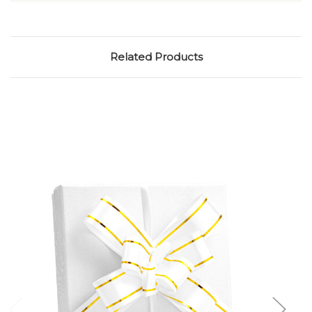
Related Products
Add to Cart