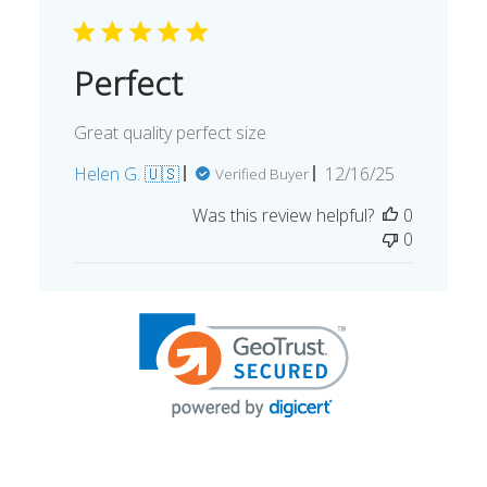
Perfect
Great quality perfect size
Published
Helen G. 🇺🇸
12/16/25
Verified Buyer
date
Was this review helpful?
0
0