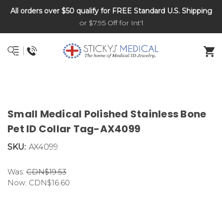
All orders over $50 qualify for FREE Standard U.S. Shipping
DNR and POLST
or $7.95 Off for Int'l
Small Medical Polished Stainless Bone
Pet ID Collar Tag-AX4099
SKU:
AX4099
Was:
CDN$19.53
Now:
CDN$16.60