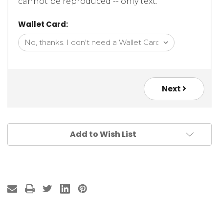
cannot be reproduced -- only text.
Wallet Card:
Next
Add to Wish List