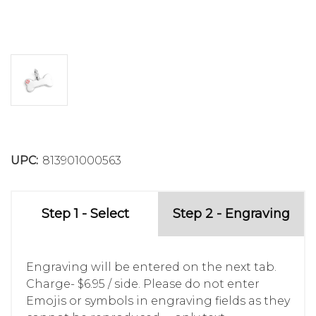
UPC:
813901000563
Step 1 - Select
Step 2 - Engraving
Engraving will be entered on the next tab.
Charge- $6.95 / side. Please do not enter
Emojis or symbols in engraving fields as they