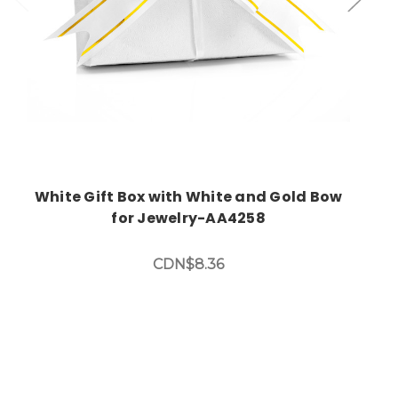
White Gift Box with White and Gold Bow
for Jewelry-AA4258
CDN$8.36