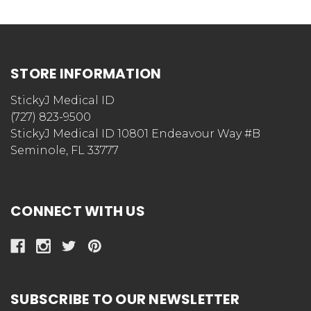
STORE INFORMATION
StickyJ Medical ID
(727) 823-9500
StickyJ Medical ID 10801 Endeavour Way #B
Seminole, FL 33777
CONNECT WITH US
SUBSCRIBE TO OUR NEWSLETTER