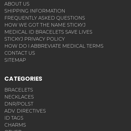
ABOUT US
SHIPPING INFORMATION
FREQUENTLY ASKED QUESTIONS
HOW WE GOT THE NAME STICKYJ
MEDICAL ID BRACELETS SAVE LIVES
STICKYJ PRIVACY POLICY
HOW DO I ABBREVIATE MEDICAL TERMS
CONTACT US
SITEMAP
CATEGORIES
BRACELETS
NECKLACES
DNR/POLST
ADV. DIRECTIVES
ID TAGS
CHARMS