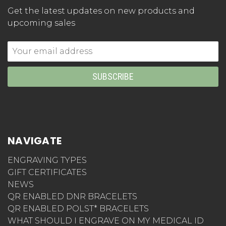
Get the latest updates on new products and
upcoming sales
Email
Address
NAVIGATE
ENGRAVING TYPES
GIFT CERTIFICATES
NEWS
QR ENABLED DNR BRACELETS
QR ENABLED POLST* BRACELETS
WHAT SHOULD I ENGRAVE ON MY MEDICAL ID