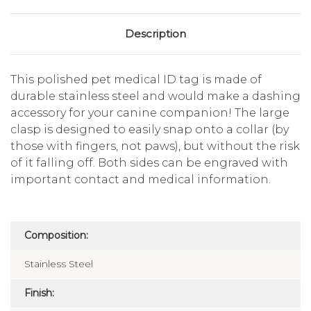
Description
This polished pet medical ID tag is made of
durable stainless steel and would make a dashing
accessory for your canine companion! The large
clasp is designed to easily snap onto a collar (by
those with fingers, not paws), but without the risk
of it falling off. Both sides can be engraved with
important contact and medical information.
Composition:
Stainless Steel
Finish: