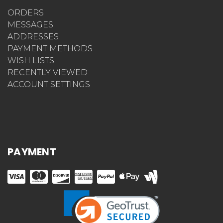
ORDERS
MESSAGES
ADDRESSES
PAYMENT METHODS
WISH LISTS
RECENTLY VIEWED
ACCOUNT SETTINGS
PAYMENT