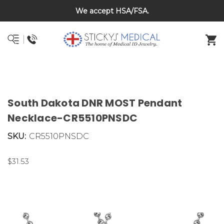
Back To School Sale on Now! Save 20% on kids bracelets
We accept HSA/FSA.
DNR and POLST
with coupon code BTS26
South Dakota DNR MOST Pendant
Necklace-CR5510PNSDC
SKU:
CR5510PNSDC
$31.53