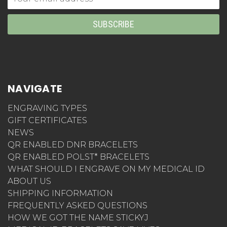
Address
NAVIGATE
ENGRAVING TYPES
GIFT CERTIFICATES
NEWS
QR ENABLED DNR BRACELETS
QR ENABLED POLST* BRACELETS
WHAT SHOULD I ENGRAVE ON MY MEDICAL ID
ABOUT US
SHIPPING INFORMATION
FREQUENTLY ASKED QUESTIONS
HOW WE GOT THE NAME STICKYJ