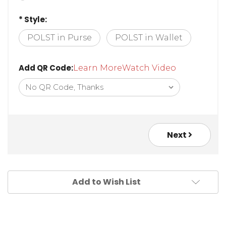
* Style:
POLST in Purse
POLST in Wallet
Add QR Code:
Learn More
Watch Video
Next
Add to Wish List