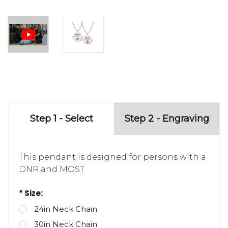
Step 1 - Select
Step 2 - Engraving
This pendant is designed for persons with a
DNR and MOST
* Size:
24in Neck Chain
30in Neck Chain