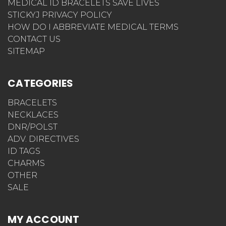
MEDICAL ID BRACELETS SAVE LIVES
STICKYJ PRIVACY POLICY
HOW DO I ABBREVIATE MEDICAL TERMS
CONTACT US
SITEMAP
CATEGORIES
BRACELETS
NECKLACES
DNR/POLST
ADV. DIRECTIVES
ID TAGS
CHARMS
OTHER
SALE
MY ACCOUNT