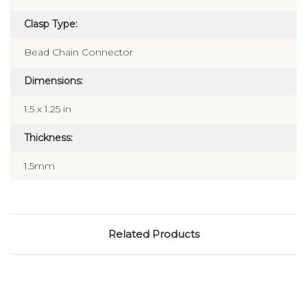
Clasp Type:
Bead Chain Connector
Dimensions:
1.5 x 1.25 in
Thickness:
1.5mm
Related Products