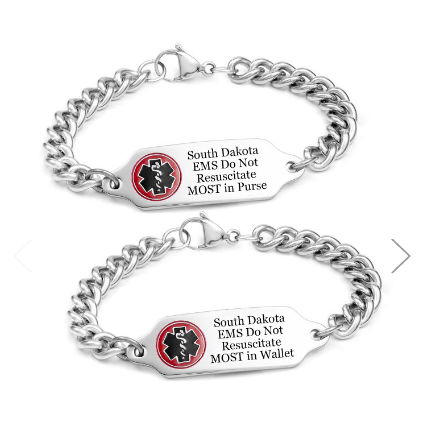
Choose Options