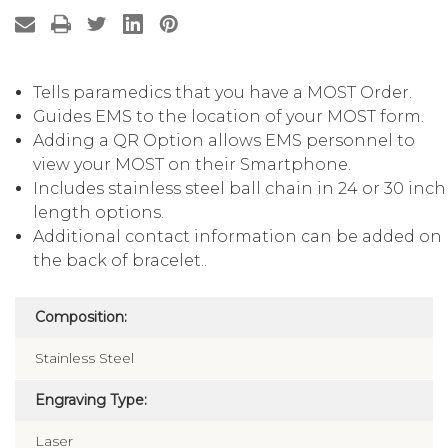
Tells paramedics that you have a MOST Order.
Guides EMS to the location of your MOST form.
Adding a QR Option allows EMS personnel to
view your MOST on their Smartphone.
Includes stainless steel ball chain in 24 or 30 inch
length options.
Additional contact information can be added on
the back of bracelet..
Composition:
Stainless Steel
Engraving Type:
Laser