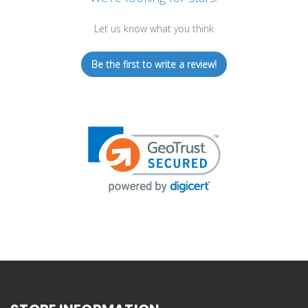
Let us know what you think
Be the first to write a review!