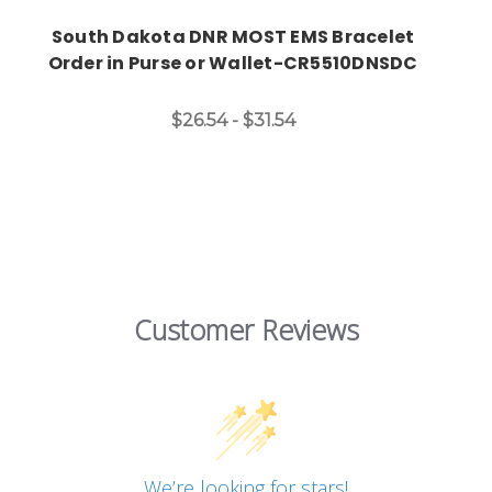
South Dakota DNR MOST EMS Bracelet
Order in Purse or Wallet-CR5510DNSDC
$26.54 - $31.54
Customer Reviews
We’re looking for stars!