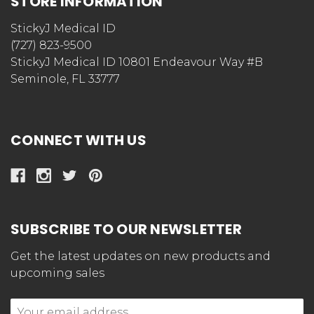
STORE INFORMATION
StickyJ Medical ID
(727) 823-9500
StickyJ Medical ID 10801 Endeavour Way #B
Seminole, FL 33777
CONNECT WITH US
SUBSCRIBE TO OUR NEWSLETTER
Get the latest updates on new products and
upcoming sales
Email