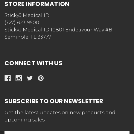
STORE INFORMATION
StickyJ Medical ID
(727) 823-9500
StickyJ Medical ID 10801 Endeavour Way #B
Seminole, FL 33777
CONNECT WITH US
SUBSCRIBE TO OUR NEWSLETTER
Get the latest updates on new products and
upcoming sales