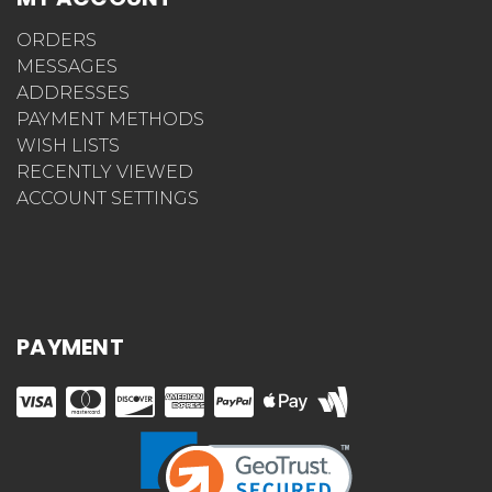
ORDERS
MESSAGES
ADDRESSES
PAYMENT METHODS
WISH LISTS
RECENTLY VIEWED
ACCOUNT SETTINGS
PAYMENT