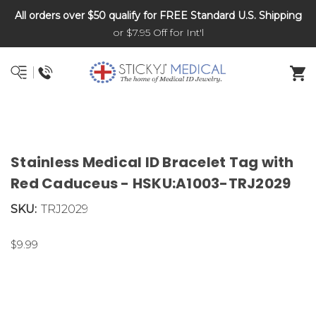
All orders over $50 qualify for FREE Standard U.S. Shipping
DNR and POLST
or $7.95 Off for Int'l
Stainless Medical ID Bracelet Tag with
Red Caduceus - HSKU:A1003-TRJ2029
SKU:
TRJ2029
$9.99