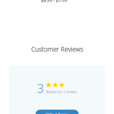
$8.99 - $11.99
Customer Reviews
3
Based on 1 review