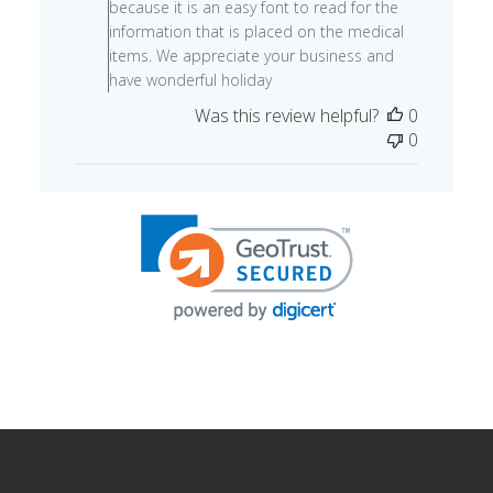
because it is an easy font to read for the
Review
information that is placed on the medical
by
items. We appreciate your business and
Store
have wonderful holiday
Owner
Was this review helpful?
0
on
0
Thu
Dec
05
2024