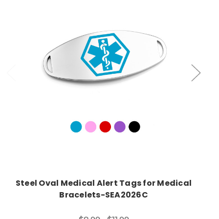
Choose Options
Steel Oval Medical Alert Tags for Medical
Bracelets-SEA2026C