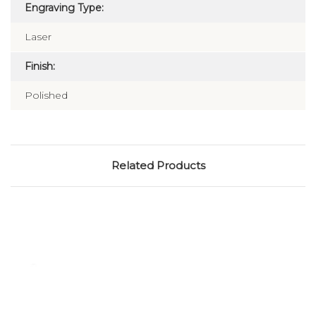
Engraving Type:
Laser
Finish:
Polished
Related Products