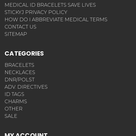
MEDICAL ID BRACELETS SAVE LIVES
STICKYJ PRIVACY POLICY
HOW DO I ABBREVIATE MEDICAL TERMS
CONTACT US
SITEMAP
CATEGORIES
BRACELETS
NECKLACES
DNR/POLST
ADV. DIRECTIVES
ID TAGS
CHARMS
OTHER
SALE
MY ACCOUNT