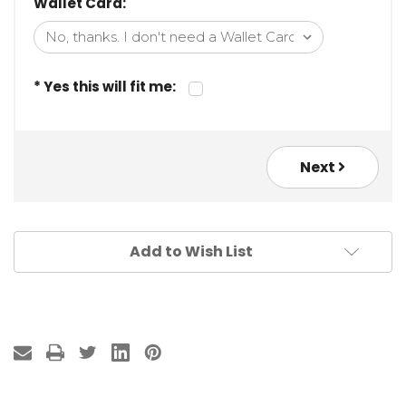
Wallet Card:
* Yes this will fit me:
Next
Add to Wish List