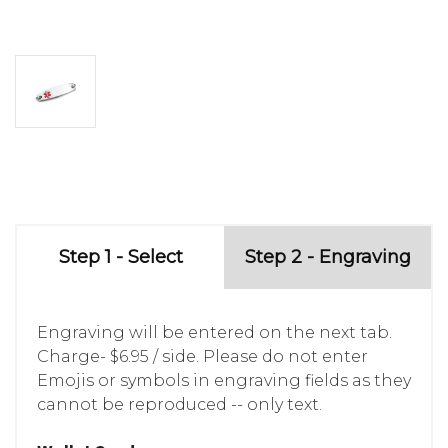
Step 1 - Select
Step 2 - Engraving
Engraving will be entered on the next tab.
Charge- $6.95 / side. Please do not enter
Emojis or symbols in engraving fields as they
cannot be reproduced -- only text.