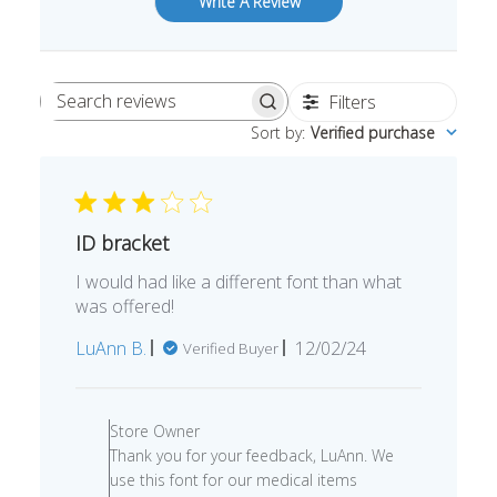
Write A Review
Filters
Search
Sort by
:
Verified purchase
reviews
ID bracket
I would had like a different font than what
was offered!
Published
LuAnn B.
12/02/24
Verified Buyer
date
Comments
by
Store Owner
Store
Thank you for your feedback, LuAnn. We
Owner
use this font for our medical items
on