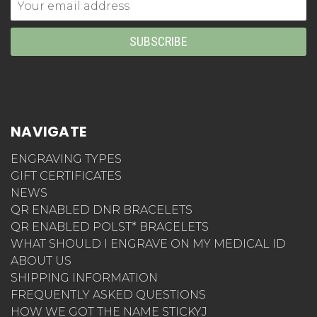
Email
Address
NAVIGATE
ENGRAVING TYPES
GIFT CERTIFICATES
NEWS
QR ENABLED DNR BRACELETS
QR ENABLED POLST* BRACELETS
WHAT SHOULD I ENGRAVE ON MY MEDICAL ID
ABOUT US
SHIPPING INFORMATION
FREQUENTLY ASKED QUESTIONS
HOW WE GOT THE NAME STICKYJ