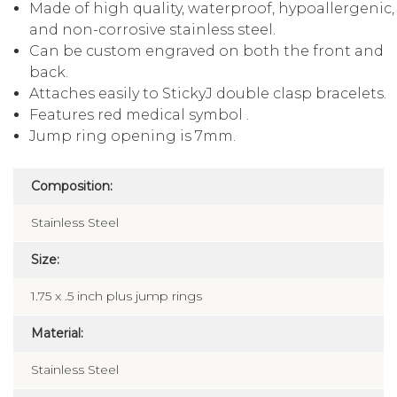
Made of high quality, waterproof, hypoallergenic,
and non-corrosive stainless steel.
Can be custom engraved on both the front and
back.
Attaches easily to StickyJ double clasp bracelets.
Features red medical symbol .
Jump ring opening is 7mm.
Composition:
Stainless Steel
Size:
1.75 x .5 inch plus jump rings
Material:
Stainless Steel