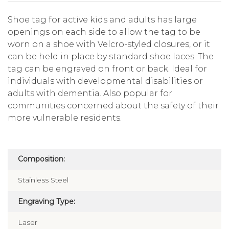
Shoe tag for active kids and adults has large
openings on each side to allow the tag to be
worn on a shoe with Velcro-styled closures, or it
can be held in place by standard shoe laces. The
tag can be engraved on front or back. Ideal for
individuals with developmental disabilities or
adults with dementia. Also popular for
communities concerned about the safety of their
more vulnerable residents.
Composition:
Stainless Steel
Engraving Type:
Laser