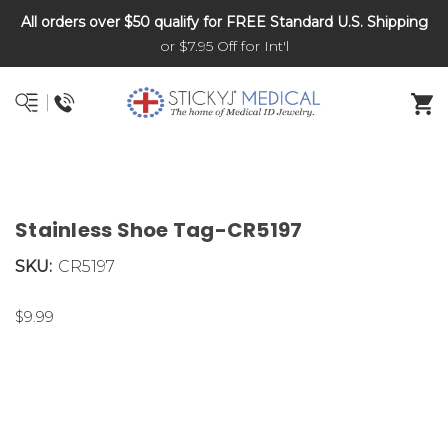
All orders over $50 qualify for FREE Standard U.S. Shipping
DNR and POLST
or $7.95 Off for Int'l
Stainless Shoe Tag-CR5197
SKU:
CR5197
$9.99