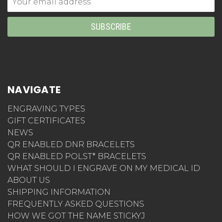
Address
NAVIGATE
ENGRAVING TYPES
GIFT CERTIFICATES
NEWS
QR ENABLED DNR BRACELETS
QR ENABLED POLST* BRACELETS
WHAT SHOULD I ENGRAVE ON MY MEDICAL ID
ABOUT US
SHIPPING INFORMATION
FREQUENTLY ASKED QUESTIONS
HOW WE GOT THE NAME STICKYJ