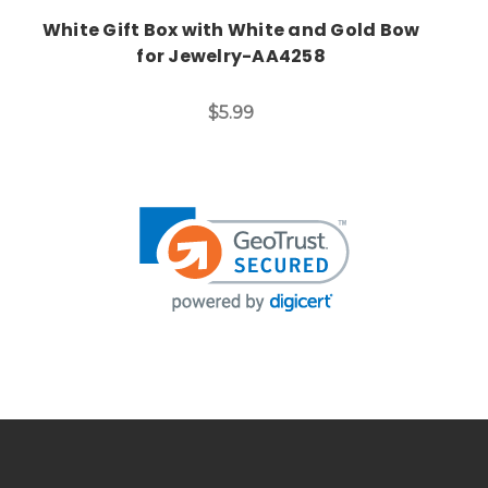
White Gift Box with White and Gold Bow
for Jewelry-AA4258
$5.99