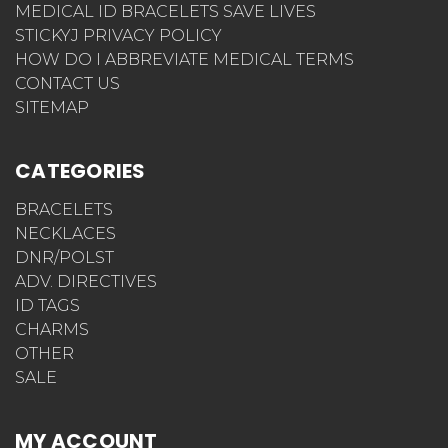
MEDICAL ID BRACELETS SAVE LIVES
STICKYJ PRIVACY POLICY
HOW DO I ABBREVIATE MEDICAL TERMS
CONTACT US
SITEMAP
CATEGORIES
BRACELETS
NECKLACES
DNR/POLST
ADV. DIRECTIVES
ID TAGS
CHARMS
OTHER
SALE
MY ACCOUNT