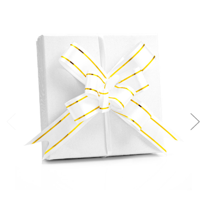
Add to Cart