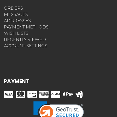
ORDERS
MESSAGES
ADDRESSES
PAYMENT METHODS
WISH LISTS
RECENTLY VIEWED
ACCOUNT SETTINGS
PAYMENT