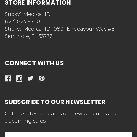
STORE INFORMATION
StickyJ Medical ID
(727) 823-9500
StickyJ Medical ID 10801 Endeavour Way #B
Seminole, FL 33777
CONNECT WITH US
SUBSCRIBE TO OUR NEWSLETTER
Get the latest updates on new products and
upcoming sales
Email