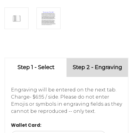
Step 1 - Select
Step 2 - Engraving
Engraving will be entered on the next tab.
Charge- $6.95 / side. Please do not enter
Emojis or symbols in engraving fields as they
cannot be reproduced -- only text.
Wallet Card: