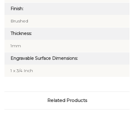
Finish:
Brushed
Thickness:
1mm
Engravable Surface Dimensions:
1 x 3/4 Inch
Related Products