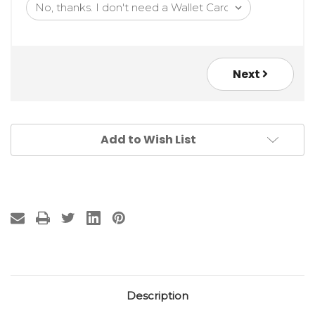
Next
Add to Wish List
Description