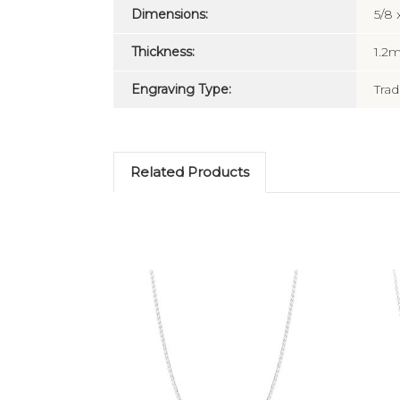
Dimensions:
5/8 
Thickness:
1.2
Engraving Type:
Trad
Related Products
Add to Cart