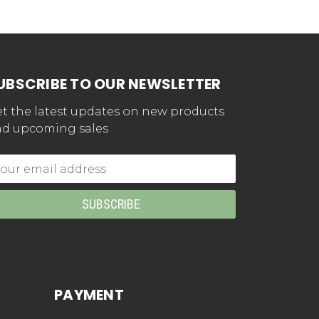
UBSCRIBE TO OUR NEWSLETTER
t the latest updates on new products
d upcoming sales
mail
dress
PAYMENT