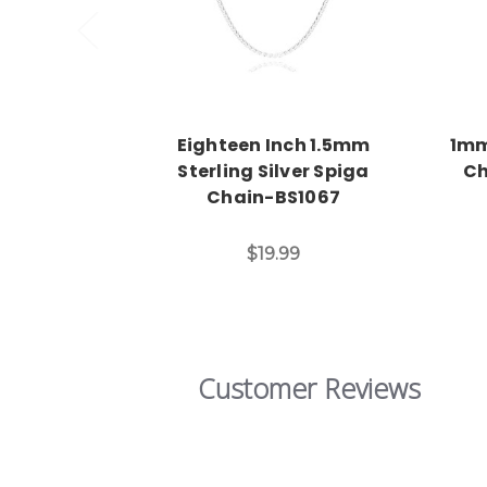
Eighteen Inch 1.5mm
1mm
Sterling Silver Spiga
Ch
Chain-BS1067
$19.99
Customer Reviews