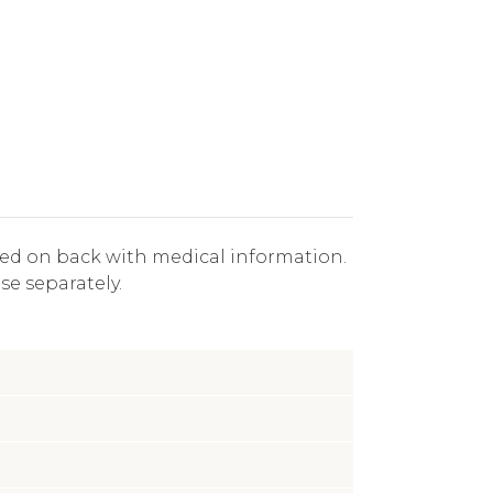
aved on back with medical information.
se separately.