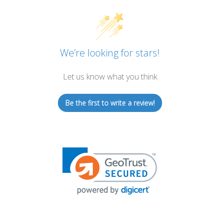
We’re looking for stars!
Let us know what you think
Be the first to write a review!