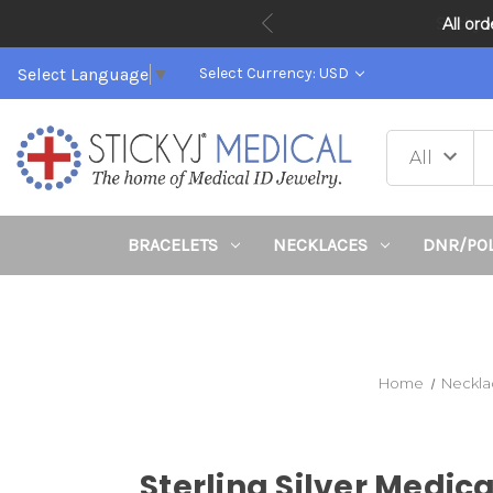
All or
Select Language
▼
Select Currency: USD
BRACELETS
NECKLACES
DNR/PO
Home
Neckla
Sterling Silver Medica