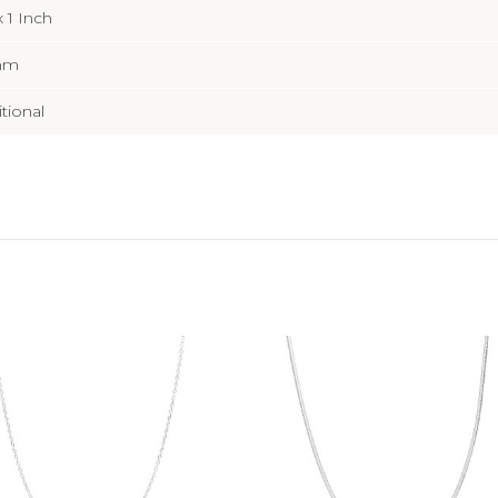
x 1 Inch
mm
itional
Add to Cart
Add to Cart