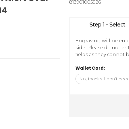
813901005926
14
Step 1 - Select
Engraving will be ente
side. Please do not e
fields as they cannot b
Wallet Card: