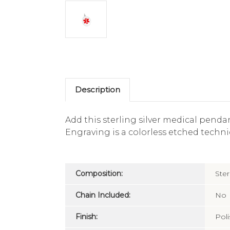
Description
Add this sterling silver medical penda
Engraving is a colorless etched techniq
Composition:
Ster
Chain Included:
No
Finish:
Pol