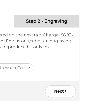
Step 2 - Engraving
red on the next tab. Charge- $8.95 /
nter Emojis or symbols in engraving
e reproduced -- only text.
Next