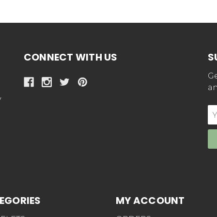
CONNECT WITH US
S
Ge
an
y
E
Ad
EGORIES
MY ACCOUNT