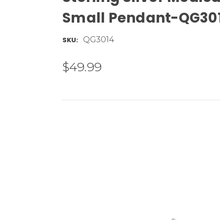
Small Pendant-QG30
QG3014
SKU:
$49.99