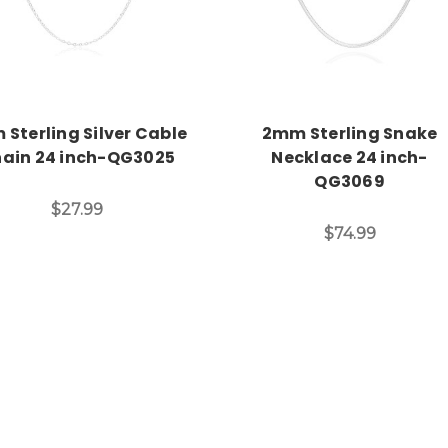
 Sterling Silver Cable
2mm Sterling Snake
ain 24 inch-QG3025
Necklace 24 inch-
QG3069
$27.99
$74.99