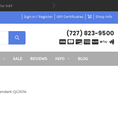
or Int'l
Sign in / Register
Gift Certificates
Shop Info
(727) 823-9500
SALE
REVIEWS
INFO
BLOG
l Pendant-QG3014