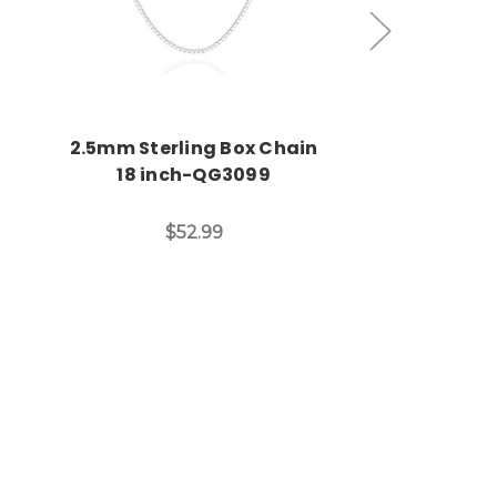
2.5mm Sterling Box Chain
Sixteen Inc
18 inch-QG3099
Necklace & St
Clasp-
$52.99
Was:
Now