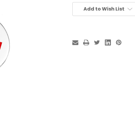
Add to Wish List