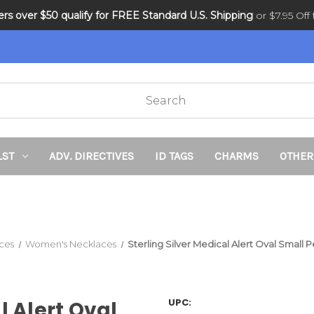
ders over $50 qualify for FREE Standard U.S. Shipping
DNR and POLST
or $7.95 Off f
LST
ADV. DIRECTIVES
ID TAGS
CHARMS
OTHER
ces
Women's Necklaces
Sterling Silver Medical Alert Oval Smal
UPC:
l Alert Oval