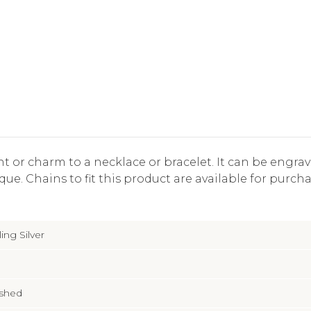
nt or charm to a necklace or bracelet. It can be engr
ue. Chains to fit this product are available for purcha
ling Silver
ished