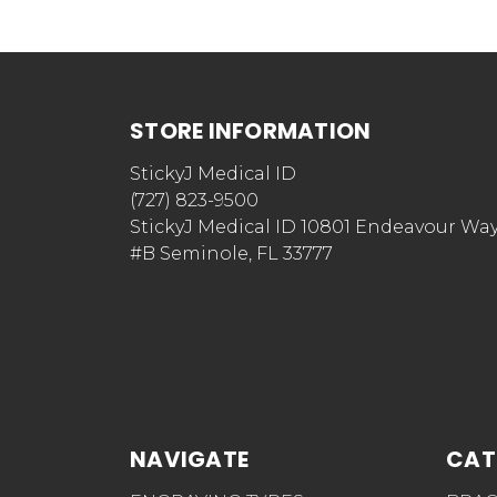
STORE INFORMATION
StickyJ Medical ID
(727) 823-9500
StickyJ Medical ID 10801 Endeavour Wa
#B Seminole, FL 33777
NAVIGATE
CAT