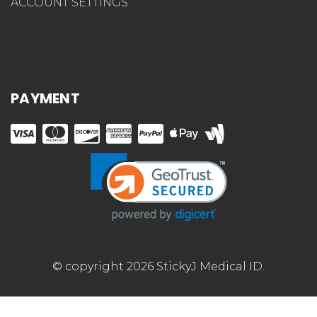
ACCOUNT SETTINGS
PAYMENT
© copyright 2026 StickyJ Medical ID.