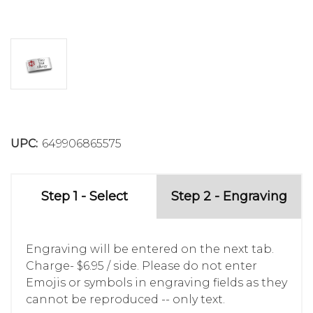
UPC:
649906865575
Step 1 - Select
Step 2 - Engraving
Engraving will be entered on the next tab.
Charge- $6.95 / side. Please do not enter
Emojis or symbols in engraving fields as they
cannot be reproduced -- only text.