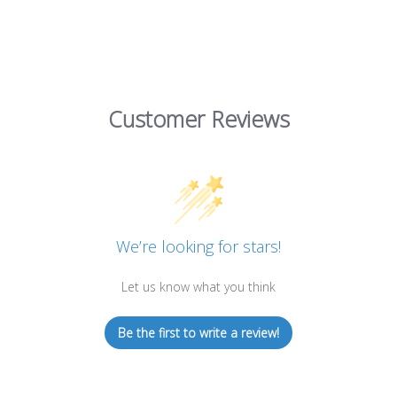
Customer Reviews
We’re looking for stars!
Let us know what you think
Be the first to write a review!