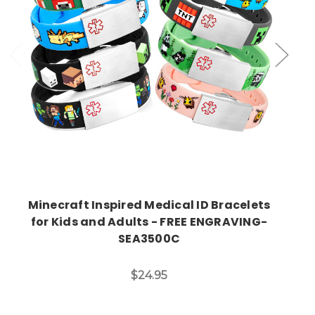
Choose Options
Minecraft Inspired Medical ID Bracelets
for Kids and Adults - FREE ENGRAVING-
SEA3500C
$24.95