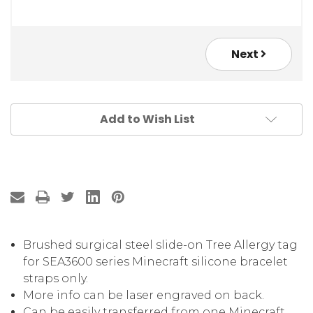
Next
Add to Wish List
Brushed surgical steel slide-on Tree Allergy tag
for SEA3600 series Minecraft silicone bracelet
straps only.
More info can be laser engraved on back.
Can be easily transferred from one Minecraft