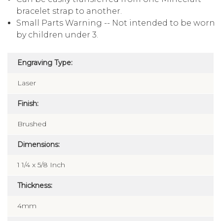
bracelet strap to another.
Small Parts Warning -- Not intended to be worn
by children under 3.
Engraving Type:
Laser
Finish:
Brushed
Dimensions:
1 1/4 x 5/8 Inch
Thickness:
4mm