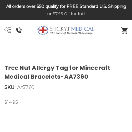
All orders over $50 qualify for FREE Standard U.S. Shipping
DNR and POLST
or $7.95 Off for Int'l
Tree Nut Allergy Tag for Minecraft
Medical Bracelets-AA7360
SKU:
AA7360
$14.95