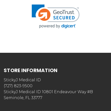
STORE INFORMATION
StickyJ Medical ID
(727) 823-9500
StickyJ Medical ID 10801 Endeavour Way #B
Seminole, FL 33777