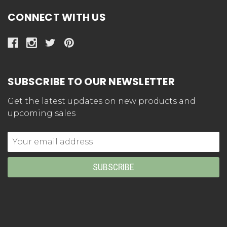
CONNECT WITH US
SUBSCRIBE TO OUR NEWSLETTER
Get the latest updates on new products and
upcoming sales
Email
Address