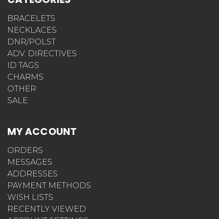
BRACELETS
NECKLACES
DNR/POLST
ADV. DIRECTIVES
ID TAGS
CHARMS
OTHER
SALE
MY ACCOUNT
ORDERS
MESSAGES
ADDRESSES
PAYMENT METHODS
WISH LISTS
RECENTLY VIEWED