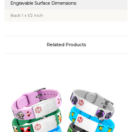
Engravable Surface Dimensions:
Back 1 x 1/2 Inch
Related Products