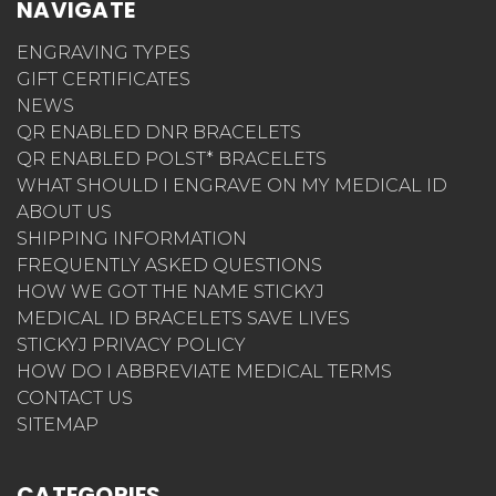
NAVIGATE
ENGRAVING TYPES
GIFT CERTIFICATES
NEWS
QR ENABLED DNR BRACELETS
QR ENABLED POLST* BRACELETS
WHAT SHOULD I ENGRAVE ON MY MEDICAL ID
ABOUT US
SHIPPING INFORMATION
FREQUENTLY ASKED QUESTIONS
HOW WE GOT THE NAME STICKYJ
MEDICAL ID BRACELETS SAVE LIVES
STICKYJ PRIVACY POLICY
HOW DO I ABBREVIATE MEDICAL TERMS
CONTACT US
SITEMAP
CATEGORIES