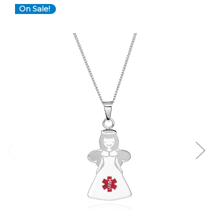
On Sale!
Choose Options