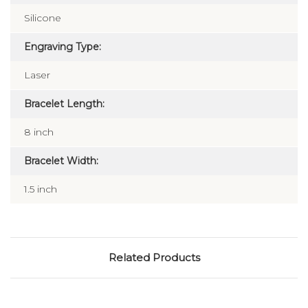
Silicone
Engraving Type:
Laser
Bracelet Length:
8 inch
Bracelet Width:
1.5 inch
Related Products