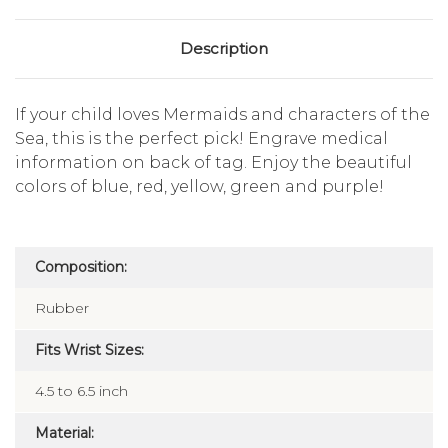
Description
If your child loves Mermaids and characters of the
Sea, this is the perfect pick! Engrave medical
information on back of tag. Enjoy the beautiful
colors of blue, red, yellow, green and purple!
Composition:
Rubber
Fits Wrist Sizes:
4.5 to 6.5 inch
Material: