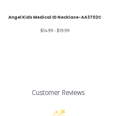
Angel Kids Medical ID Necklace-AA3702C
$14.99 - $19.99
Customer Reviews