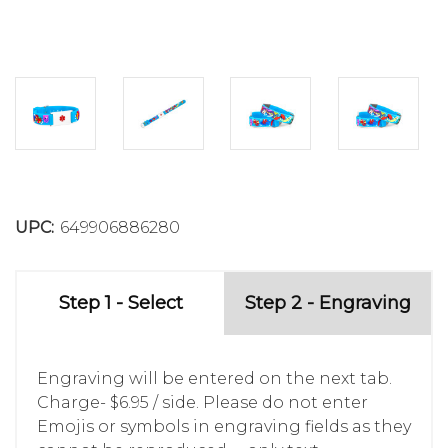
UPC:
649906886280
Step 1 - Select
Step 2 - Engraving
Engraving will be entered on the next tab.
Charge- $6.95 / side. Please do not enter
Emojis or symbols in engraving fields as they