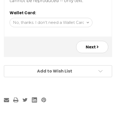
cannot be reproduced -- only text.
Wallet Card:
Next
Add to Wish List