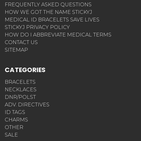
FREQUENTLY ASKED QUESTIONS
HOW WE GOT THE NAME STICKYJ
MEDICAL ID BRACELETS SAVE LIVES
STICKYJ PRIVACY POLICY
HOW DO I ABBREVIATE MEDICAL TERMS
CONTACT US
SITEMAP
CATEGORIES
BRACELETS
NECKLACES
DNR/POLST
ADV. DIRECTIVES
ID TAGS
CHARMS
OTHER
SALE