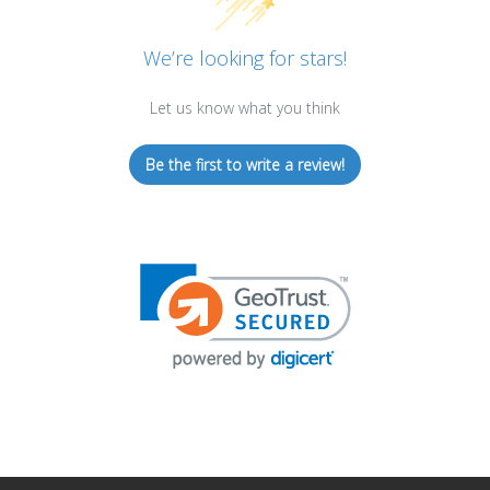
We’re looking for stars!
Let us know what you think
Be the first to write a review!