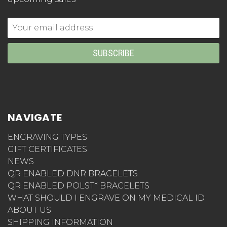
Email
Address
NAVIGATE
ENGRAVING TYPES
GIFT CERTIFICATES
NEWS
QR ENABLED DNR BRACELETS
QR ENABLED POLST* BRACELETS
WHAT SHOULD I ENGRAVE ON MY MEDICAL ID
ABOUT US
SHIPPING INFORMATION