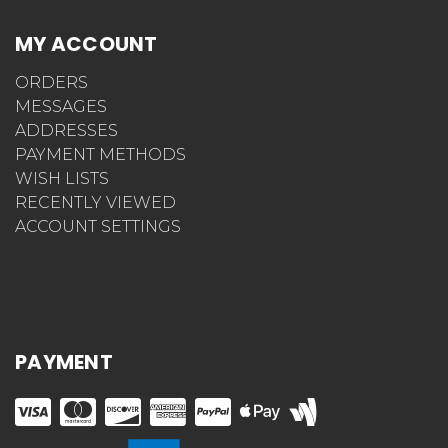
MY ACCOUNT
ORDERS
MESSAGES
ADDRESSES
PAYMENT METHODS
WISH LISTS
RECENTLY VIEWED
ACCOUNT SETTINGS
PAYMENT