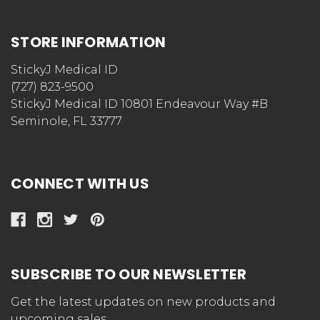
STORE INFORMATION
StickyJ Medical ID
(727) 823-9500
StickyJ Medical ID 10801 Endeavour Way #B
Seminole, FL 33777
CONNECT WITH US
SUBSCRIBE TO OUR NEWSLETTER
Get the latest updates on new products and
upcoming sales