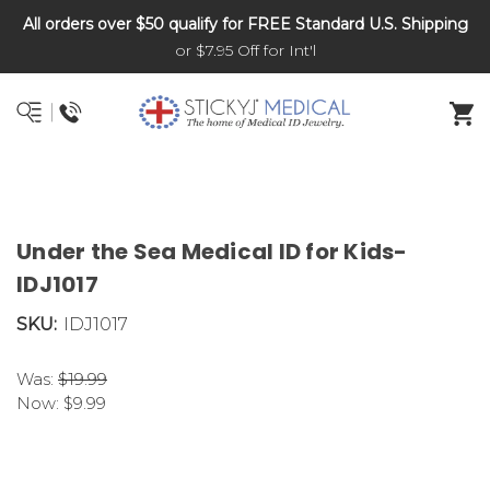
All orders over $50 qualify for FREE Standard U.S. Shipping
DNR and POLST
or $7.95 Off for Int'l
Under the Sea Medical ID for Kids-
IDJ1017
SKU:
IDJ1017
Was:
$19.99
Now:
$9.99