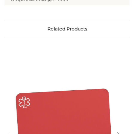
Related Products
Choose Options