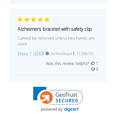
Alzheimers bracelet with safety clip
Cannot be removed unless two hands are
used
Published
Elisea T. 🇺🇸
11/06/16
Verified Buyer
date
Was this review helpful?
1
0