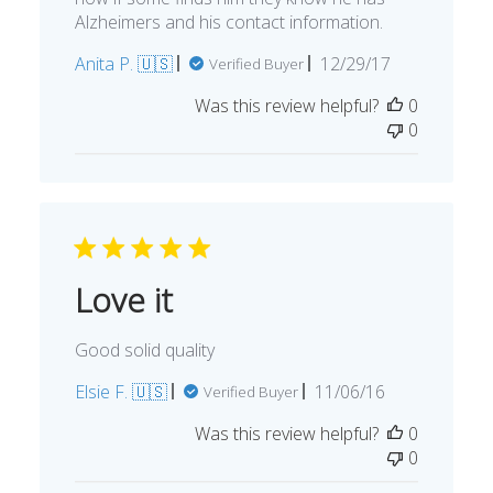
Alzheimers and his contact information.
Published
Anita P. 🇺🇸
12/29/17
Verified Buyer
date
Was this review helpful?
0
0
Love it
Good solid quality
Published
Elsie F. 🇺🇸
11/06/16
Verified Buyer
date
Was this review helpful?
0
0