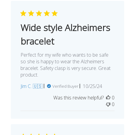
Wide style Alzheimers
bracelet
Perfect for my wife who wants to be safe
so she is happy to wear the Alzheimers
bracelet. Safety clasp is very secure. Great
product.
Published
Jim C. 🇺🇸
10/25/24
Verified Buyer
date
Was this review helpful?
0
0