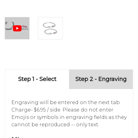
Step 1 - Select
Step 2 - Engraving
Engraving will be entered on the next tab.
Charge- $6.95 / side. Please do not enter
Emojis or symbols in engraving fields as they
cannot be reproduced -- only text.