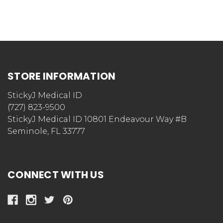
STORE INFORMATION
StickyJ Medical ID
(727) 823-9500
StickyJ Medical ID 10801 Endeavour Way #B
Seminole, FL 33777
CONNECT WITH US