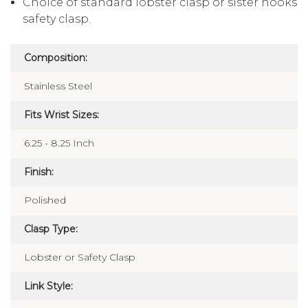
Choice of standard lobster clasp or sister hooks
safety clasp.
Composition:
Stainless Steel
Fits Wrist Sizes:
6.25 - 8.25 Inch
Finish:
Polished
Clasp Type:
Lobster or Safety Clasp
Link Style: