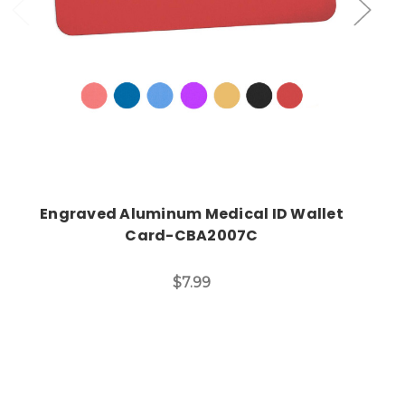
Engraved Aluminum Medical ID Wallet
Card-CBA2007C
$7.99