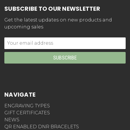
SUBSCRIBE TO OUR NEWSLETTER
Get the latest updates on new products and
upcoming sales
Email
Address
NAVIGATE
ENGRAVING TYPES
GIFT CERTIFICATES
NEWS
QR ENABLED DNR BRACELETS