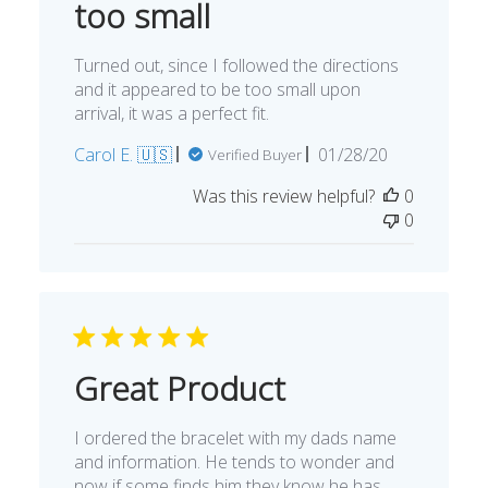
too small
Turned out, since I followed the directions
and it appeared to be too small upon
arrival, it was a perfect fit.
Published
Carol E. 🇺🇸
01/28/20
Verified Buyer
date
Was this review helpful?
0
0
Great Product
I ordered the bracelet with my dads name
and information. He tends to wonder and
now if some finds him they know he has