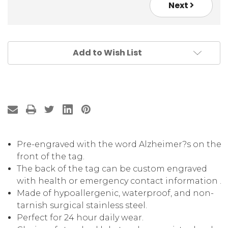
Next
Add to Wish List
Pre-engraved with the word Alzheimer?s on the
front of the tag.
The back of the tag can be custom engraved
with health or emergency contact information .
Made of hypoallergenic, waterproof, and non-
tarnish surgical stainless steel.
Perfect for 24 hour daily wear.