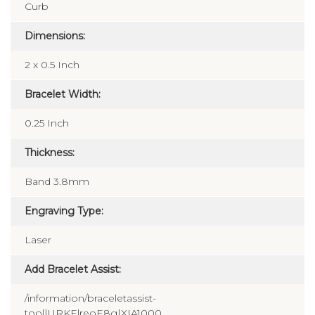
Curb
Dimensions:
2 x 0.5 Inch
Bracelet Width:
0.25 Inch
Thickness:
Band 3.8mm
Engraving Type:
Laser
Add Bracelet Assist:
/information/braceletassist-
tool|URKElreoE8g|XIA1000