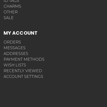
ID TAGS
CHARMS
OTHER
SALE
MY ACCOUNT
ORDERS
MESSAGES
ADDRESSES
PAYMENT METHODS
WISH LISTS
RECENTLY VIEWED
ACCOUNT SETTINGS