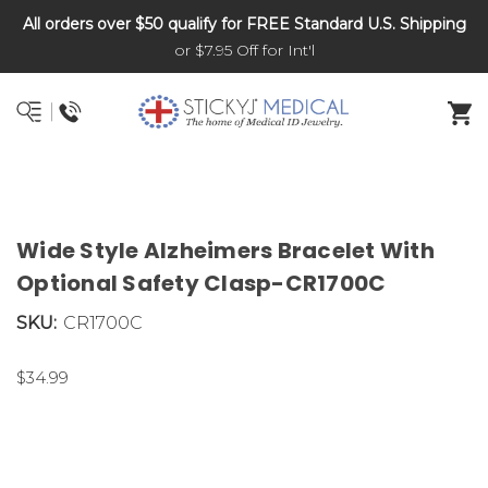
All orders over $50 qualify for FREE Standard U.S. Shipping
DNR and POLST
or $7.95 Off for Int'l
Wide Style Alzheimers Bracelet With
Optional Safety Clasp-CR1700C
SKU:
CR1700C
$34.99