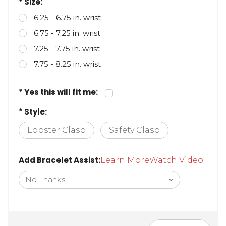
* Size:
6.25 - 6.75 in. wrist
6.75 - 7.25 in. wrist
7.25 - 7.75 in. wrist
7.75 - 8.25 in. wrist
* Yes this will fit me:
* Style:
Lobster Clasp
Safety Clasp
Add Bracelet Assist:
Learn More
Watch Video