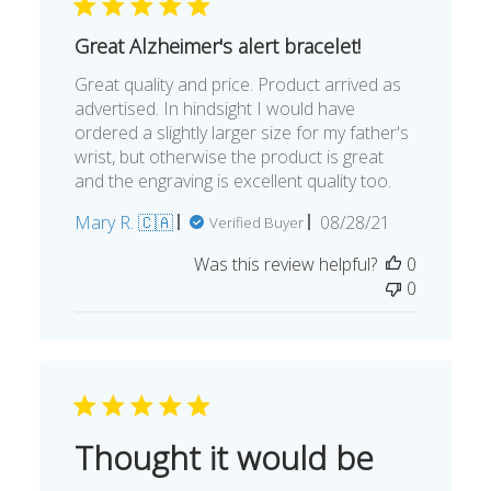
Great Alzheimer's alert bracelet!
Great quality and price. Product arrived as
advertised. In hindsight I would have
ordered a slightly larger size for my father's
wrist, but otherwise the product is great
and the engraving is excellent quality too.
Published
Mary R. 🇨🇦
08/28/21
Verified Buyer
date
Was this review helpful?
0
0
Thought it would be