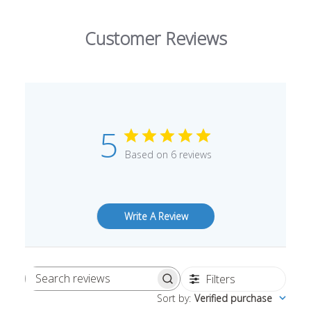
Customer Reviews
5
Based on 6 reviews
Write A Review
Filters
Search
Sort by
:
Verified purchase
reviews