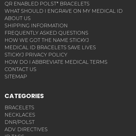
QR ENABLED POLST* BRACELETS
WHAT SHOULD I ENGRAVE ON MY MEDICAL ID
ABOUT US
SHIPPING INFORMATION
FREQUENTLY ASKED QUESTIONS
HOW WE GOT THE NAME STICKYJ
MEDICAL ID BRACELETS SAVE LIVES
STICKYJ PRIVACY POLICY
HOW DO I ABBREVIATE MEDICAL TERMS
CONTACT US
SITEMAP
CATEGORIES
BRACELETS
NECKLACES
DNR/POLST
ADV. DIRECTIVES