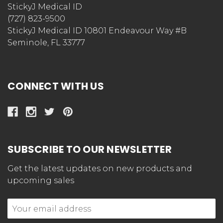
StickyJ Medical ID
(727) 823-9500
StickyJ Medical ID 10801 Endeavour Way #B
Seminole, FL 33777
CONNECT WITH US
SUBSCRIBE TO OUR NEWSLETTER
Get the latest updates on new products and
upcoming sales
Email
Address