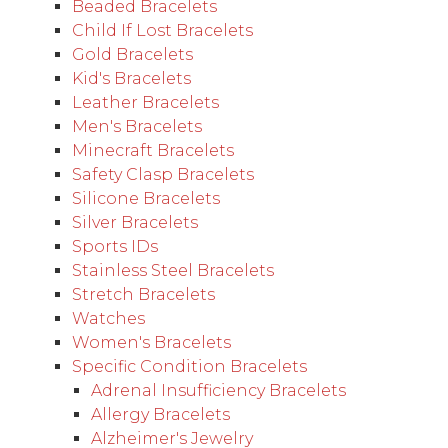
Beaded Bracelets
Child If Lost Bracelets
Gold Bracelets
Kid's Bracelets
Leather Bracelets
Men's Bracelets
Minecraft Bracelets
Safety Clasp Bracelets
Silicone Bracelets
Silver Bracelets
Sports IDs
Stainless Steel Bracelets
Stretch Bracelets
Watches
Women's Bracelets
Specific Condition Bracelets
Adrenal Insufficiency Bracelets
Allergy Bracelets
Alzheimer's Jewelry