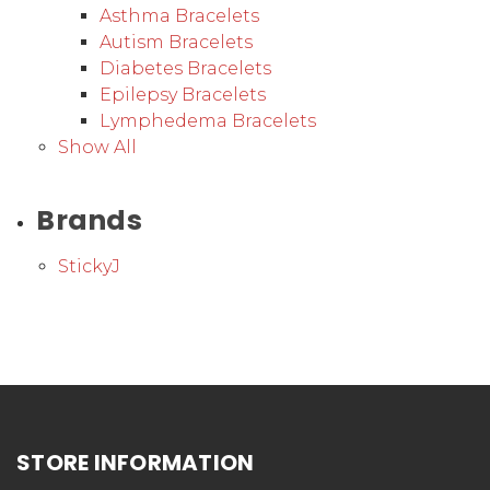
Asthma Bracelets
Autism Bracelets
Diabetes Bracelets
Epilepsy Bracelets
Lymphedema Bracelets
Show All
Brands
StickyJ
STORE INFORMATION