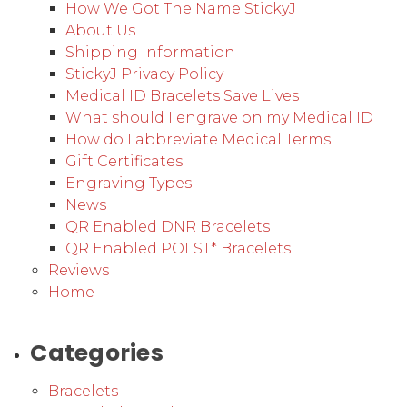
How We Got The Name StickyJ
About Us
Shipping Information
StickyJ Privacy Policy
Medical ID Bracelets Save Lives
What should I engrave on my Medical ID
How do I abbreviate Medical Terms
Gift Certificates
Engraving Types
News
QR Enabled DNR Bracelets
QR Enabled POLST* Bracelets
Reviews
Home
Categories
Bracelets