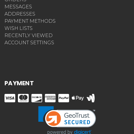
MESSAGES
ADDRESSES
PAYMENT METHODS
WISH LISTS
RECENTLY VIEWED
ACCOUNT SETTINGS
PAYMENT