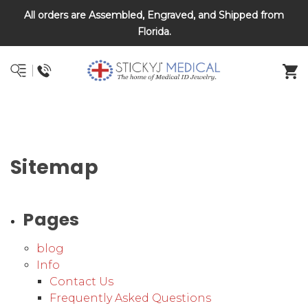
All orders are Assembled, Engraved, and Shipped from
DNR and POLST
Florida.
Sitemap
Pages
blog
Info
Contact Us
Frequently Asked Questions