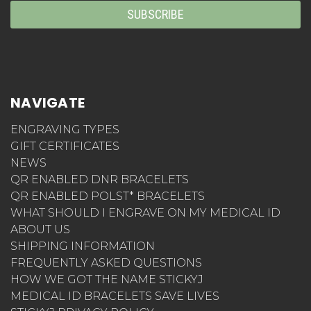
NAVIGATE
ENGRAVING TYPES
GIFT CERTIFICATES
NEWS
QR ENABLED DNR BRACELETS
QR ENABLED POLST* BRACELETS
WHAT SHOULD I ENGRAVE ON MY MEDICAL ID
ABOUT US
SHIPPING INFORMATION
FREQUENTLY ASKED QUESTIONS
HOW WE GOT THE NAME STICKYJ
MEDICAL ID BRACELETS SAVE LIVES