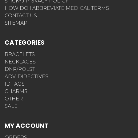
STICKYJ PRIVACY POLICY
HOW DO I ABBREVIATE MEDICAL TERMS
CONTACT US
SITEMAP
CATEGORIES
BRACELETS
NECKLACES
DNR/POLST
ADV. DIRECTIVES
ID TAGS
CHARMS
OTHER
SALE
MY ACCOUNT
ORDERS