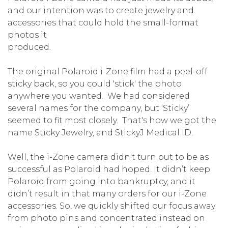
and our intention was to create jewelry and
accessories that could hold the small-format
photos it
produced.
The original Polaroid i-Zone film had a peel-off
sticky back, so you could 'stick' the photo
anywhere you wanted. We had considered
several names for the company, but ‘Sticky’
seemed to fit most closely. That's how we got the
name Sticky Jewelry, and StickyJ Medical ID.
Well, the i-Zone camera didn't turn out to be as
successful as Polaroid had hoped. It didn’t keep
Polaroid from going into bankruptcy, and it
didn’t result in that many orders for our i-Zone
accessories. So, we quickly shifted our focus away
from photo pins and concentrated instead on