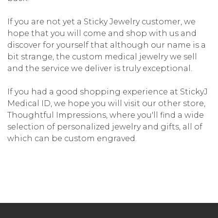
If you are not yet a Sticky Jewelry customer, we
hope that you will come and shop with us and
discover for yourself that although our name is a
bit strange, the custom medical jewelry we sell
and the service we deliver is truly exceptional.
If you had a good shopping experience at StickyJ
Medical ID, we hope you will visit our other store,
Thoughtful Impressions, where you'll find a wide
selection of personalized jewelry and gifts, all of
which can be custom engraved.