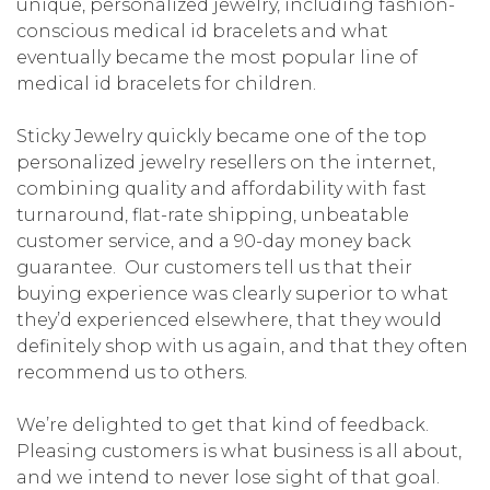
unique, personalized jewelry, including fashion-
conscious medical id bracelets and what
eventually became the most popular line of
medical id bracelets for children.
Sticky Jewelry quickly became one of the top
personalized jewelry resellers on the internet,
combining quality and affordability with fast
turnaround, flat-rate shipping, unbeatable
customer service, and a 90-day money back
guarantee. Our customers tell us that their
buying experience was clearly superior to what
they’d experienced elsewhere, that they would
definitely shop with us again, and that they often
recommend us to others.
We’re delighted to get that kind of feedback.
Pleasing customers is what business is all about,
and we intend to never lose sight of that goal.