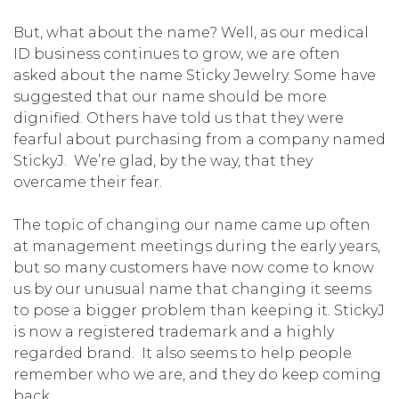
But, what about the name? Well, as our medical
ID business continues to grow, we are often
asked about the name Sticky Jewelry. Some have
suggested that our name should be more
dignified. Others have told us that they were
fearful about purchasing from a company named
StickyJ. We’re glad, by the way, that they
overcame their fear.
The topic of changing our name came up often
at management meetings during the early years,
but so many customers have now come to know
us by our unusual name that changing it seems
to pose a bigger problem than keeping it. StickyJ
is now a registered trademark and a highly
regarded brand. It also seems to help people
remember who we are, and they do keep coming
back.