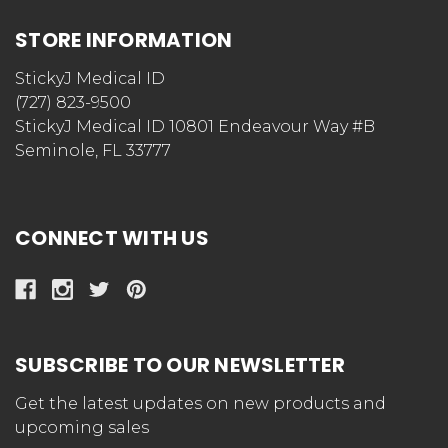
STORE INFORMATION
StickyJ Medical ID
(727) 823-9500
StickyJ Medical ID 10801 Endeavour Way #B
Seminole, FL 33777
CONNECT WITH US
SUBSCRIBE TO OUR NEWSLETTER
Get the latest updates on new products and
upcoming sales