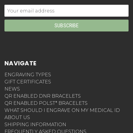
Email
Address
NAVIGATE
ENGRAVING TYPES
GIFT CERTIFICATES
NEWS
QR ENABLED DNR BRACELETS
QR ENABLED POLST* BRACELETS
WHAT SHOULD I ENGRAVE ON MY MEDICAL ID
ABOUT US
SHIPPING INFORMATION
FREQUENTLY ASKED QUESTIONS