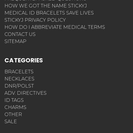
HOW WE GOT THE NAME STICKYJ
MEDICAL ID BRACELETS SAVE LIVES
STICKYJ PRIVACY POLICY
HOW DO I ABBREVIATE MEDICAL TERMS
CONTACT US
SITEMAP
CATEGORIES
BRACELETS
NECKLACES
DNR/POLST
ADV. DIRECTIVES
ID TAGS
CHARMS
OTHER
SALE