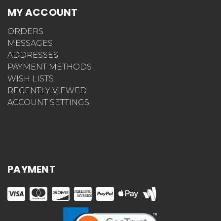
MY ACCOUNT
ORDERS
MESSAGES
ADDRESSES
PAYMENT METHODS
WISH LISTS
RECENTLY VIEWED
ACCOUNT SETTINGS
PAYMENT