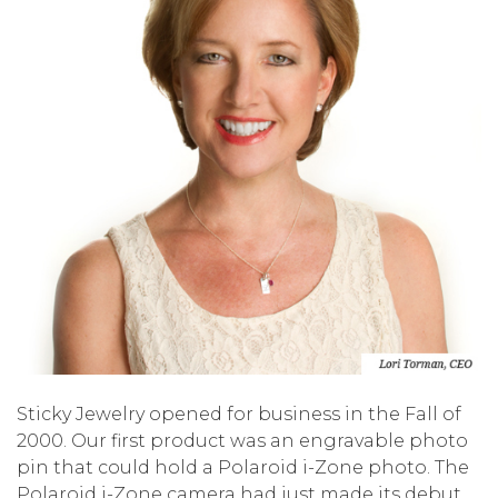
Sticky Jewelry opened for business in the Fall of
2000. Our first product was an engravable photo
pin that could hold a Polaroid i-Zone photo. The
Polaroid i-Zone camera had just made its debut,