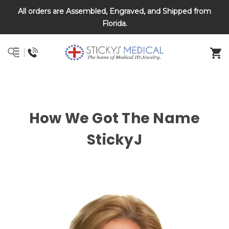
All orders are Assembled, Engraved, and Shipped from
DNR and POLST
Florida.
How We Got The Name
StickyJ