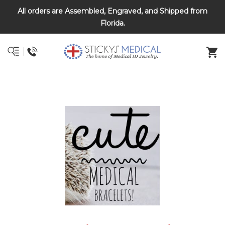
All orders are Assembled, Engraved, and Shipped from
DNR and POLST
Florida.