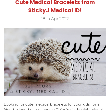
Cute Medical Bracelets from
StickyJ Medical ID!
18th Apr 2022
Looking for cute medical bracelets for your kids, for a
friend, a loved one or yourself? You’re in the right place!