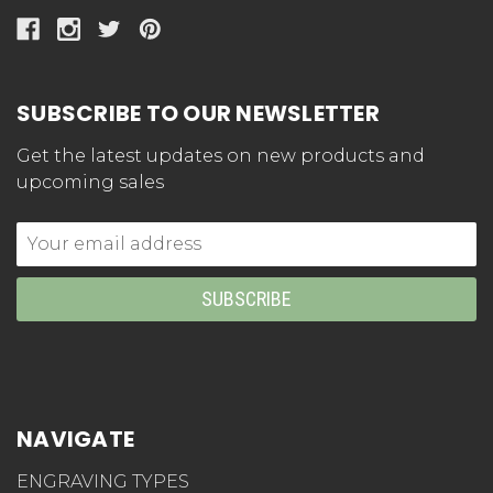
SUBSCRIBE TO OUR NEWSLETTER
Get the latest updates on new products and
upcoming sales
Email
Address
NAVIGATE
ENGRAVING TYPES