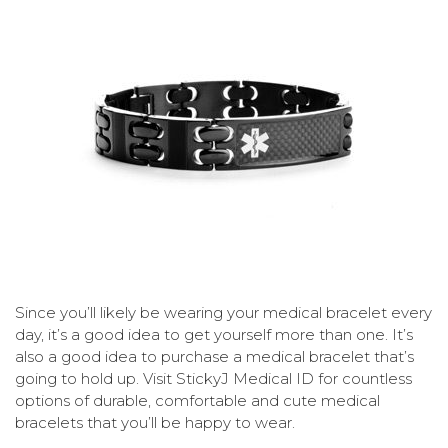
Since you’ll likely be wearing your medical bracelet every
day, it’s a good idea to get yourself more than one. It’s
also a good idea to purchase a medical bracelet that’s
going to hold up. Visit StickyJ Medical ID for countless
options of durable, comfortable and cute medical
bracelets that you’ll be happy to wear.