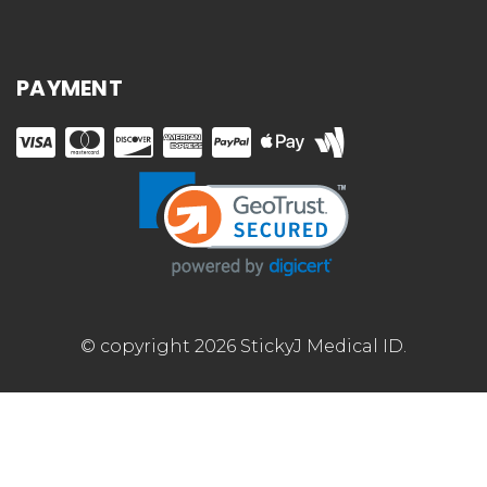
PAYMENT
© copyright 2026 StickyJ Medical ID.