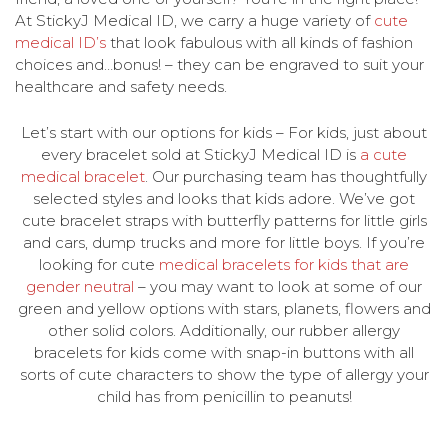
At StickyJ Medical ID, we carry a huge variety of
cute
medical ID’s
that look fabulous with all kinds of fashion
choices and…bonus! – they can be engraved to suit your
healthcare and safety needs.
Let’s start with our options for kids – For kids, just about
every bracelet sold at StickyJ Medical ID is
a cute
medical bracelet
. Our purchasing team has thoughtfully
selected styles and looks that kids adore. We’ve got
cute bracelet straps with butterfly patterns for little girls
and cars, dump trucks and more for little boys. If you’re
looking for cute
medical bracelets for kids that are
gender neutral
– you may want to look at some of our
green and yellow options with stars, planets, flowers and
other solid colors. Additionally, our rubber allergy
bracelets for kids come with snap-in buttons with all
sorts of cute characters to show the type of allergy your
child has from penicillin to peanuts!