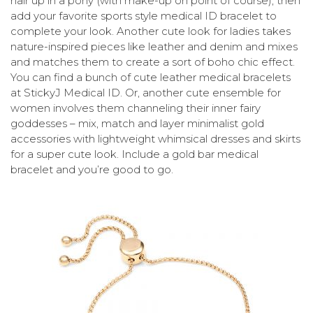
hair up in a pony (with make-up on point of course), then
add your favorite sports style medical ID bracelet to
complete your look. Another cute look for ladies takes
nature-inspired pieces like leather and denim and mixes
and matches them to create a sort of boho chic effect.
You can find a bunch of cute leather medical bracelets
at StickyJ Medical ID. Or, another cute ensemble for
women involves them channeling their inner fairy
goddesses – mix, match and layer minimalist gold
accessories with lightweight whimsical dresses and skirts
for a super cute look. Include a gold bar medical
bracelet and you’re good to go.