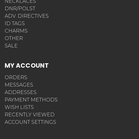
NECKLACES
DNR/POLST
ADV. DIRECTIVES
ID TAGS
CHARMS
OTHER
SALE
MY ACCOUNT
ORDERS
MESSAGES
ADDRESSES
PAYMENT METHODS
WISH LISTS
RECENTLY VIEWED
ACCOUNT SETTINGS