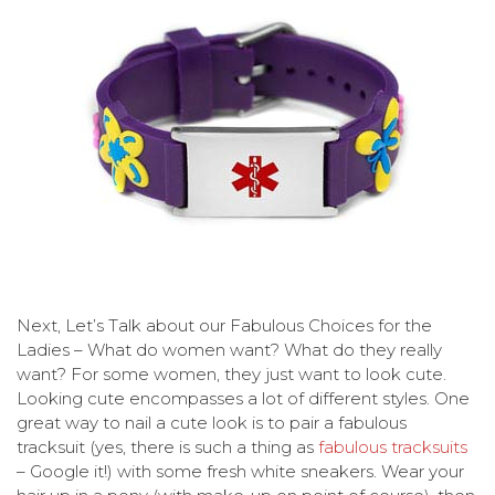
Next, Let’s Talk about our Fabulous Choices for the
Ladies – What do women want? What do they really
want? For some women, they just want to look cute.
Looking cute encompasses a lot of different styles. One
great way to nail a cute look is to pair a fabulous
tracksuit (yes, there is such a thing as
fabulous tracksuits
– Google it!) with some fresh white sneakers. Wear your