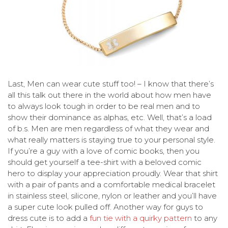
Last, Men can wear cute stuff too! – I know that there’s
all this talk out there in the world about how men have
to always look tough in order to be real men and to
show their dominance as alphas, etc. Well, that’s a load
of b.s. Men are men regardless of what they wear and
what really matters is staying true to your personal style.
If you’re a guy with a love of comic books, then you
should get yourself a tee-shirt with a beloved comic
hero to display your appreciation proudly. Wear that shirt
with a pair of pants and a comfortable medical bracelet
in stainless steel, silicone, nylon or leather and you’ll have
a super cute look pulled off. Another way for guys to
dress cute is to add a
fun tie with a quirky pattern
to any