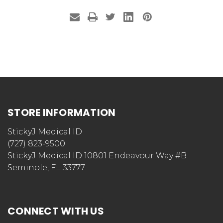
STORE INFORMATION
StickyJ Medical ID
(727) 823-9500
StickyJ Medical ID 10801 Endeavour Way #B
Seminole, FL 33777
CONNECT WITH US