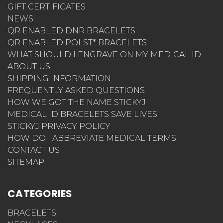
GIFT CERTIFICATES
NEWS
QR ENABLED DNR BRACELETS
QR ENABLED POLST* BRACELETS
WHAT SHOULD I ENGRAVE ON MY MEDICAL ID
ABOUT US
SHIPPING INFORMATION
FREQUENTLY ASKED QUESTIONS
HOW WE GOT THE NAME STICKYJ
MEDICAL ID BRACELETS SAVE LIVES
STICKYJ PRIVACY POLICY
HOW DO I ABBREVIATE MEDICAL TERMS
CONTACT US
SITEMAP
CATEGORIES
BRACELETS