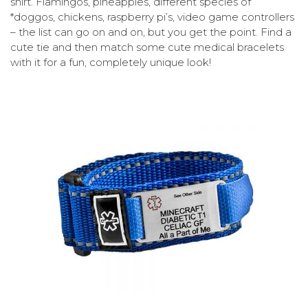
shirt. Flamingos, pineapples, different species of
*doggos, chickens, raspberry pi’s, video game controllers
– the list can go on and on, but you get the point. Find a
cute tie and then match some cute medical bracelets
with it for a fun, completely unique look!