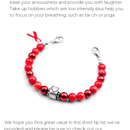
ease your anxiousness and provide you with laughter.
Take up hobbies which are low intensity plus help you
to focus on your breathing, such as tai chi or yoga.
We hope you find great value in this short tip list we’ve
provided and please be sure to check out our