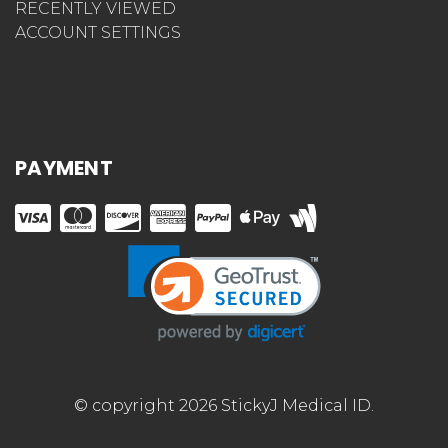
RECENTLY VIEWED
ACCOUNT SETTINGS
PAYMENT
© copyright 2026 StickyJ Medical ID.