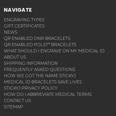
NAVIGATE
ENGRAVING TYPES
GIFT CERTIFICATES
NEWS
QR ENABLED DNR BRACELETS
QR ENABLED POLST* BRACELETS
WHAT SHOULD I ENGRAVE ON MY MEDICAL ID
ABOUT US
SHIPPING INFORMATION
FREQUENTLY ASKED QUESTIONS
HOW WE GOT THE NAME STICKYJ
MEDICAL ID BRACELETS SAVE LIVES
STICKYJ PRIVACY POLICY
HOW DO I ABBREVIATE MEDICAL TERMS
CONTACT US
SITEMAP