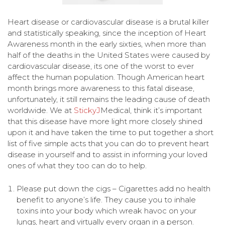
Heart disease or cardiovascular disease is a brutal killer
and statistically speaking, since the inception of Heart
Awareness month in the early sixties, when more than
half of the deaths in the United States were caused by
cardiovascular disease, its one of the worst to ever
affect the human population. Though American heart
month brings more awareness to this fatal disease,
unfortunately, it still remains the leading cause of death
worldwide. We at
StickyJ
Medical, think it’s important
that this disease have more light more closely shined
upon it and have taken the time to put together a short
list of five simple acts that you can do to prevent heart
disease in yourself and to assist in informing your loved
ones of what they too can do to help.
Please put down the cigs – Cigarettes add no health
benefit to anyone’s life. They cause you to inhale
toxins into your body which wreak havoc on your
lungs, heart and virtually every organ in a person.