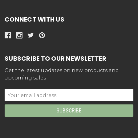
CONNECT WITH US
SUBSCRIBE TO OUR NEWSLETTER
Get the latest updates on new products and
upcoming sales
Email
Address