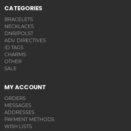
CATEGORIES
BRACELETS
NECKLACES
DNR/POLST
ADV. DIRECTIVES
ID TAGS
CHARMS
OTHER
SALE
MY ACCOUNT
ORDERS
MESSAGES
ADDRESSES
PAYMENT METHODS
WISH LISTS