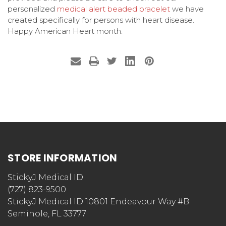
personalized
medical alert beaded bracelet
we have
created specifically for persons with heart disease.
Happy American Heart month.
STORE INFORMATION
StickyJ Medical ID
(727) 823-9500
StickyJ Medical ID 10801 Endeavour Way #B
Seminole, FL 33777