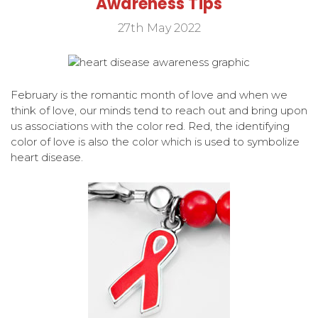
Awareness Tips
27th May 2022
February is the romantic month of love and when we
think of love, our minds tend to reach out and bring upon
us associations with the color red. Red, the identifying
color of love is also the color which is used to symbolize
heart disease.