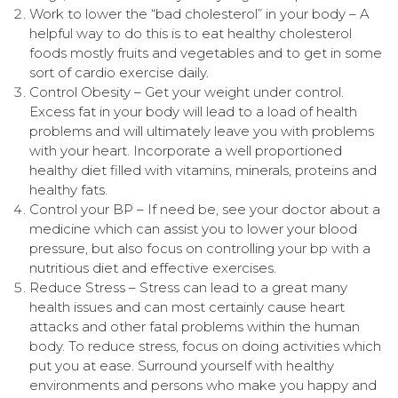
Work to lower the “bad cholesterol” in your body – A
helpful way to do this is to eat healthy cholesterol
foods mostly fruits and vegetables and to get in some
sort of cardio exercise daily.
Control Obesity – Get your weight under control.
Excess fat in your body will lead to a load of health
problems and will ultimately leave you with problems
with your heart. Incorporate a well proportioned
healthy diet filled with vitamins, minerals, proteins and
healthy fats.
Control your BP – If need be, see your doctor about a
medicine which can assist you to lower your blood
pressure, but also focus on controlling your bp with a
nutritious diet and effective exercises.
Reduce Stress – Stress can lead to a great many
health issues and can most certainly cause heart
attacks and other fatal problems within the human
body. To reduce stress, focus on doing activities which
put you at ease. Surround yourself with healthy
environments and persons who make you happy and