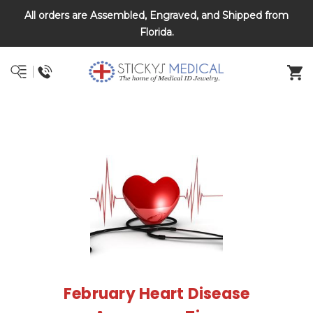
All orders are Assembled, Engraved, and Shipped from
DNR and POLST
Florida.
February Heart Disease