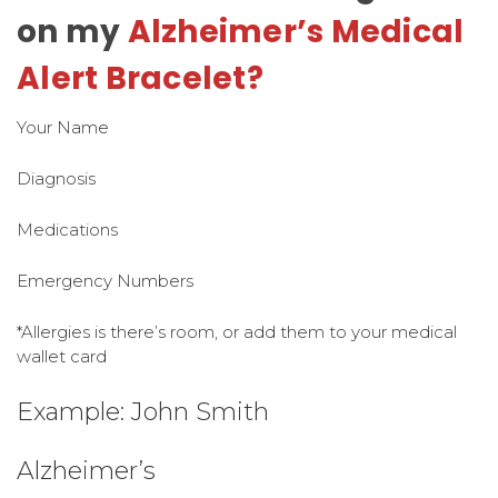
on my
Alzheimer’s Medical
Alert Bracelet?
Your Name
Diagnosis
Medications
Emergency Numbers
*Allergies is there’s room, or add them to your medical
wallet card
Example: John Smith
Alzheimer’s