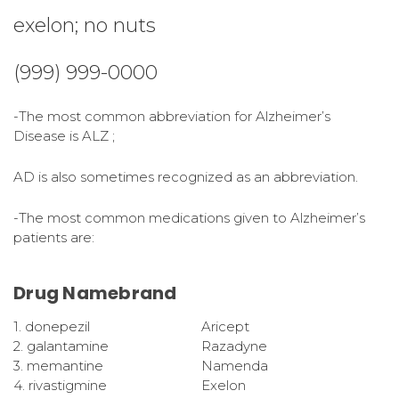
exelon; no nuts
(999) 999-0000
-The most common abbreviation for Alzheimer’s
Disease is ALZ ;
AD is also sometimes recognized as an abbreviation.
-The most common medications given to Alzheimer’s
patients are:
Drug Namebrand
1. donepezil
Aricept
2. galantamine
Razadyne
3. memantine
Namenda
4. rivastigmine
Exelon