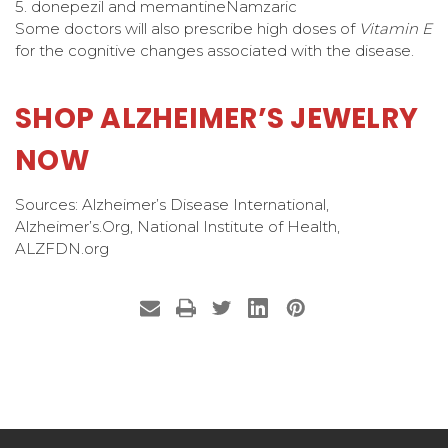
5. donepezil and memantine
Namzaric
Some doctors will also prescribe high doses of
Vitamin E
for the cognitive changes associated with the disease.
SHOP ALZHEIMER’S JEWELRY
NOW
Sources: Alzheimer’s Disease International,
Alzheimer’s.Org, National Institute of Health,
ALZFDN.org