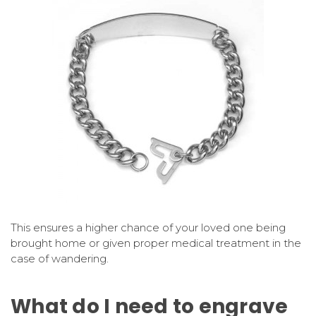
This ensures a higher chance of your loved one being
brought home or given proper medical treatment in the
case of wandering.
What do I need to engrave