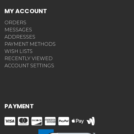
MY ACCOUNT
ORDERS
MESSAGES
ADDRESSES
PAYMENT METHODS
WISH LISTS
RECENTLY VIEWED
ACCOUNT SETTINGS
PAYMENT