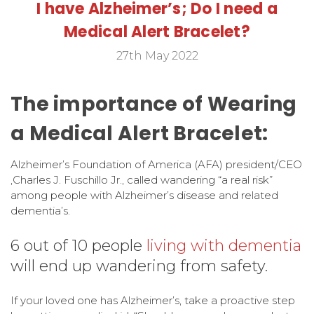
I have Alzheimer’s; Do I need a
Medical Alert Bracelet?
27th May 2022
The importance of Wearing
a Medical Alert Bracelet:
Alzheimer’s Foundation of America (AFA) president/CEO
,Charles J. Fuschillo Jr., called wandering “a real risk”
among people with Alzheimer’s disease and related
dementia’s.
6 out of 10 people
living with dementia
will end up wandering from safety.
If your loved one has Alzheimer’s, take a proactive step