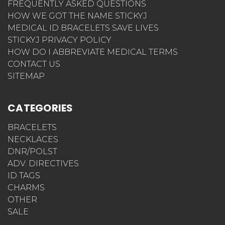
FREQUENTLY ASKED QUESTIONS
HOW WE GOT THE NAME STICKYJ
MEDICAL ID BRACELETS SAVE LIVES
STICKYJ PRIVACY POLICY
HOW DO I ABBREVIATE MEDICAL TERMS
CONTACT US
SITEMAP
CATEGORIES
BRACELETS
NECKLACES
DNR/POLST
ADV. DIRECTIVES
ID TAGS
CHARMS
OTHER
SALE