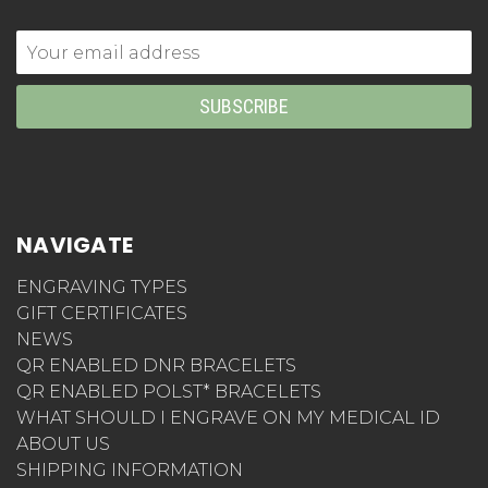
Email
Address
NAVIGATE
ENGRAVING TYPES
GIFT CERTIFICATES
NEWS
QR ENABLED DNR BRACELETS
QR ENABLED POLST* BRACELETS
WHAT SHOULD I ENGRAVE ON MY MEDICAL ID
ABOUT US
SHIPPING INFORMATION