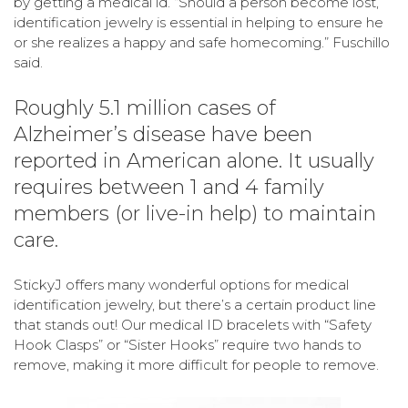
by getting a medical id. “Should a person become lost,
identification jewelry is essential in helping to ensure he
or she realizes a happy and safe homecoming.” Fuschillo
said.
Roughly 5.1 million cases of
Alzheimer’s disease have been
reported in American alone. It usually
requires between 1 and 4 family
members (or live-in help) to maintain
care.
StickyJ offers many wonderful options for medical
identification jewelry, but there’s a certain product line
that stands out! Our medical ID bracelets with “Safety
Hook Clasps” or “Sister Hooks” require two hands to
remove, making it more difficult for people to remove.