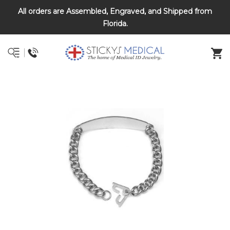
All orders are Assembled, Engraved, and Shipped from
DNR and POLST
Florida.