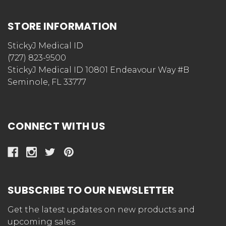
STORE INFORMATION
StickyJ Medical ID
(727) 823-9500
StickyJ Medical ID 10801 Endeavour Way #B
Seminole, FL 33777
CONNECT WITH US
SUBSCRIBE TO OUR NEWSLETTER
Get the latest updates on new products and
upcoming sales