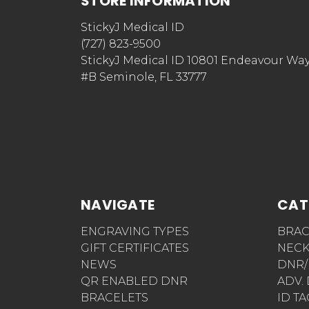
STORE INFORMATION
StickyJ Medical ID
(727) 823-9500
StickyJ Medical ID 10801 Endeavour Wa
#B Seminole, FL 33777
NAVIGATE
CAT
ENGRAVING TYPES
BRAC
GIFT CERTIFICATES
NECK
NEWS
DNR/
QR ENABLED DNR
ADV.
BRACELETS
ID T