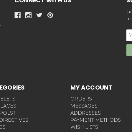
CONNECT WITH US
S
Ge
an
y
E
Ad
EGORIES
MY ACCOUNT
ELETS
ORDERS
LACES
MESSAGES
POLST
ADDRESSES
 DIRECTIVES
PAYMENT METHODS
AGS
WISH LISTS