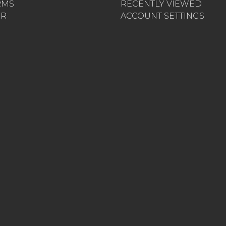
RMS
RECENTLY VIEWED
ER
ACCOUNT SETTINGS