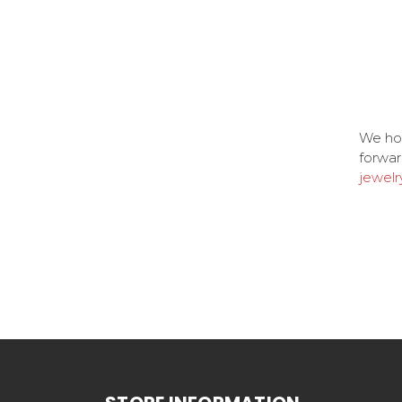
We ho
forwar
jewelr