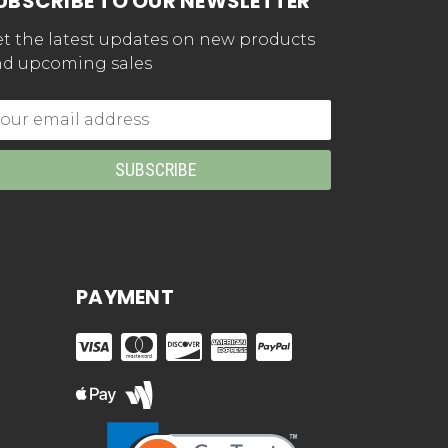
UBSCRIBE TO OUR NEWSLETTER
t the latest updates on new products
d upcoming sales
mail
dress
PAYMENT