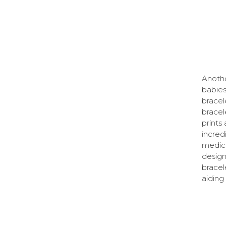
Anothe
babies
bracel
bracel
prints
incred
medica
desig
bracel
aiding