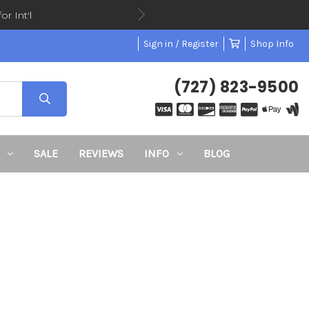
or Int'l
Sign in / Register
Shop Info
(727) 823-9500
SALE
REVIEWS
INFO
BLOG