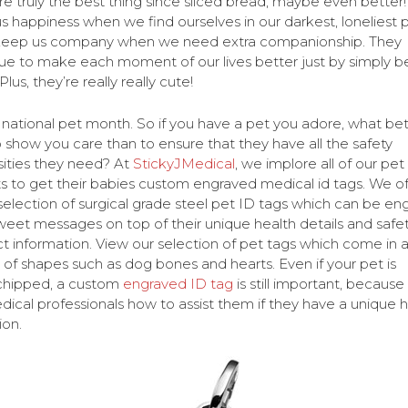
re truly the best thing since sliced bread, maybe even better
us happiness when we find ourselves in our darkest, loneliest p
keep us company when we need extra companionship. They
ue to make each moment of our lives better just by simply b
Plus, they’re really really cute!
 national pet month. So if you have a pet you adore, what bet
 show you care than to ensure that they have all the safety
ities they need? At
StickyJMedical
, we implore all of our pet
s to get their babies custom engraved medical id tags. We of
selection of surgical grade steel pet ID tags which can be en
weet messages on top of their unique health details and safe
t information. View our selection of pet tags which come in 
y of shapes such as dog bones and hearts. Even if your pet is
chipped, a custom
engraved ID tag
is still important, because i
edical professionals how to assist them if they have a unique 
ion.