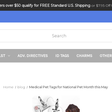
ders over $50 qualify for FREE Standard U.S. Shipping
DNR and POLST
or $7.95 Off f
LST
ADV. DIRECTIVES
ID TAGS
CHARMS
OTHER
Home
blog
Medical Pet Tags for National Pet Month this May