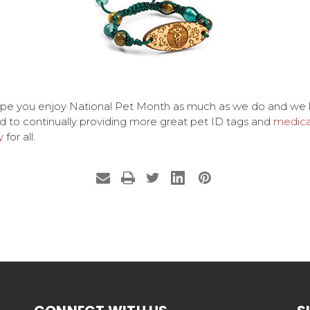
pe you enjoy National Pet Month as much as we do and we 
d to continually providing more great pet ID tags and
medica
y
for all.