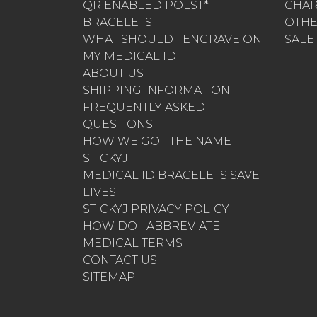
QR ENABLED POLST*
CHA
BRACELETS
OTH
WHAT SHOULD I ENGRAVE ON
SALE
MY MEDICAL ID
ABOUT US
SHIPPING INFORMATION
FREQUENTLY ASKED
QUESTIONS
HOW WE GOT THE NAME
STICKYJ
MEDICAL ID BRACELETS SAVE
LIVES
STICKYJ PRIVACY POLICY
HOW DO I ABBREVIATE
MEDICAL TERMS
CONTACT US
SITEMAP