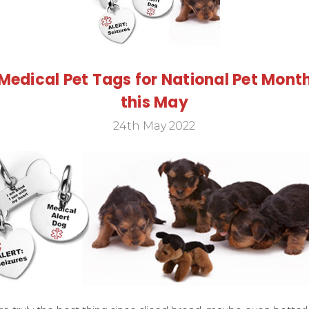
Medical Pet Tags for National Pet Mont
this May
24th May 2022