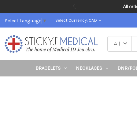
All or
Select Language
▼
Select Currency: CAD
BRACELETS
NECKLACES
DNR/PO