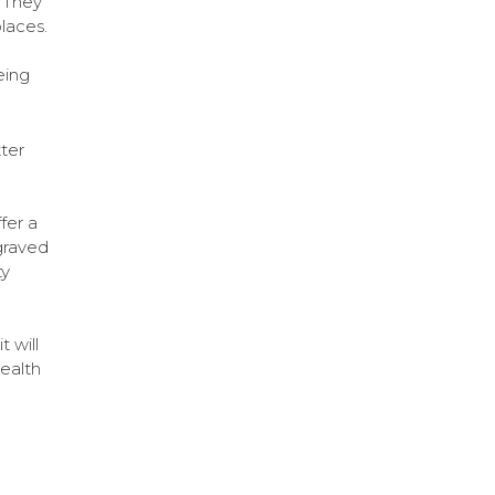
! They
laces.
eing
ter
fer a
graved
ty
a
t will
health