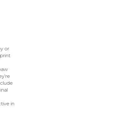
y or
print
 paw
ey’re
nclude
inal
tive in