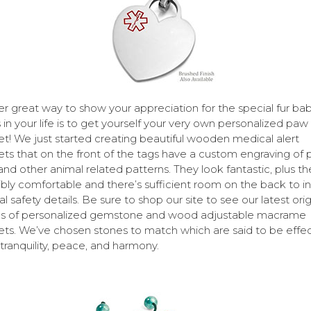
r great way to show your appreciation for the special fur bab
 in your life is to get yourself your very own personalized paw 
et! We just started creating beautiful wooden medical alert
ets that on the front of the tags have a custom engraving of
 and other animal related patterns. They look fantastic, plus th
ibly comfortable and there’s sufficient room on the back to i
l safety details. Be sure to shop our site to see our latest orig
ns of personalized gemstone and wood adjustable macrame
ets. We’ve chosen stones to match which are said to be effec
 tranquility, peace, and harmony.