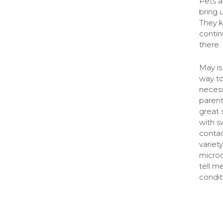
Pets a
bring 
They 
contin
there. 
May is
way to
necess
parent
great 
with s
contac
variet
micro
tell m
condit