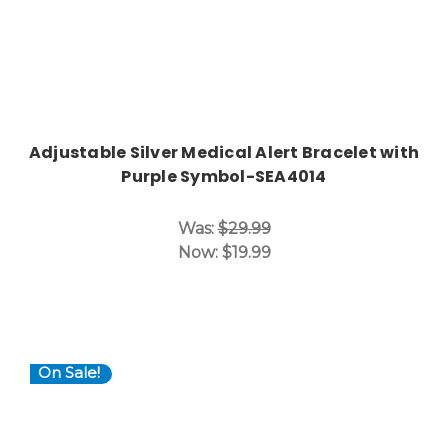
Adjustable Silver Medical Alert Bracelet with
Purple Symbol-SEA4014
Was:
$29.99
Now:
$19.99
On Sale!