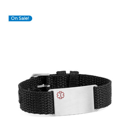
On Sale!
Choose Options