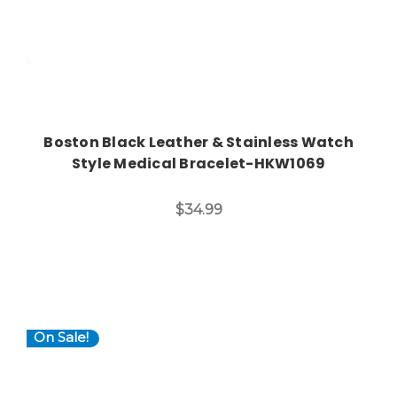
Boston Black Leather & Stainless Watch
Style Medical Bracelet-HKW1069
$34.99
On Sale!