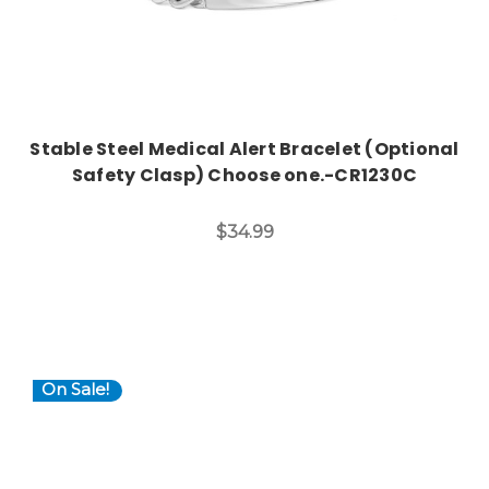
Stable Steel Medical Alert Bracelet (Optional
Safety Clasp) Choose one.-CR1230C
$34.99
On Sale!