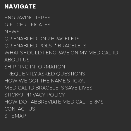
NAVIGATE
ENGRAVING TYPES
GIFT CERTIFICATES
NEWS
QR ENABLED DNR BRACELETS
QR ENABLED POLST* BRACELETS
WHAT SHOULD I ENGRAVE ON MY MEDICAL ID
ABOUT US
SHIPPING INFORMATION
FREQUENTLY ASKED QUESTIONS
HOW WE GOT THE NAME STICKYJ
MEDICAL ID BRACELETS SAVE LIVES
STICKYJ PRIVACY POLICY
HOW DO I ABBREVIATE MEDICAL TERMS
CONTACT US
SITEMAP