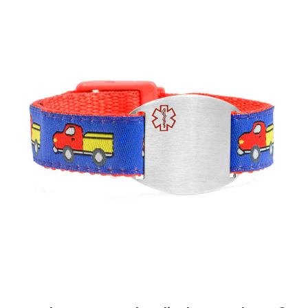
Choose Options