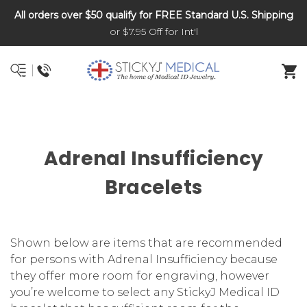
All orders over $50 qualify for FREE Standard U.S. Shipping
DNR and POLST
or $7.95 Off for Int'l
Adrenal Insufficiency
Bracelets
Shown below are items that are recommended
for persons with Adrenal Insufficiency because
they offer more room for engraving, however
you’re welcome to select any StickyJ Medical ID