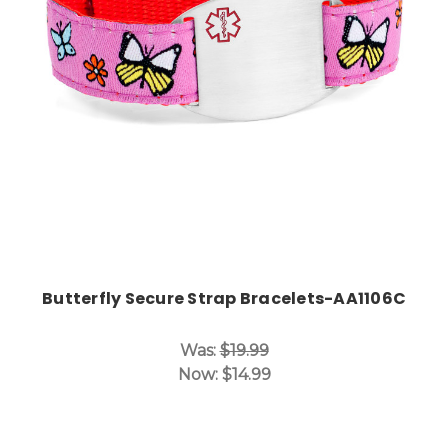
Choose Options
Butterfly Secure Strap Bracelets-AA1106C
Was:
$19.99
Now:
$14.99