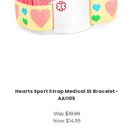
Choose Options
Hearts Sport Strap Medical ID Bracelet-
AA1105
Was:
$19.99
Now:
$14.99