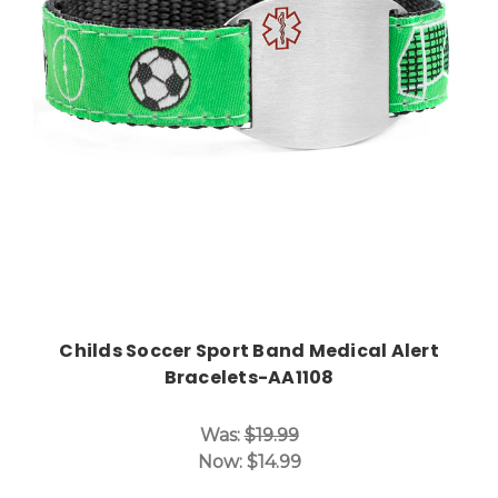
Choose Options
Childs Soccer Sport Band Medical Alert
Bracelets-AA1108
Was:
$19.99
Now:
$14.99