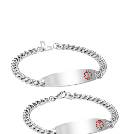
Choose Options