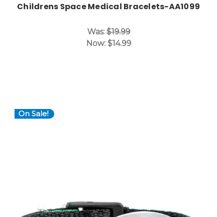
Childrens Space Medical Bracelets-AA1099
Was:
$19.99
Now:
$14.99
On Sale!