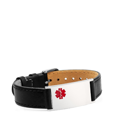
Choose Options