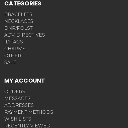
CATEGORIES
BRACELETS
NECKLACES
DNR/POLST
ADV. DIRECTIVES
ID TAGS
CHARMS
OTHER
SALE
MY ACCOUNT
ORDERS
MESSAGES
ADDRESSES
PAYMENT METHODS
WISH LISTS
RECENTLY VIEWED