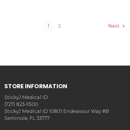
1
2
Next
STORE INFORMATION
StickyJ Medical ID
(727) 823-9500
StickyJ Medical ID 10801 Endeavour Way #B
Seminole, FL 33777