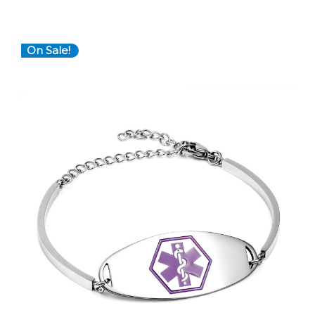
On Sale!
Choose Options