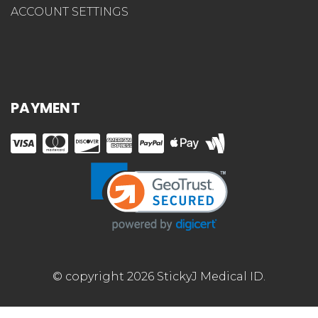
ACCOUNT SETTINGS
PAYMENT
© copyright 2026 StickyJ Medical ID.