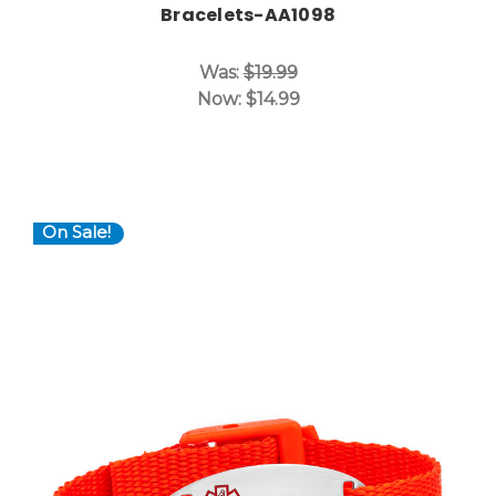
Bracelets-AA1098
Was:
$19.99
Now:
$14.99
On Sale!