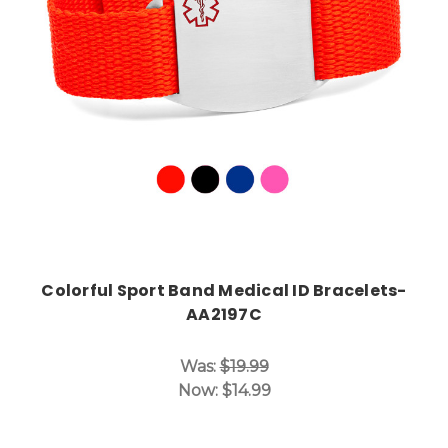
Choose Options
Colorful Sport Band Medical ID Bracelets-
AA2197C
Was:
$19.99
Now:
$14.99