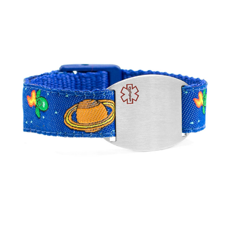
Choose Options