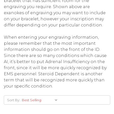
bracelet that has sufficient room for the
engraving you require. Shown above are
exanokes of engraving you may want to include
on your bracelet, however your inscription may
differ depending on your particular condition.
When entering your engraving information,
please remember that the most important
information should go on the front of the ID.
Since there are so many conditions which cause
AI, it’s better to put Adrenal Insufficiency on the
front, since it will be more quickly recognized by
EMS personnel. Steroid Dependent is another
term that will be recognized more quickly than
your specific condition.
Sort By: