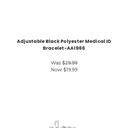
Adjustable Black Polyester Medical ID
Bracelet-AA1966
Was:
$29.99
Now:
$19.99