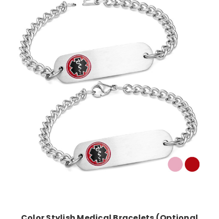
Choose Options
Color Stylish Medical Bracelets (Optional