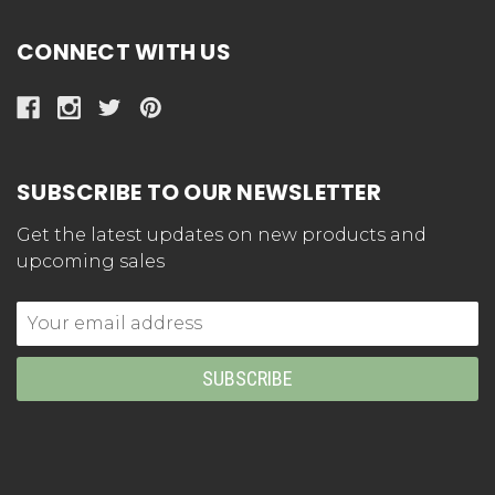
CONNECT WITH US
SUBSCRIBE TO OUR NEWSLETTER
Get the latest updates on new products and
upcoming sales
Email
Address