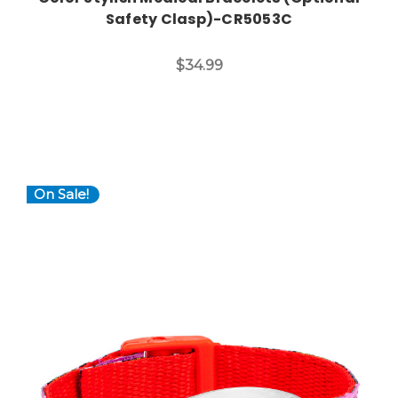
Safety Clasp)-CR5053C
$34.99
On Sale!