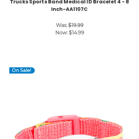
Trucks Sports Band Medical ID Bracelet 4 - 8
Inch-AA1107C
Was:
$19.99
Now:
$14.99
On Sale!