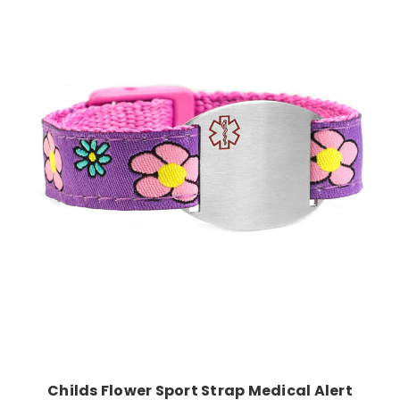
Choose Options
Childs Flower Sport Strap Medical Alert