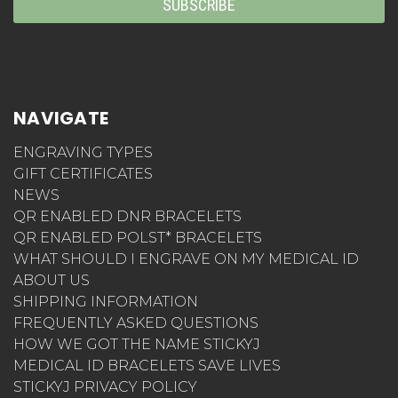
NAVIGATE
ENGRAVING TYPES
GIFT CERTIFICATES
NEWS
QR ENABLED DNR BRACELETS
QR ENABLED POLST* BRACELETS
WHAT SHOULD I ENGRAVE ON MY MEDICAL ID
ABOUT US
SHIPPING INFORMATION
FREQUENTLY ASKED QUESTIONS
HOW WE GOT THE NAME STICKYJ
MEDICAL ID BRACELETS SAVE LIVES
STICKYJ PRIVACY POLICY