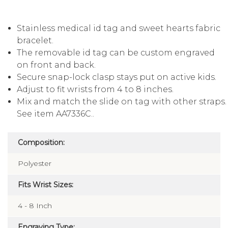
Stainless medical id tag and sweet hearts fabric
bracelet.
The removable id tag can be custom engraved
on front and back.
Secure snap-lock clasp stays put on active kids.
Adjust to fit wrists from 4 to 8 inches.
Mix and match the slide on tag with other straps.
See item AA7336C..
Composition:
Polyester
Fits Wrist Sizes:
4 - 8 Inch
Engraving Type: