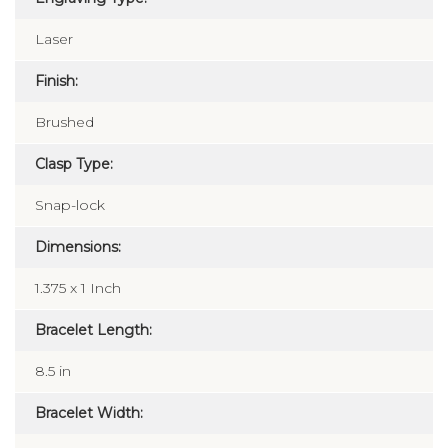
Laser
Finish:
Brushed
Clasp Type:
Snap-lock
Dimensions:
1.375 x 1 Inch
Bracelet Length:
8.5 in
Bracelet Width: