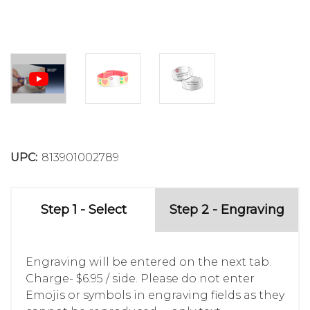
UPC:
813901002789
Step 1 - Select
Step 2 - Engraving
Engraving will be entered on the next tab.
Charge- $6.95 / side. Please do not enter
Emojis or symbols in engraving fields as they