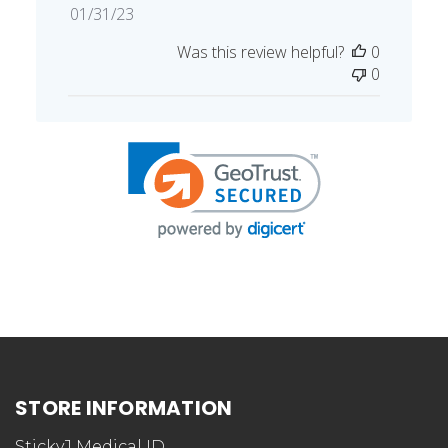
Published
01/31/23
date
Was this review helpful?
0
0
STORE INFORMATION
StickyJ Medical ID