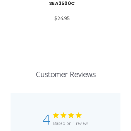
SEA3500C
$24.95
Customer Reviews
4
Based on 1 review