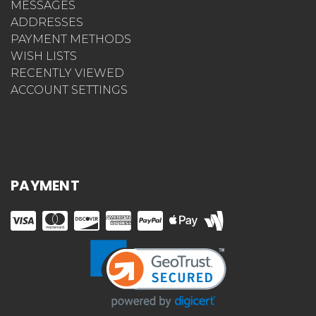
MESSAGES
ADDRESSES
PAYMENT METHODS
WISH LISTS
RECENTLY VIEWED
ACCOUNT SETTINGS
PAYMENT