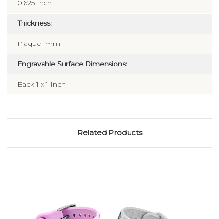
0.625 Inch
Thickness:
Plaque 1mm
Engravable Surface Dimensions:
Back 1 x 1 Inch
Related Products