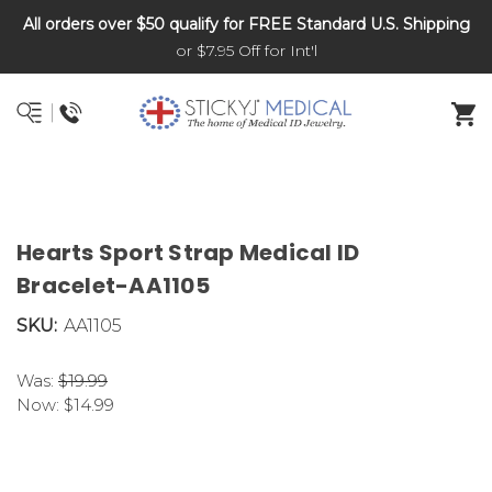
All orders over $50 qualify for FREE Standard U.S. Shipping
DNR and POLST
or $7.95 Off for Int'l
Hearts Sport Strap Medical ID
Bracelet-AA1105
SKU:
AA1105
Was:
$19.99
Now:
$14.99