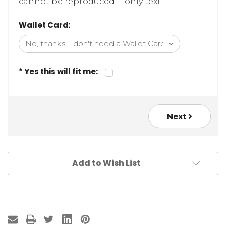
cannot be reproduced -- only text.
Wallet Card:
* Yes this will fit me:
Next
Add to Wish List