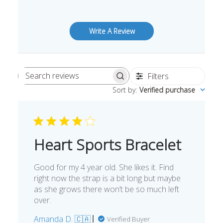
Write A Review
Filters
Search
Sort by
:
Verified purchase
reviews
Heart Sports Bracelet
Good for my 4 year old. She likes it. Find
right now the strap is a bit long but maybe
as she grows there won’t be so much left
over.
Amanda D. 🇨🇦
Verified Buyer