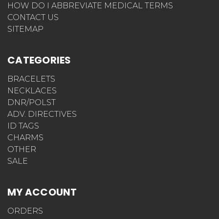
HOW DO I ABBREVIATE MEDICAL TERMS
CONTACT US
SITEMAP
CATEGORIES
BRACELETS
NECKLACES
DNR/POLST
ADV. DIRECTIVES
ID TAGS
CHARMS
OTHER
SALE
MY ACCOUNT
ORDERS