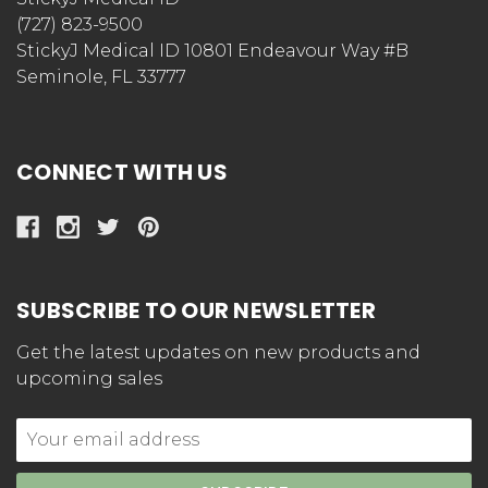
(727) 823-9500
StickyJ Medical ID 10801 Endeavour Way #B
Seminole, FL 33777
CONNECT WITH US
SUBSCRIBE TO OUR NEWSLETTER
Get the latest updates on new products and
upcoming sales
Email
Address