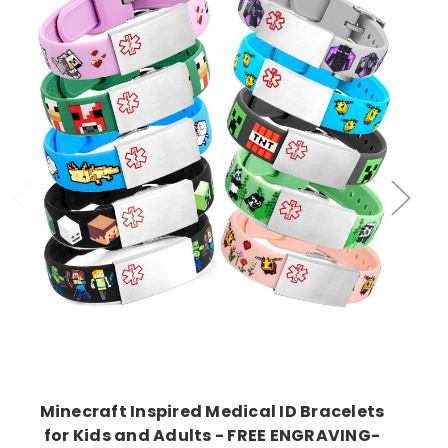
Choose Options
Minecraft Inspired Medical ID Bracelets
for Kids and Adults - FREE ENGRAVING-