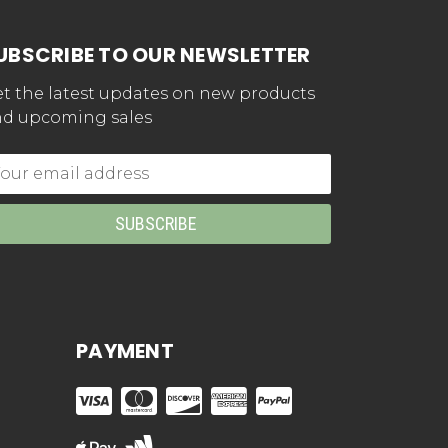
UBSCRIBE TO OUR NEWSLETTER
t the latest updates on new products
d upcoming sales
mail
dress
PAYMENT