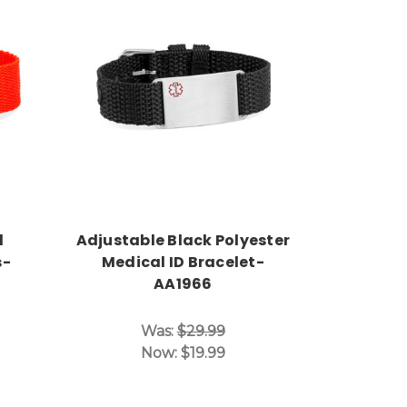
Choose Options
d
Adjustable Black Polyester
s-
Medical ID Bracelet-
AA1966
Was:
$29.99
Now:
$19.99