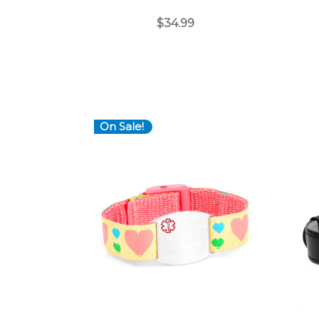
$34.99
On Sale!
Choose Options