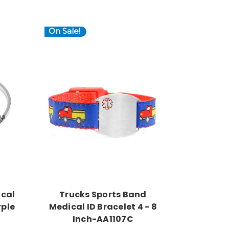
On Sale!
Choose Options
ical
Trucks Sports Band
rple
Medical ID Bracelet 4 - 8
Inch-AA1107C