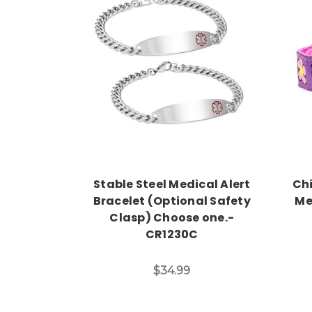
Choose Options
Stable Steel Medical Alert
Chi
Bracelet (Optional Safety
Me
Clasp) Choose one.-
CR1230C
$34.99