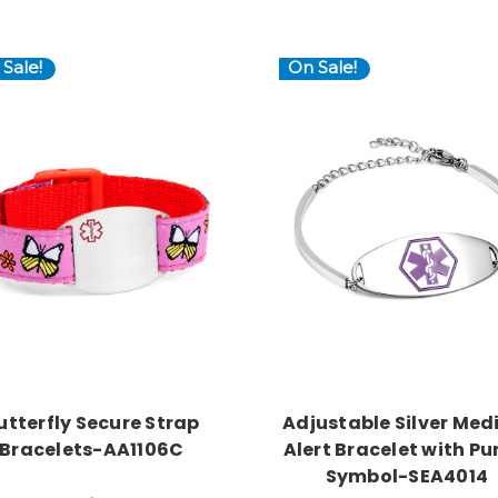
Sale!
On Sale!
Choose Options
Choose Options
utterfly Secure Strap
Adjustable Silver Med
Bracelets-AA1106C
Alert Bracelet with Pu
Symbol-SEA4014