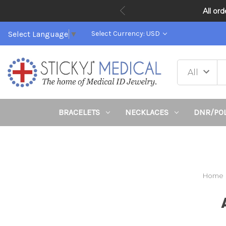
All or
Select Language
▼
Select Currency: USD
BRACELETS
NECKLACES
DNR/PO
Home