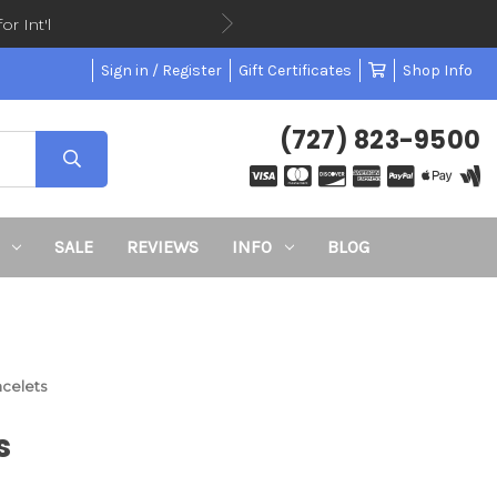
or Int'l
Sign in / Register
Gift Certificates
Shop Info
(727) 823-9500
SALE
REVIEWS
INFO
BLOG
acelets
s