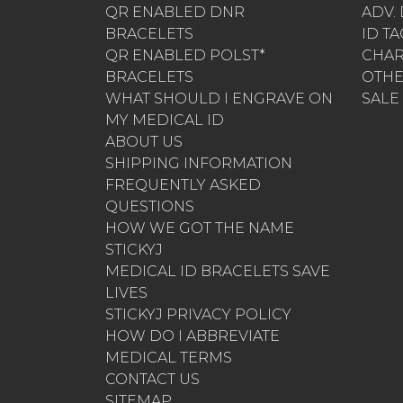
QR ENABLED DNR
ADV.
BRACELETS
ID T
QR ENABLED POLST*
CHA
BRACELETS
OTH
WHAT SHOULD I ENGRAVE ON
SALE
MY MEDICAL ID
ABOUT US
SHIPPING INFORMATION
FREQUENTLY ASKED
QUESTIONS
HOW WE GOT THE NAME
STICKYJ
MEDICAL ID BRACELETS SAVE
LIVES
STICKYJ PRIVACY POLICY
HOW DO I ABBREVIATE
MEDICAL TERMS
CONTACT US
SITEMAP