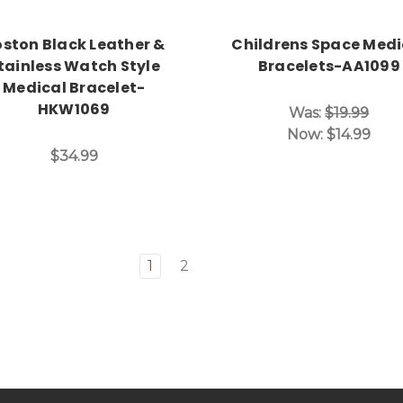
ston Black Leather &
Childrens Space Medi
tainless Watch Style
Bracelets-AA1099
Medical Bracelet-
HKW1069
Was:
$19.99
Now:
$14.99
$34.99
1
2