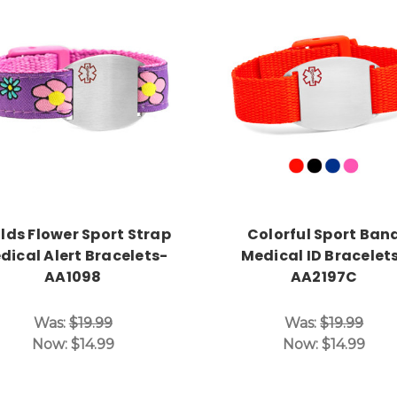
Choose Options
Choose Options
lds Flower Sport Strap
Colorful Sport Ban
dical Alert Bracelets-
Medical ID Bracelet
AA1098
AA2197C
Was:
$19.99
Was:
$19.99
Now:
$14.99
Now:
$14.99