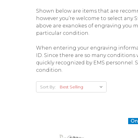
Shown below are items that are recomm
however you’re welcome to select any St
above are exanokes of engraving you ma
particular condition.
When entering your engraving informat
ID. Since there are so many conditions wh
quickly recognized by EMS personnel. S
condition.
Sort By:
On 