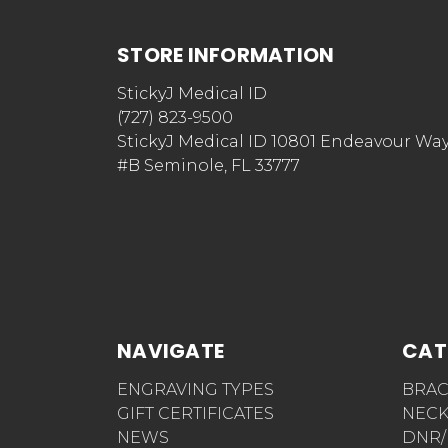
STORE INFORMATION
StickyJ Medical ID
(727) 823-9500
StickyJ Medical ID 10801 Endeavour Wa
#B Seminole, FL 33777
NAVIGATE
CAT
ENGRAVING TYPES
BRAC
GIFT CERTIFICATES
NECK
NEWS
DNR/