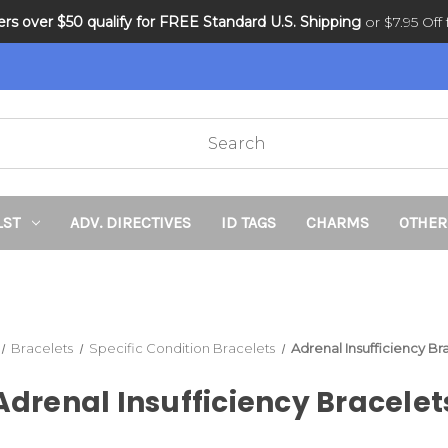
ders over $50 qualify for FREE Standard U.S. Shipping
DNR and POLST
or $7.95 Off f
LST
ADV. DIRECTIVES
ID TAGS
CHARMS
OTHER
Bracelets
Specific Condition Bracelets
Adrenal Insufficiency Br
Adrenal Insufficiency Bracelet