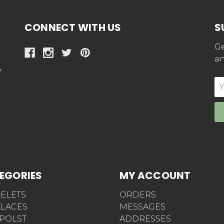
CONNECT WITH US
S
Ge
an
y
E
Ad
EGORIES
MY ACCOUNT
ELETS
ORDERS
LACES
MESSAGES
POLST
ADDRESSES