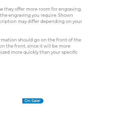
e they offer more room for engraving,
r the engraving you require. Shown
cription may differ depending on your
mation should go on the front of the
on the front, since it will be more
ized more quickly than your specific
On Sale!