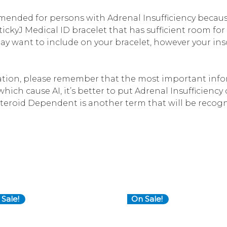
ended for persons with Adrenal Insufficiency becaus
ickyJ Medical ID bracelet that has sufficient room fo
y want to include on your bracelet, however your ins
ion, please remember that the most important infor
ich cause AI, it’s better to put Adrenal Insufficiency 
teroid Dependent is another term that will be recogn
Sale!
On Sale!