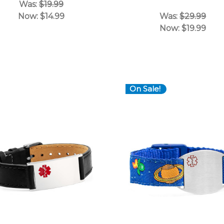
Was:
$19.99
Now:
$14.99
Was:
$29.99
Now:
$19.99
On Sale!
Choose Options
Choose Options