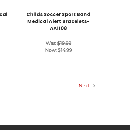
cal
Childs Soccer Sport Band
Medical Alert Bracelets-
AA1108
Was:
$19.99
Now:
$14.99
Next