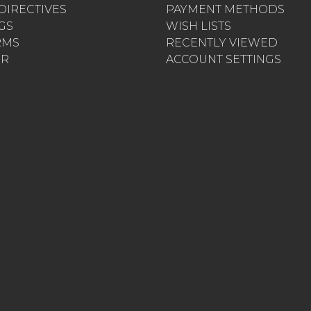
 DIRECTIVES
PAYMENT METHODS
AGS
WISH LISTS
RMS
RECENTLY VIEWED
ER
ACCOUNT SETTINGS