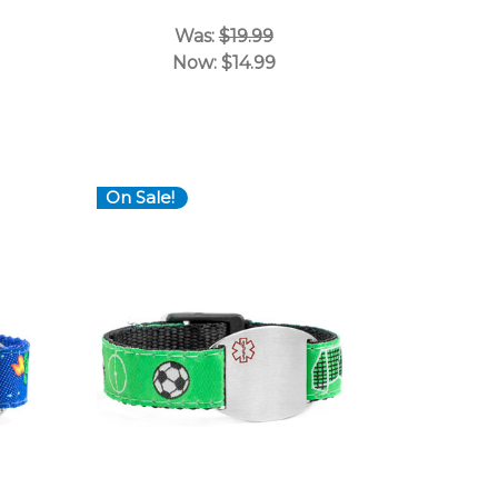
Was:
$19.99
Now:
$14.99
On Sale!
Choose Options