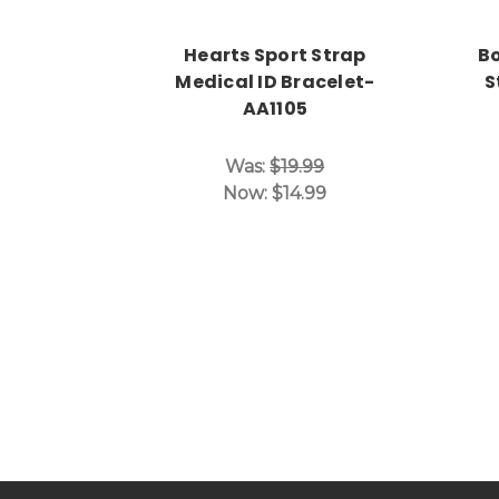
Hearts Sport Strap
Bo
Medical ID Bracelet-
S
AA1105
Was:
$19.99
Now:
$14.99