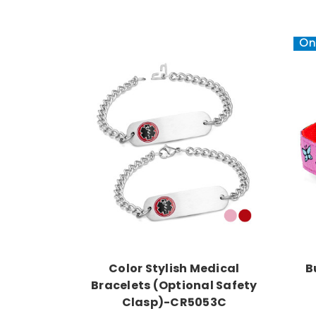
On 
Choose Options
Color Stylish Medical
B
Bracelets (Optional Safety
Clasp)-CR5053C