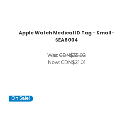
Apple Watch Medical ID Tag - Small-
SEA6004
Was:
CDN$35.02
Now:
CDN$21.01
On Sale!