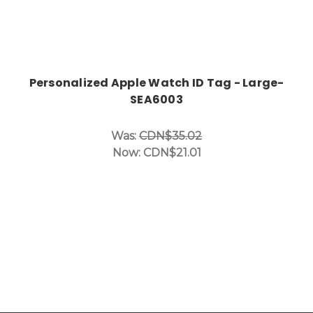
Personalized Apple Watch ID Tag - Large-
SEA6003
Was:
CDN$35.02
Now:
CDN$21.01