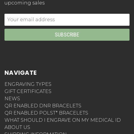
upcoming sales
Email
Address
NAVIGATE
ENGRAVING TYPES
GIFT CERTIFICATES
NEWS
QR ENABLED DNR BRACELETS
QR ENABLED POLST* BRACELETS
WHAT SHOULD I ENGRAVE ON MY MEDICAL ID
ABOUT US