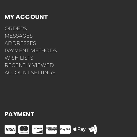
MY ACCOUNT
ORDERS
MESSAGES
ADDRESSES
PAYMENT METHODS
WISH LISTS
RECENTLY VIEWED
ACCOUNT SETTINGS
PAYMENT