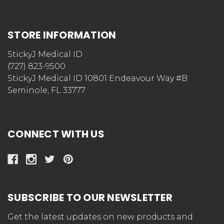
STORE INFORMATION
StickyJ Medical ID
(727) 823-9500
StickyJ Medical ID 10801 Endeavour Way #B
Seminole, FL 33777
CONNECT WITH US
SUBSCRIBE TO OUR NEWSLETTER
Get the latest updates on new products and