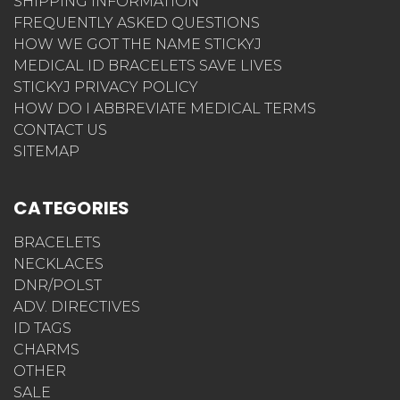
SHIPPING INFORMATION
FREQUENTLY ASKED QUESTIONS
HOW WE GOT THE NAME STICKYJ
MEDICAL ID BRACELETS SAVE LIVES
STICKYJ PRIVACY POLICY
HOW DO I ABBREVIATE MEDICAL TERMS
CONTACT US
SITEMAP
CATEGORIES
BRACELETS
NECKLACES
DNR/POLST
ADV. DIRECTIVES
ID TAGS
CHARMS
OTHER
SALE