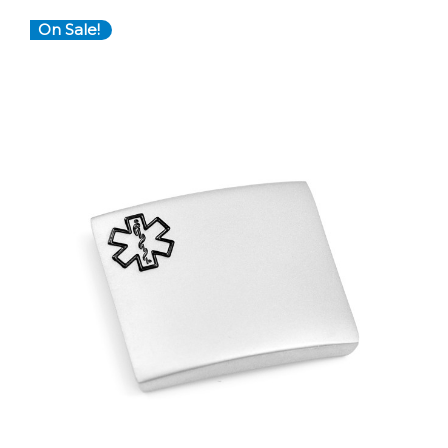
On Sale!
Choose Options