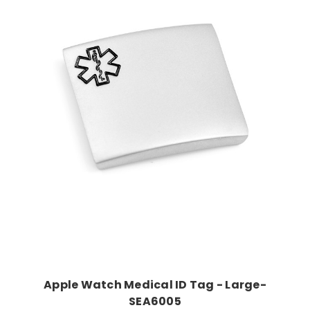
Choose Options
Apple Watch Medical ID Tag - Large-
SEA6005