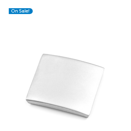
On Sale!
Choose Options