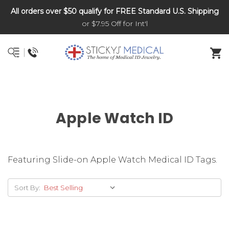
All orders over $50 qualify for FREE Standard U.S. Shipping
DNR and POLST
or $7.95 Off for Int'l
Apple Watch ID
Featuring Slide-on Apple Watch Medical ID Tags.
Sort By: