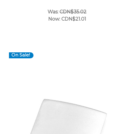
Was:
CDN$35.02
Now:
CDN$21.01
On Sale!
Choose Options