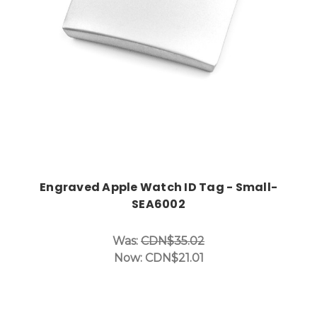
Engraved Apple Watch ID Tag - Small-
SEA6002
Was:
CDN$35.02
Now:
CDN$21.01