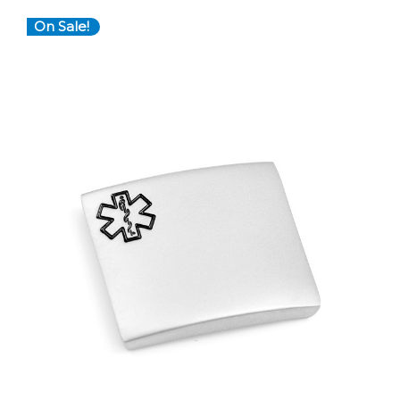
On Sale!
Choose Options