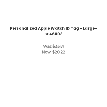
Personalized Apple Watch ID Tag - Large-
SEA6003
Was:
$33.71
Now:
$20.22