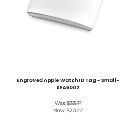
Engraved Apple Watch ID Tag - Small-
SEA6002
Was:
$33.71
Now:
$20.22