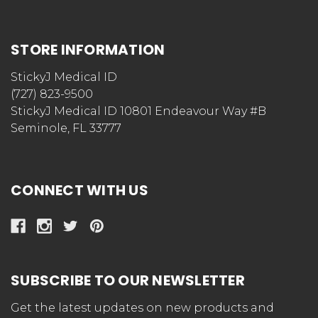
STORE INFORMATION
StickyJ Medical ID
(727) 823-9500
StickyJ Medical ID 10801 Endeavour Way #B
Seminole, FL 33777
CONNECT WITH US
SUBSCRIBE TO OUR NEWSLETTER
Get the latest updates on new products and