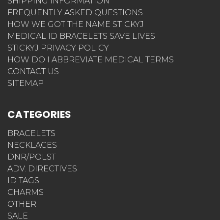
SHIPPING INFORMATION
FREQUENTLY ASKED QUESTIONS
HOW WE GOT THE NAME STICKYJ
MEDICAL ID BRACELETS SAVE LIVES
STICKYJ PRIVACY POLICY
HOW DO I ABBREVIATE MEDICAL TERMS
CONTACT US
SITEMAP
CATEGORIES
BRACELETS
NECKLACES
DNR/POLST
ADV. DIRECTIVES
ID TAGS
CHARMS
OTHER
SALE