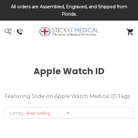
All orders are Assembled, Engraved, and Shipped from
DNR and POLST
Florida.
Apple Watch ID
Featuring Slide-on Apple Watch Medical ID Tags.
Sort By: