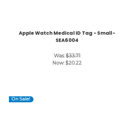
Apple Watch Medical ID Tag - Small-
SEA6004
Was:
$33.71
Now:
$20.22
On Sale!