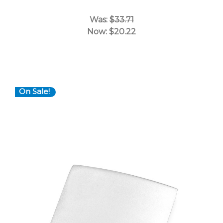
Was:
$33.71
Now:
$20.22
On Sale!
Choose Options