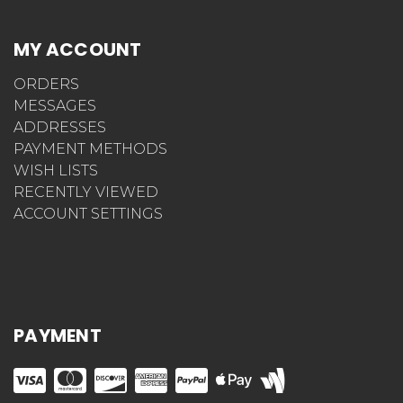
MY ACCOUNT
ORDERS
MESSAGES
ADDRESSES
PAYMENT METHODS
WISH LISTS
RECENTLY VIEWED
ACCOUNT SETTINGS
PAYMENT