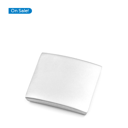
On Sale!
Choose Options