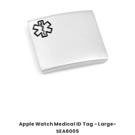
Choose Options
Apple Watch Medical ID Tag - Large-
SEA6005