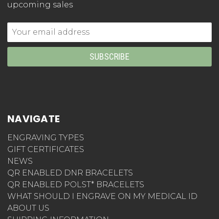
upcoming sales
Email
Address
NAVIGATE
ENGRAVING TYPES
GIFT CERTIFICATES
NEWS
QR ENABLED DNR BRACELETS
QR ENABLED POLST* BRACELETS
WHAT SHOULD I ENGRAVE ON MY MEDICAL ID
ABOUT US