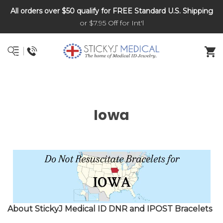
All orders over $50 qualify for FREE Standard U.S. Shipping
DNR and POLST
or $7.95 Off for Int'l
Iowa
About StickyJ Medical ID DNR and IPOST Bracelets