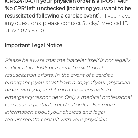
(CR5247IAC) if your physician order is a IPOST with
'No CPR' left unchecked (indicating you want to be
resuscitated following a cardiac event).
If you have
any questions, please contact StickyJ Medical ID
at 727-823-9500.
Important Legal Notice
Please be aware that the bracelet itself is not legally
sufficient for EMS personnel to withhold
resuscitation efforts. In the event of a cardiac
emergency, you must have a copy of your physician
order with you, and it must be accessible to
emergency responders. Only a medical professional
can issue a portable medical order. For more
information about your choices and legal
requirements, consult with your physician.