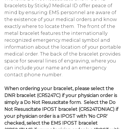
bracelets by StickyJ Medical ID offer peace of
mind by ensuring EMS personnel are aware of
the existence of your medical orders and know
exactly where to locate them. The front of the
metal bracelet features the internationally
recognized emergency medical symbol and
information about the location of your portable
medical order. The back of the bracelet provides
space for several lines of engraving, where you
can include your name and an emergency
contact phone number.
When ordering your bracelet, please select the
DNR bracelet (CR5247C) if your physician order is
simply a Do Not Resuscitate form. Select the Do
Not Resuscitate IPOST bracelet (CR5247DNIAC) if
your physician order is a IPOST with 'No CPR'
checked, select the EMS IPOST bracelet