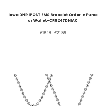
Iowa DNR IPOST EMS Bracelet Order in Purse
or Wallet-CR5247DNIAC
£18.18 - £21.89