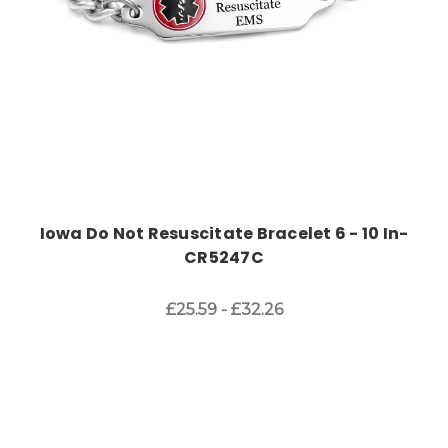
Iowa Do Not Resuscitate Bracelet 6 - 10 In-
CR5247C
£25.59 - £32.26