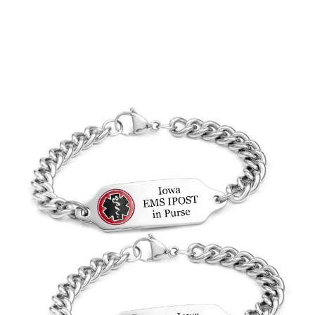
Choose Options