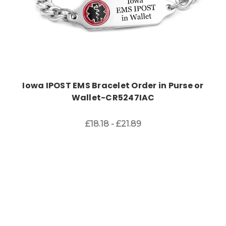
Iowa IPOST EMS Bracelet Order in Purse or
Wallet-CR5247IAC
£18.18 - £21.89