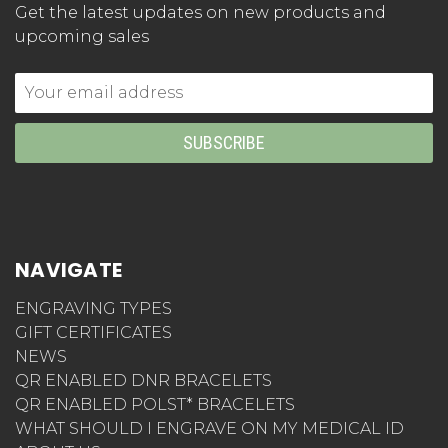
Get the latest updates on new products and
upcoming sales
Email
Address
NAVIGATE
ENGRAVING TYPES
GIFT CERTIFICATES
NEWS
QR ENABLED DNR BRACELETS
QR ENABLED POLST* BRACELETS
WHAT SHOULD I ENGRAVE ON MY MEDICAL ID