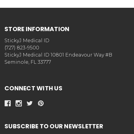
STORE INFORMATION
StickyJ Medical ID
(727) 823-9500
StickyJ Medical ID 10801 Endeavour Way #B
Seminole, FL 33777
CONNECT WITH US
SUBSCRIBE TO OUR NEWSLETTER