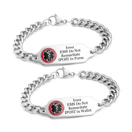
Choose Options