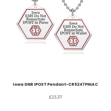
Choose Options
Iowa DNR IPOST Pendant-CR5247PNIAC
£23.37