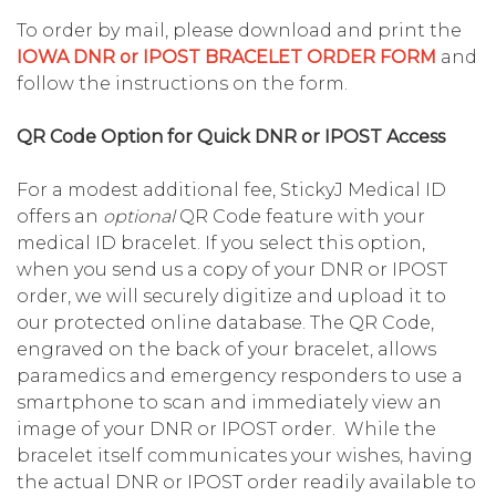
To order by mail, please download and print the
IOWA DNR or IPOST BRACELET ORDER FORM
and
follow the instructions on the form.
QR Code Option for Quick DNR or IPOST Access
For a modest additional fee, StickyJ Medical ID
offers an
optional
QR Code feature with your
medical ID bracelet. If you select this option,
when you send us a copy of your DNR or IPOST
order, we will securely digitize and upload it to
our protected online database. The QR Code,
engraved on the back of your bracelet, allows
paramedics and emergency responders to use a
smartphone to scan and immediately view an
image of your DNR or IPOST order. While the
bracelet itself communicates your wishes, having
the actual DNR or IPOST order readily available to