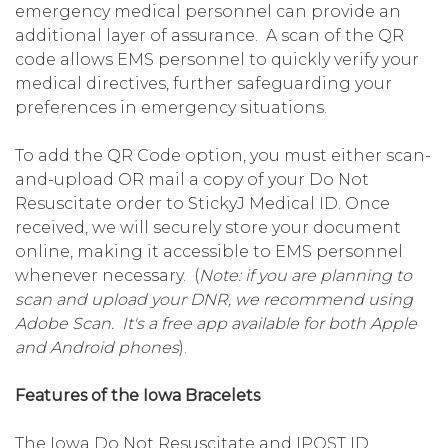
emergency medical personnel can provide an
additional layer of assurance. A scan of the QR
code allows EMS personnel to quickly verify your
medical directives, further safeguarding your
preferences in emergency situations.
To add the QR Code option, you must either scan-
and-upload OR mail a copy of your Do Not
Resuscitate order to StickyJ Medical ID. Once
received, we will securely store your document
online, making it accessible to EMS personnel
whenever necessary. (
Note: if you are planning to
scan and upload your DNR, we recommend using
Adobe Scan. It's a free app available for both Apple
and Android phones
).
Features of the Iowa Bracelets
The Iowa Do Not Resuscitate and IPOST ID