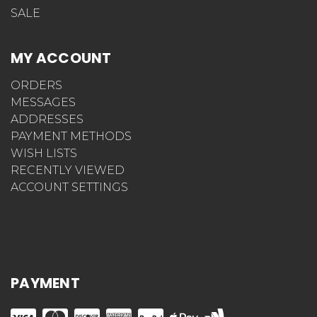
SALE
MY ACCOUNT
ORDERS
MESSAGES
ADDRESSES
PAYMENT METHODS
WISH LISTS
RECENTLY VIEWED
ACCOUNT SETTINGS
PAYMENT