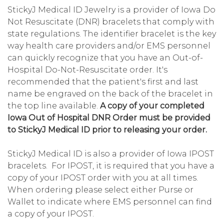
StickyJ Medical ID Jewelry is a provider of Iowa Do
Not Resuscitate (DNR) bracelets that comply with
state regulations. The identifier bracelet is the key
way health care providers and/or EMS personnel
can quickly recognize that you have an Out-of-
Hospital Do-Not-Resuscitate order. It's
recommended that the patient's first and last
name be engraved on the back of the bracelet in
the top line available.
A copy of your completed
Iowa Out of Hospital DNR Order must be provided
to StickyJ Medical ID prior to releasing your order.
StickyJ Medical ID is also a provider of Iowa IPOST
bracelets. For IPOST, it is required that you have a
copy of your IPOST order with you at all times.
When ordering please select either Purse or
Wallet to indicate where EMS personnel can find
a copy of your IPOST.