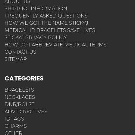
ABOUT US
SHIPPING INFORMATION
FREQUENTLY ASKED QUESTIONS
HOW WE GOT THE NAME STICKYJ
MEDICAL ID BRACELETS SAVE LIVES
STICKYJ PRIVACY POLICY
HOW DO I ABBREVIATE MEDICAL TERMS
CONTACT US
SITEMAP
CATEGORIES
BRACELETS
NECKLACES
DNR/POLST
ADV. DIRECTIVES
ID TAGS
CHARMS
OTHER