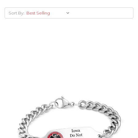
Sort By:
Choose Options