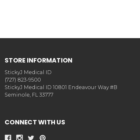
STORE INFORMATION
StickyJ Medical ID
(727) 823-9500
StickyJ Medical ID 10801 Endeavour Way #B
Seminole, FL 33777
CONNECT WITH US