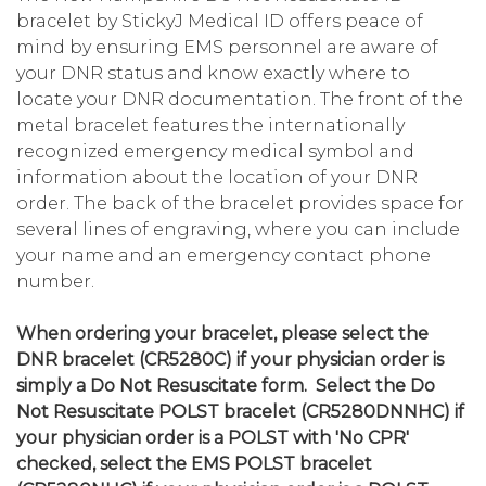
bracelet by StickyJ Medical ID offers peace of
mind by ensuring EMS personnel are aware of
your DNR status and know exactly where to
locate your DNR documentation. The front of the
metal bracelet features the internationally
recognized emergency medical symbol and
information about the location of your DNR
order. The back of the bracelet provides space for
several lines of engraving, where you can include
your name and an emergency contact phone
number.
When ordering your bracelet, please select the
DNR bracelet (CR5280C) if your physician order is
simply a Do Not Resuscitate form. Select the Do
Not Resuscitate POLST bracelet (CR5280DNNHC) if
your physician order is a POLST with 'No CPR'
checked, select the EMS POLST bracelet