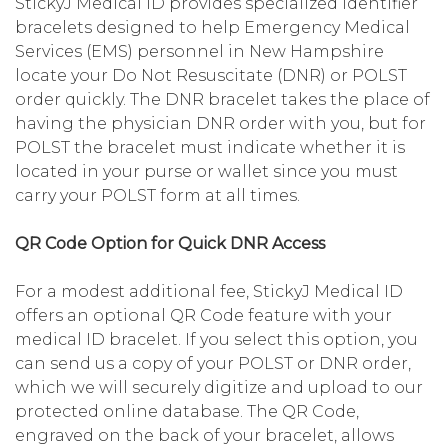
StickyJ Medical ID provides specialized identifier
bracelets designed to help Emergency Medical
Services (EMS) personnel in New Hampshire
locate your Do Not Resuscitate (DNR) or POLST
order quickly. The DNR bracelet takes the place of
having the physician DNR order with you, but for
POLST the bracelet must indicate whether it is
located in your purse or wallet since you must
carry your POLST form at all times.
QR Code Option for Quick DNR Access
For a modest additional fee, StickyJ Medical ID
offers an optional QR Code feature with your
medical ID bracelet. If you select this option, you
can send us a copy of your POLST or DNR order,
which we will securely digitize and upload to our
protected online database. The QR Code,
engraved on the back of your bracelet, allows