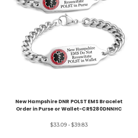
Choose Options
New Hampshire DNR POLST EMS Bracelet
Order in Purse or Wallet-CR5280DNNHC
$33.09 - $39.83