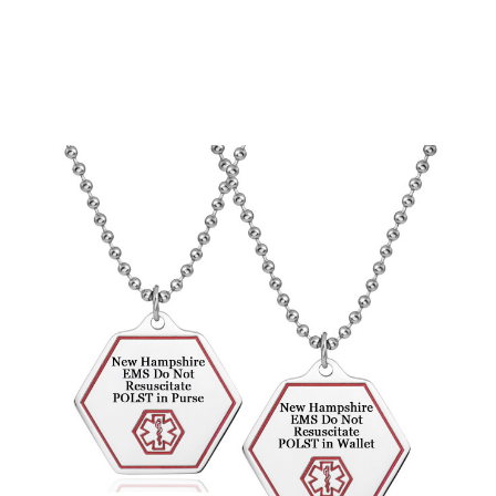
Choose Options