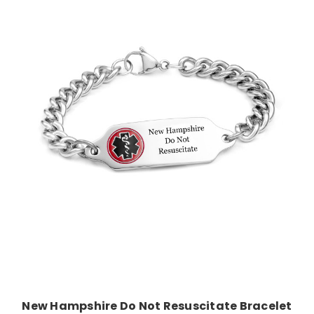
Choose Options
New Hampshire Do Not Resuscitate Bracelet