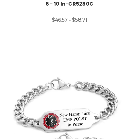
6 - 10 In-CR5280C
$46.57 - $58.71
Choose Options