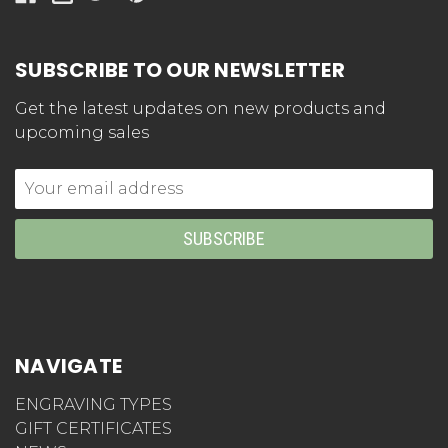
SUBSCRIBE TO OUR NEWSLETTER
Get the latest updates on new products and
upcoming sales
Email
Address
NAVIGATE
ENGRAVING TYPES
GIFT CERTIFICATES