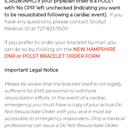
(CR5280NHC) if your physician order is a POLST
with 'No CPR' left unchecked (indicating you want
to be resuscitated following a cardiac event).
If you
have any questions, please contact StickyJ
Medical ID at 727-823-9500.
If you prefer to order your bracelet by mail, you
can do so by clicking on the
NEW HAMPSHIRE
DNR or POLST BRACELET ORDER FORM
Important Legal Notice
Please be aware that the bracelet itself is not legally
sufficient for EMS personnel to withhold
resuscitation efforts. In the event of a cardiac
emergency, you must have a copy of your actual Do
Not Resuscitate Order with you, and it must be
accessible to emergency responders. Only a medical
professional can issue a Do Not Resuscitate Order.