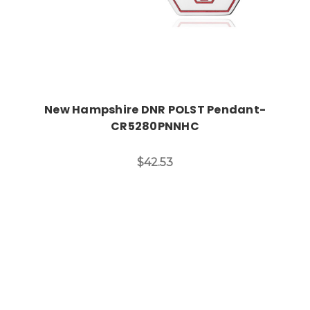
New Hampshire DNR POLST Pendant-
CR5280PNNHC
$42.53