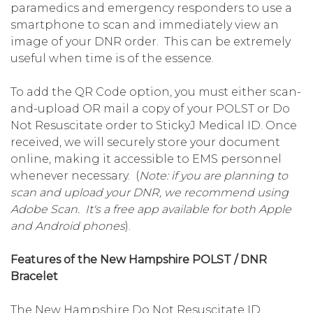
paramedics and emergency responders to use a
smartphone to scan and immediately view an
image of your DNR order. This can be extremely
useful when time is of the essence.
To add the QR Code option, you must either scan-
and-upload OR mail a copy of your POLST or Do
Not Resuscitate order to StickyJ Medical ID. Once
received, we will securely store your document
online, making it accessible to EMS personnel
whenever necessary. (
Note: if you are planning to
scan and upload your DNR, we recommend using
Adobe Scan. It's a free app available for both Apple
and Android phones
).
Features of the New Hampshire POLST / DNR
Bracelet
The New Hampshire Do Not Resuscitate ID