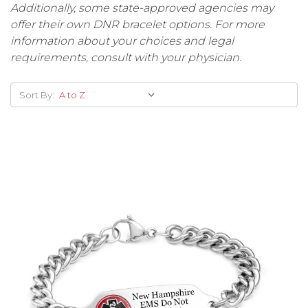
Additionally, some state-approved agencies may
offer their own DNR bracelet options. For more
information about your choices and legal
requirements, consult with your physician.
Sort By: