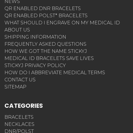
NEWS
QR ENABLED DNR BRACELETS
QR ENABLED POLST* BRACELETS
WHAT SHOULD I ENGRAVE ON MY MEDICAL ID
ABOUT US
SHIPPING INFORMATION
FREQUENTLY ASKED QUESTIONS
HOW WE GOT THE NAME STICKYJ
MEDICAL ID BRACELETS SAVE LIVES
STICKYJ PRIVACY POLICY
HOW DO I ABBREVIATE MEDICAL TERMS
CONTACT US
SITEMAP
CATEGORIES
BRACELETS
NECKLACES
DNR/POLST