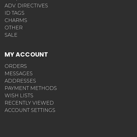
ADV. DIRECTIVES
ID TAGS
CHARMS
OTHER
SALE
MY ACCOUNT
ORDERS
MESSAGES
ADDRESSES
PAYMENT METHODS
WISH LISTS
RECENTLY VIEWED
ACCOUNT SETTINGS