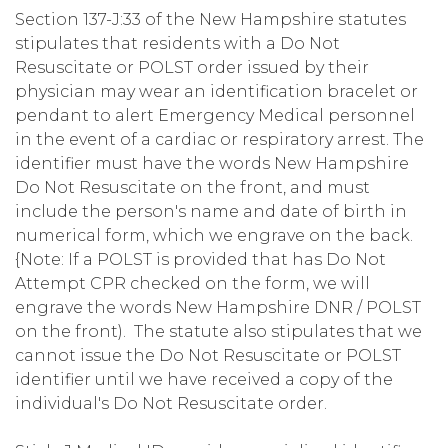
Section 137-J:33 of the New Hampshire statutes
stipulates that residents with a Do Not
Resuscitate or POLST order issued by their
physician may wear an identification bracelet or
pendant to alert Emergency Medical personnel
in the event of a cardiac or respiratory arrest. The
identifier must have the words New Hampshire
Do Not Resuscitate on the front, and must
include the person's name and date of birth in
numerical form, which we engrave on the back.
{Note: If a POLST is provided that has Do Not
Attempt CPR checked on the form, we will
engrave the words New Hampshire DNR / POLST
on the front). The statute also stipulates that we
cannot issue the Do Not Resuscitate or POLST
identifier until we have received a copy of the
individual's Do Not Resuscitate order.