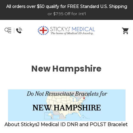
All orders over $50 qualify for FREE Standard U.S. Shipping
DNR and POLST
or $7.95 Off for Int'l
New Hampshire
About Sticky
s
J Medical ID DNR and POLST Bracelet