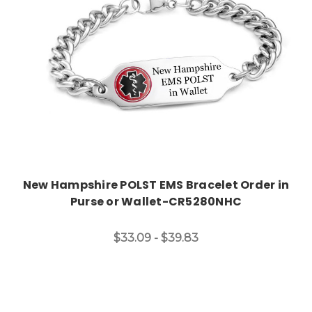
New Hampshire POLST EMS Bracelet Order in
Purse or Wallet-CR5280NHC
$33.09 - $39.83