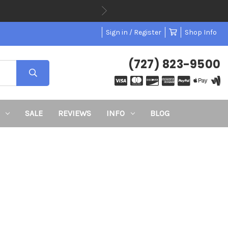
Sign in / Register
Shop Info
(727) 823-9500
SALE
REVIEWS
INFO
BLOG