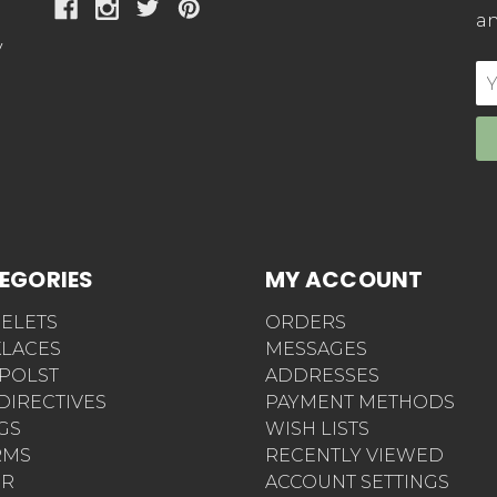
an
y
E
Ad
EGORIES
MY ACCOUNT
ELETS
ORDERS
LACES
MESSAGES
POLST
ADDRESSES
 DIRECTIVES
PAYMENT METHODS
AGS
WISH LISTS
RMS
RECENTLY VIEWED
ER
ACCOUNT SETTINGS