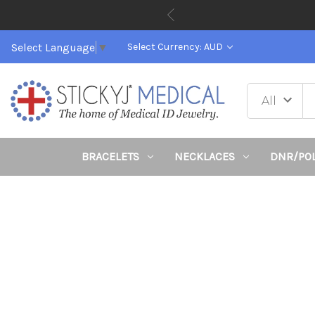
Select Language
▼
Select Currency: AUD
BRACELETS
NECKLACES
DNR/PO