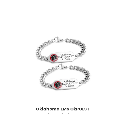
Choose Options
Oklahoma EMS OkPOLST