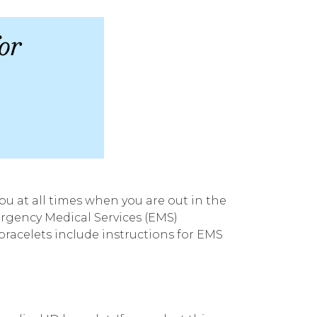
u at all times when you are out in the
ergency Medical Services (EMS)
racelets include instructions for EMS