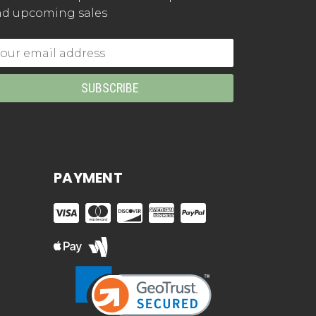
d upcoming sales
mail
dress
PAYMENT