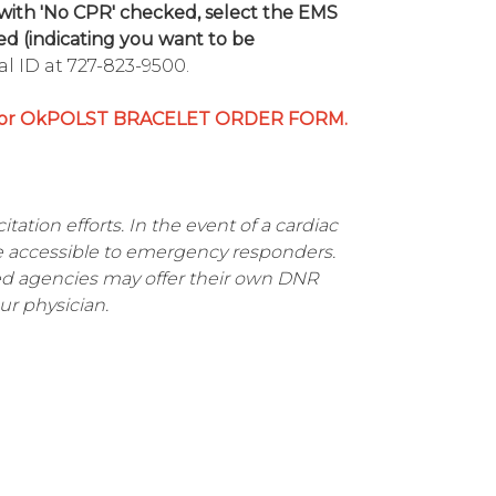
with 'No CPR' checked, select the EMS
d (indicating you want to be
l ID at 727-823-9500.
r OkPOLST BRACELET ORDER FORM.
tation efforts. In the event of a cardiac
e accessible to emergency responders.
ved agencies may offer their own DNR
ur physician.