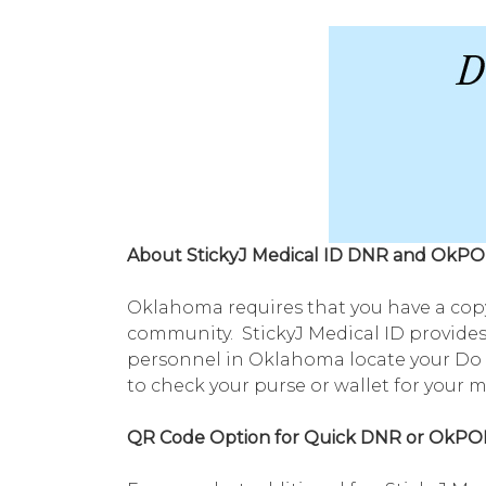
About StickyJ Medical ID DNR and OkPO
Oklahoma requires that you have a copy
community. StickyJ Medical ID provides
personnel in Oklahoma locate your Do N
to check your purse or wallet for your 
QR Code Option for Quick DNR or OkPO