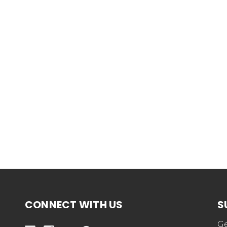
CONNECT WITH US
S
Ge