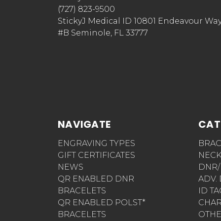
(727) 823-9500
StickyJ Medical ID 10801 Endeavour Wa
#B Seminole, FL 33777
NAVIGATE
CAT
ENGRAVING TYPES
BRAC
GIFT CERTIFICATES
NECK
NEWS
DNR/
QR ENABLED DNR
ADV.
BRACELETS
ID T
QR ENABLED POLST*
CHA
BRACELETS
OTH