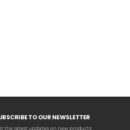
UBSCRIBE TO OUR NEWSLETTER
t the latest updates on new products