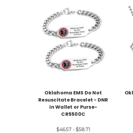
Choose Options
Oklahoma EMS Do Not
Ok
Resuscitate Bracelet - DNR
in Wallet or Purse-
CR5500C
$46.57 - $58.71