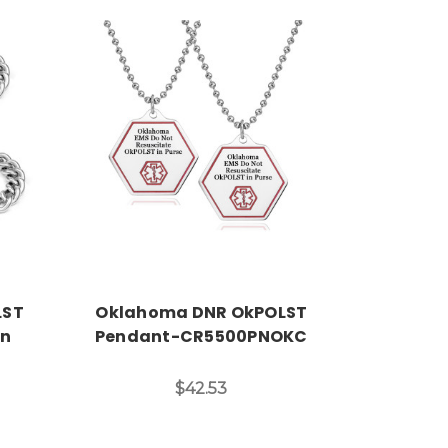
Choose Options
LST
Oklahoma DNR OkPOLST
in
Pendant-CR5500PNOKC
$42.53