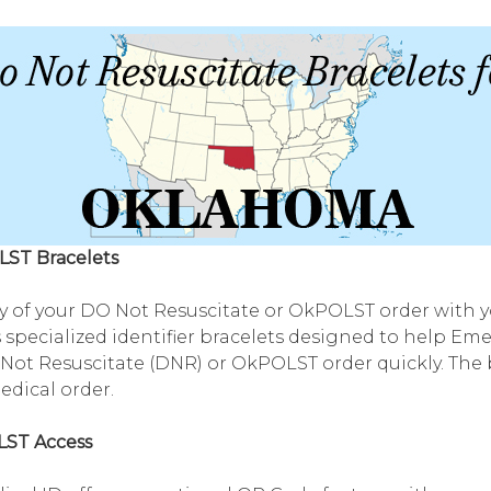
LST Bracelets
 of your DO Not Resuscitate or OkPOLST order with yo
 specialized identifier bracelets designed to help Em
ot Resuscitate (DNR) or OkPOLST order quickly. The b
medical order.
LST Access