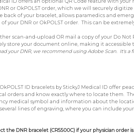
ical ID offers an optional QR Code feature with your me
 DNR or OkPOLST order, which we will securely digitiz
e back of your bracelet, allows paramedics and emer
of your DNR or OkPOLST order. This can be extremely 
ther scan-and-upload OR mail a copy of your Do Not 
urely store your document online, making it accessibl
load your DNR, we recommend using Adobe Scan. It's a fr
kPOLST ID bracelets by StickyJ Medical ID offer pea
cal orders and know exactly where to locate them. The
ncy medical symbol and information about the locatio
r several lines of engraving, where you can include 
ct the DNR bracelet (CR5500C) if your physician order is