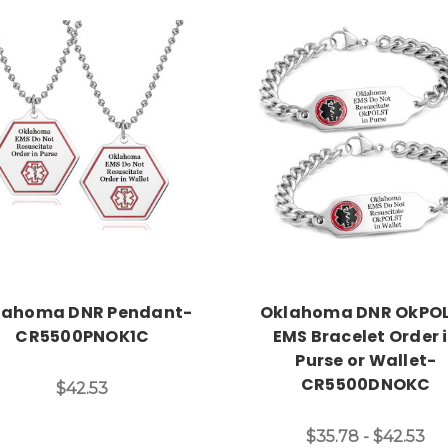
Choose Options
Choose Options
lahoma DNR Pendant-
Oklahoma DNR OkPO
CR5500PNOK1C
EMS Bracelet Order 
Purse or Wallet-
CR5500DNOKC
$42.53
$35.78 - $42.53