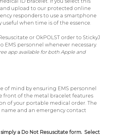
dical ID bracelet. If you select this
e and upload to our protected online
gency responders to use a smartphone
useful when time is of the essence.
Resuscitate or OkPOLST order to StickyJ
e to EMS personnel whenever necessary.
ee app available for both Apple and
ce of mind by ensuring EMS personnel
 front of the metal bracelet features
n of your portable medical order. The
your name and an emergency contact
 simply a Do Not Resuscitate form. Select