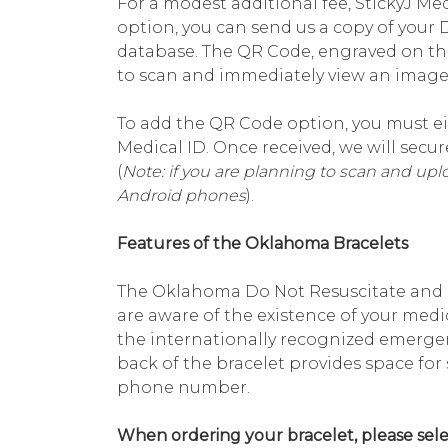
For a modest additional fee, StickyJ Med
option, you can send us a copy of your
database. The QR Code, engraved on th
to scan and immediately view an image 
To add the QR Code option, you must ei
Medical ID. Once received, we will sec
(
Note: if you are planning to scan and up
Android phones
).
Features of the Oklahoma Bracelets
The Oklahoma Do Not Resuscitate and O
are aware of the existence of your medi
the internationally recognized emerge
back of the bracelet provides space fo
phone number.
When ordering your bracelet, please sele