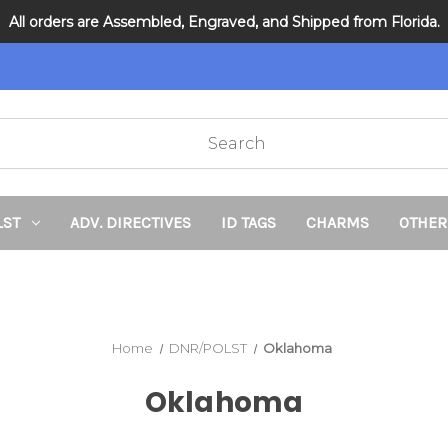
All orders are Assembled, Engraved, and Shipped from Florida.
DNR and POLST
LST
ADV. DIRECTIVES
ID TAGS
CHARMS
OTHER
Home
DNR/POLST
Oklahoma
Oklahoma