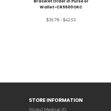
Bracelet Order in Purse or
Wallet-CR5500OKC
$35.78 - $42.53
STORE INFORMATION
StickyJ Medical ID