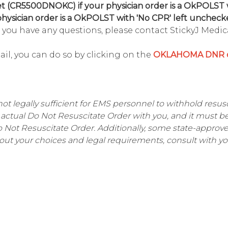
 (CR5500DNOKC) if your physician order is a OkPOLST 
ysician order is a OkPOLST with 'No CPR' left unchecke
 you have any questions, please contact StickyJ Medica
mail, you can do so by clicking on the
OKLAHOMA DNR o
not legally sufficient for EMS personnel to withhold resusci
actual Do Not Resuscitate Order with you, and it must b
Do Not Resuscitate Order. Additionally, some state-appro
out your choices and legal requirements, consult with yo