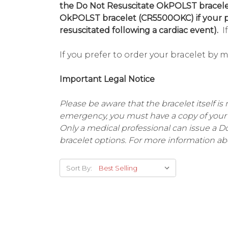
the Do Not Resuscitate OkPOLST bracelet
OkPOLST bracelet (CR5500OKC) if your ph
resuscitated following a cardiac event).
If
If you prefer to order your bracelet by 
Important Legal Notice
Please be aware that the bracelet itself is 
emergency, you must have a copy of your 
Only a medical professional can issue a 
bracelet options. For more information ab
Sort By: