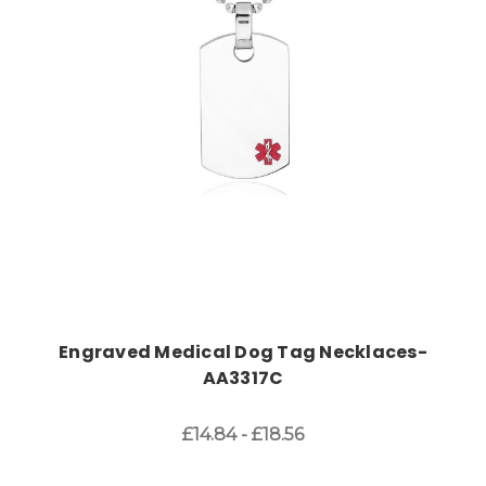
Choose Options
Engraved Medical Dog Tag Necklaces-
AA3317C
£14.84 - £18.56