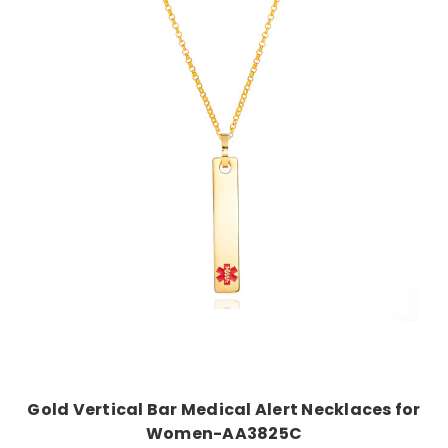
Choose Options
Gold Vertical Bar Medical Alert Necklaces for
Women-AA3825C