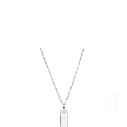
Choose Options