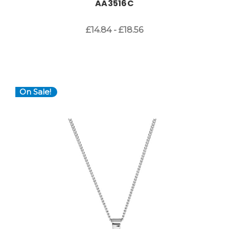
AA3516C
£14.84 - £18.56
On Sale!
Choose Options