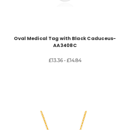
Oval Medical Tag with Black Caduceus-
AA3408C
£13.36 - £14.84