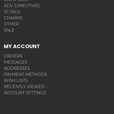
ADV. DIRECTIVES
ID TAGS
CHARMS
OTHER
SALE
MY ACCOUNT
ORDERS
MESSAGES
ADDRESSES
PAYMENT METHODS
WISH LISTS
RECENTLY VIEWED
ACCOUNT SETTINGS