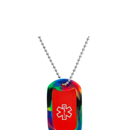
Choose Options