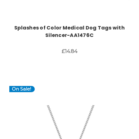
Splashes of Color Medical Dog Tags with
Silencer-AA1476C
£14.84
On Sale!