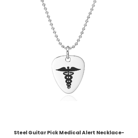
Choose Options
Steel Guitar Pick Medical Alert Necklace-