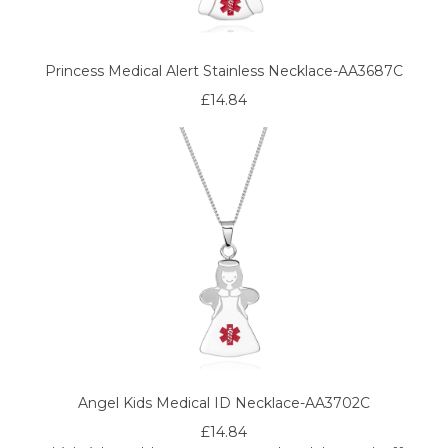
Princess Medical Alert Stainless Necklace-AA3687C
£14.84
Angel Kids Medical ID Necklace-AA3702C
£14.84