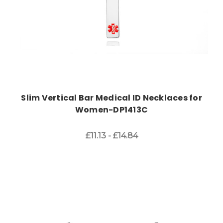
Slim Vertical Bar Medical ID Necklaces for
Women-DP1413C
£11.13 - £14.84