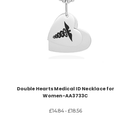
Choose Options
Double Hearts Medical ID Necklace for
Women-AA3733C
£14.84 - £18.56