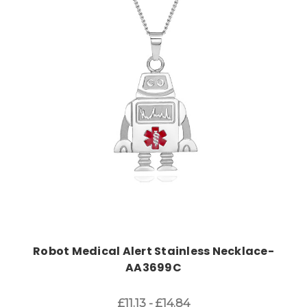
Choose Options
Robot Medical Alert Stainless Necklace-
AA3699C
£11.13 - £14.84