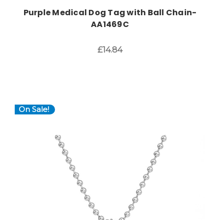
Purple Medical Dog Tag with Ball Chain-
AA1469C
£14.84
On Sale!