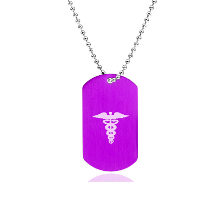
Choose Options