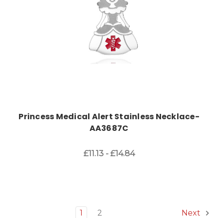
Princess Medical Alert Stainless Necklace-
AA3687C
£11.13 - £14.84
1
2
Next