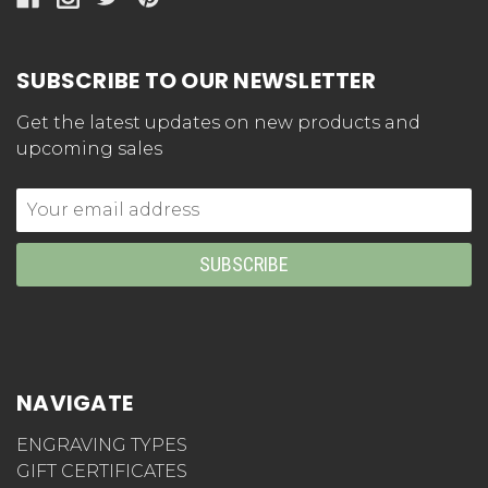
SUBSCRIBE TO OUR NEWSLETTER
Get the latest updates on new products and
upcoming sales
Email
Address
NAVIGATE
ENGRAVING TYPES
GIFT CERTIFICATES