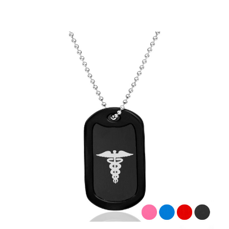
Choose Options