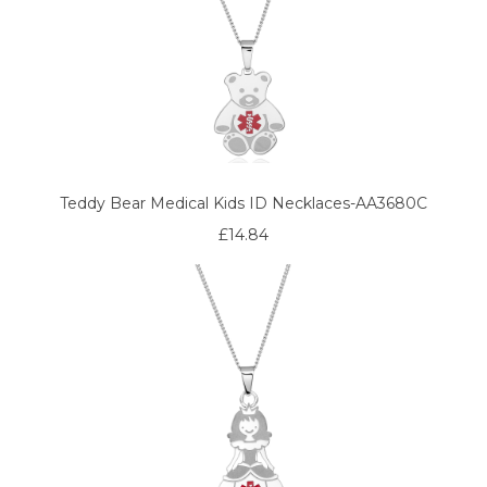
Teddy Bear Medical Kids ID Necklaces-AA3680C
£14.84