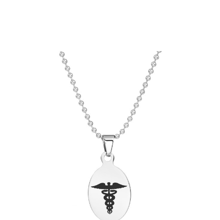
Choose Options