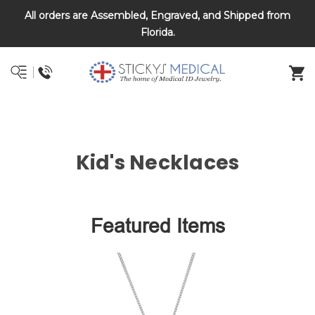
All orders are Assembled, Engraved, and Shipped from
DNR and POLST
Florida.
Kid's Necklaces
Featured Items