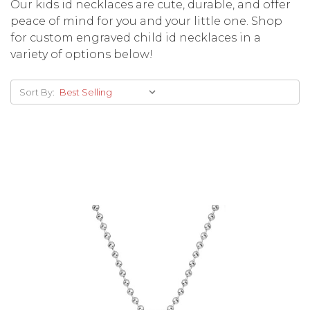
Our kids id necklaces are cute, durable, and offer
peace of mind for you and your little one. Shop
for custom engraved child id necklaces in a
variety of options below!
Sort By: