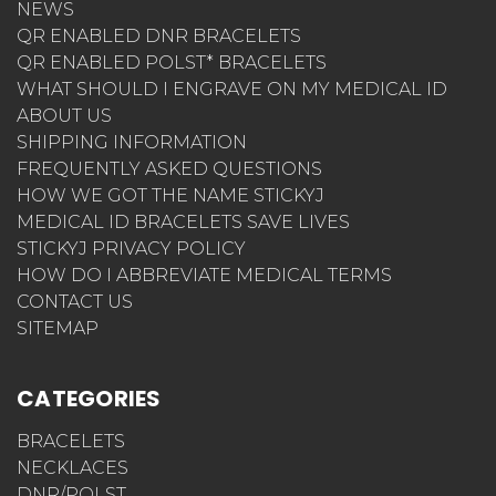
NEWS
QR ENABLED DNR BRACELETS
QR ENABLED POLST* BRACELETS
WHAT SHOULD I ENGRAVE ON MY MEDICAL ID
ABOUT US
SHIPPING INFORMATION
FREQUENTLY ASKED QUESTIONS
HOW WE GOT THE NAME STICKYJ
MEDICAL ID BRACELETS SAVE LIVES
STICKYJ PRIVACY POLICY
HOW DO I ABBREVIATE MEDICAL TERMS
CONTACT US
SITEMAP
CATEGORIES
BRACELETS
NECKLACES
DNR/POLST