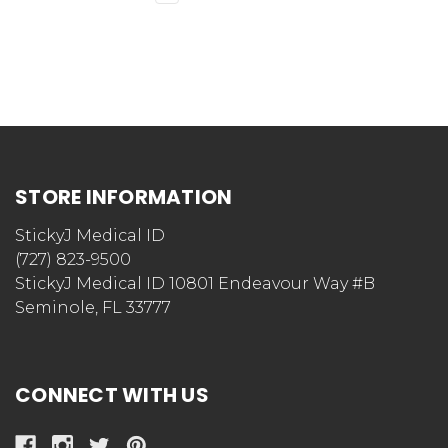
STORE INFORMATION
StickyJ Medical ID
(727) 823-9500
StickyJ Medical ID 10801 Endeavour Way #B
Seminole, FL 33777
CONNECT WITH US