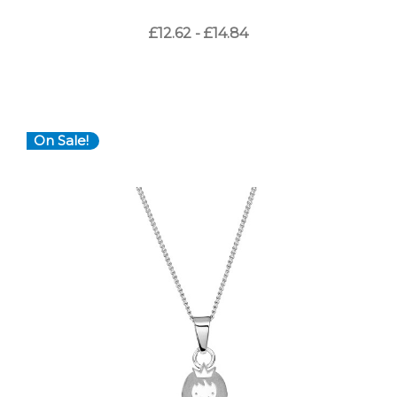
£12.62 - £14.84
On Sale!
Choose Options