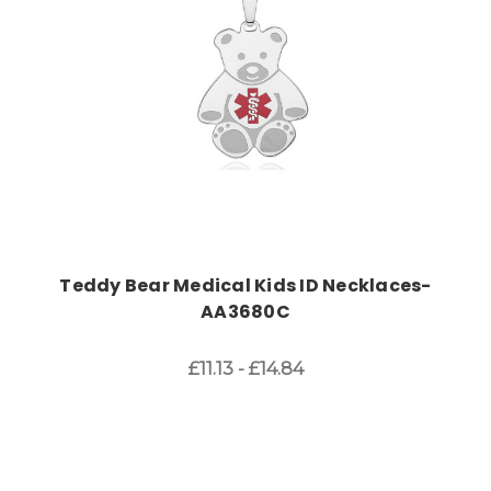
Teddy Bear Medical Kids ID Necklaces-
AA3680C
£11.13 - £14.84