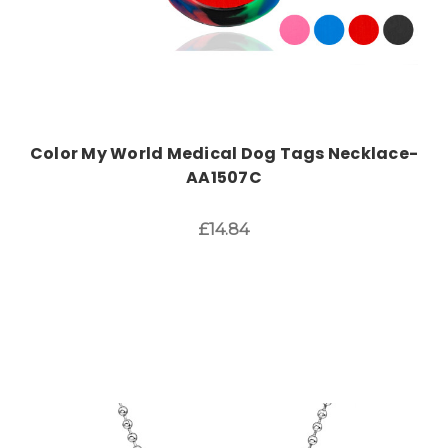
Color My World Medical Dog Tags Necklace-
AA1507C
£14.84