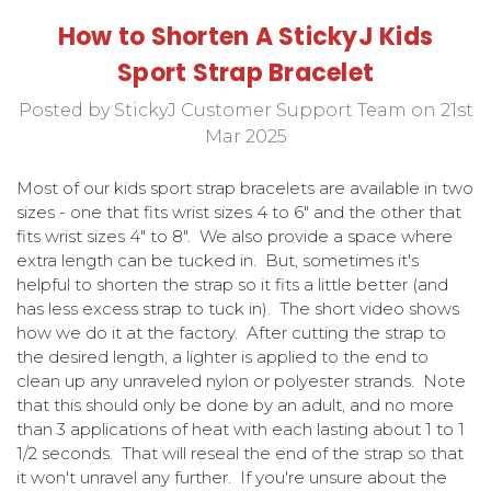
How to Shorten A StickyJ Kids
Sport Strap Bracelet
Posted by StickyJ Customer Support Team on 21st
Mar 2025
Most of our kids sport strap bracelets are available in two
sizes - one that fits wrist sizes 4 to 6" and the other that
fits wrist sizes 4" to 8". We also provide a space where
extra length can be tucked in. But, sometimes it's
helpful to shorten the strap so it fits a little better (and
has less excess strap to tuck in). The short video shows
how we do it at the factory. After cutting the strap to
the desired length, a lighter is applied to the end to
clean up any unraveled nylon or polyester strands. Note
that this should only be done by an adult, and no more
than 3 applications of heat with each lasting about 1 to 1
1/2 seconds. That will reseal the end of the strap so that
it won't unravel any further. If you're unsure about the