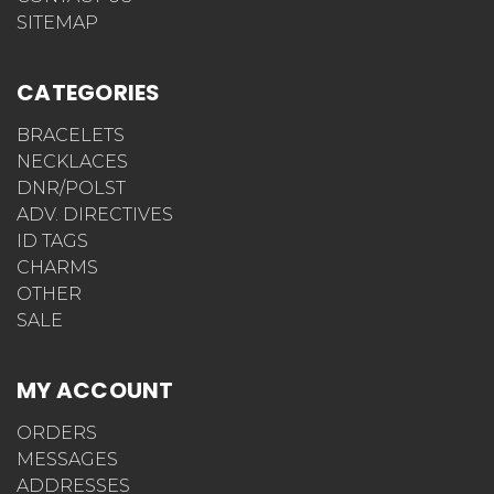
SITEMAP
CATEGORIES
BRACELETS
NECKLACES
DNR/POLST
ADV. DIRECTIVES
ID TAGS
CHARMS
OTHER
SALE
MY ACCOUNT
ORDERS
MESSAGES
ADDRESSES