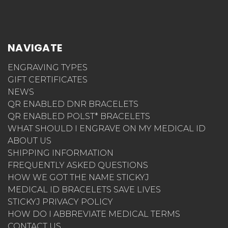
NAVIGATE
ENGRAVING TYPES
GIFT CERTIFICATES
NEWS
QR ENABLED DNR BRACELETS
QR ENABLED POLST* BRACELETS
WHAT SHOULD I ENGRAVE ON MY MEDICAL ID
ABOUT US
SHIPPING INFORMATION
FREQUENTLY ASKED QUESTIONS
HOW WE GOT THE NAME STICKYJ
MEDICAL ID BRACELETS SAVE LIVES
STICKYJ PRIVACY POLICY
HOW DO I ABBREVIATE MEDICAL TERMS
CONTACT US