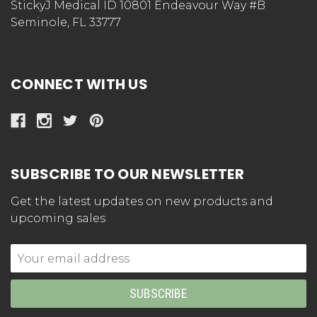
StickyJ Medical ID 10801 Endeavour Way #B
Seminole, FL 33777
CONNECT WITH US
SUBSCRIBE TO OUR NEWSLETTER
Get the latest updates on new products and
upcoming sales
Email
Address