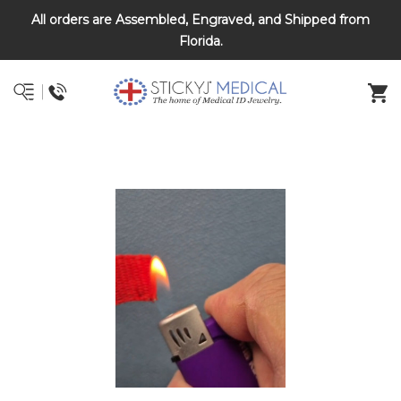
All orders are Assembled, Engraved, and Shipped from
DNR and POLST
Florida.