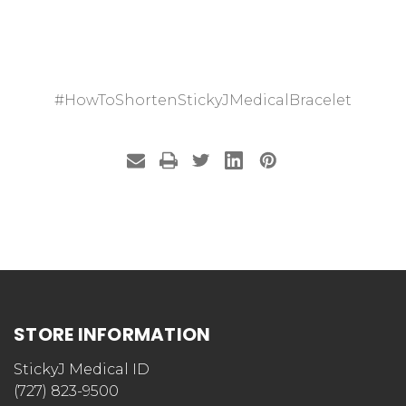
#HowToShortenStickyJMedicalBracelet
STORE INFORMATION
StickyJ Medical ID
(727) 823-9500