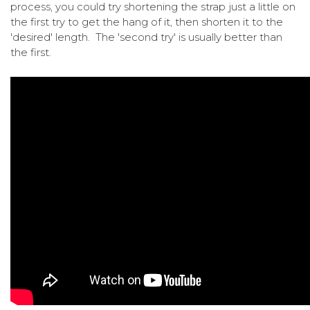
process, you could try shortening the strap just a little on
the first try to get the hang of it, then shorten it to the
'desired' length. The 'second try' is usually better than
the first.