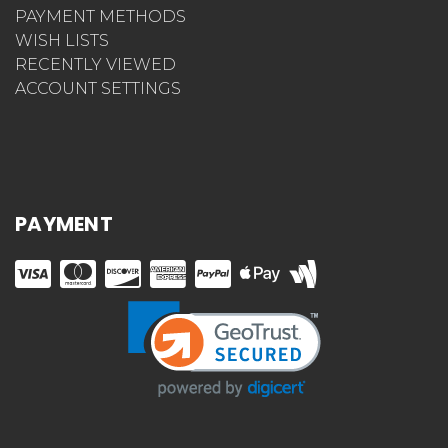
PAYMENT METHODS
WISH LISTS
RECENTLY VIEWED
ACCOUNT SETTINGS
PAYMENT