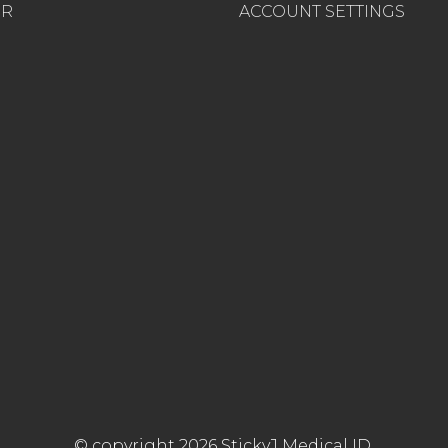
ER
ACCOUNT SETTINGS
© copyright 2026 StickyJ Medical ID.