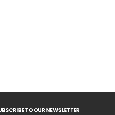
UBSCRIBE TO OUR NEWSLETTER