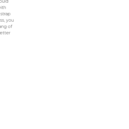
ould
ith
 strap
ss, you
hang of
better