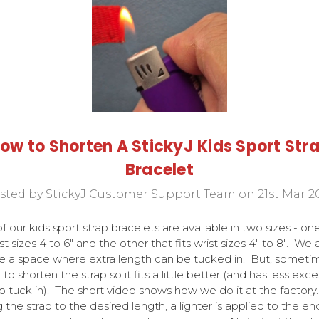
ow to Shorten A StickyJ Kids Sport Str
Bracelet
sted by StickyJ Customer Support Team on 21st Mar 2
f our kids sport strap bracelets are available in two sizes - on
ist sizes 4 to 6" and the other that fits wrist sizes 4" to 8". We 
e a space where extra length can be tucked in. But, sometime
 to shorten the strap so it fits a little better (and has less exce
to tuck in). The short video shows how we do it at the factory
g the strap to the desired length, a lighter is applied to the en