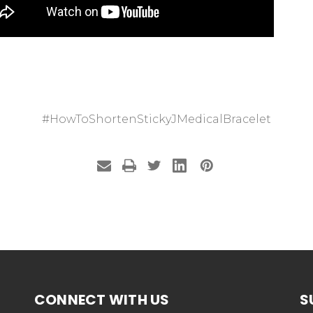
#HowToShortenStickyJMedicalBracelet
CONNECT WITH US
S