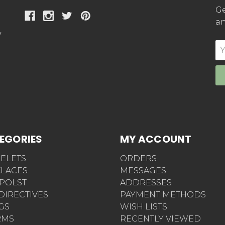
Ge
an
y
E
Ad
EGORIES
MY ACCOUNT
ELETS
ORDERS
LACES
MESSAGES
POLST
ADDRESSES
 DIRECTIVES
PAYMENT METHODS
AGS
WISH LISTS
RMS
RECENTLY VIEWED