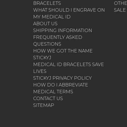
BRACELETS
OTH
WHAT SHOULD I ENGRAVE ON
SALE
MY MEDICAL ID
ABOUT US
SHIPPING INFORMATION
FREQUENTLY ASKED
QUESTIONS
HOW WE GOT THE NAME
STICKYJ
MEDICAL ID BRACELETS SAVE
LIVES
STICKYJ PRIVACY POLICY
HOW DO I ABBREVIATE
MEDICAL TERMS
CONTACT US
SITEMAP