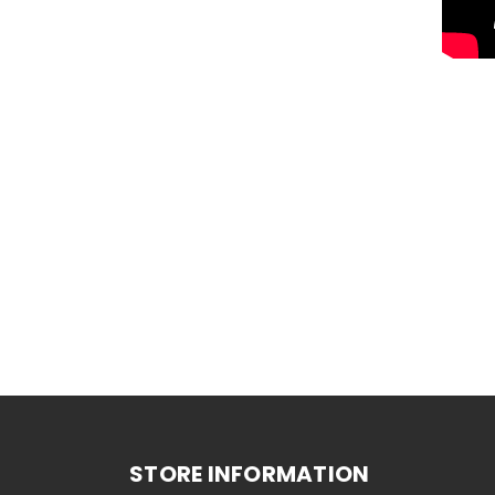
STORE INFORMATION