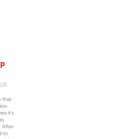
ap
025
e that
also
s it's
ss
. After
d to