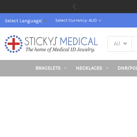
Select Language
▼
Select Currency: AUD
BRACELETS
NECKLACES
DNR/PO