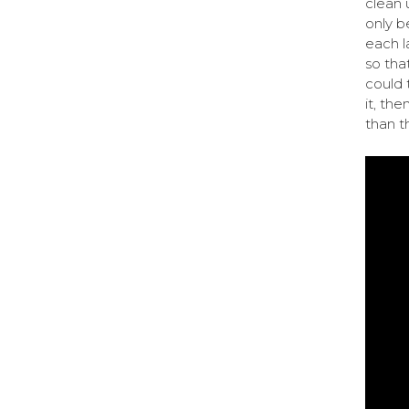
clean 
only b
each l
so tha
could t
it, the
than th