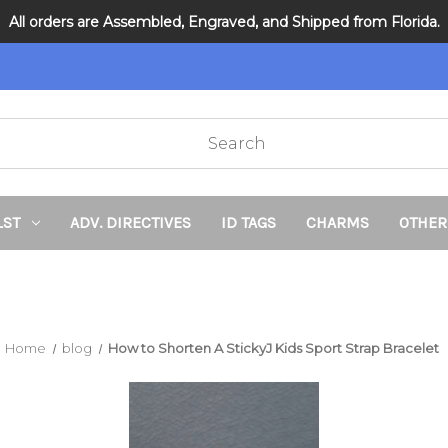
All orders are Assembled, Engraved, and Shipped from Florida.
DNR and POLST
LST
ADV. DIRECTIVES
ID TAGS
CHARMS
OTHER
Home
blog
How to Shorten A StickyJ Kids Sport Strap Bracelet