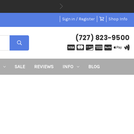
Sign in / Register
Shop Info
(727) 823-9500
SALE
REVIEWS
INFO
BLOG