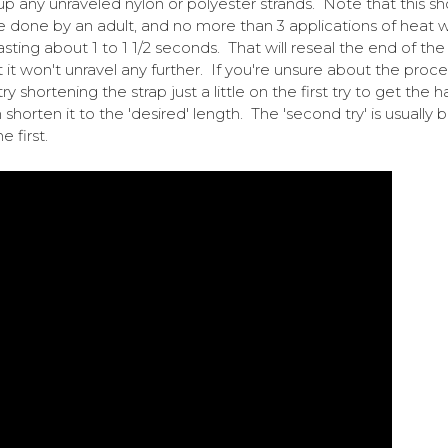
up any unraveled nylon or polyester strands. Note that this sh
e done by an adult, and no more than 3 applications of heat w
asting about 1 to 1 1/2 seconds. That will reseal the end of the
t it won't unravel any further. If you're unsure about the proce
ry shortening the strap just a little on the first try to get the 
n shorten it to the 'desired' length. The 'second try' is usually 
e first.