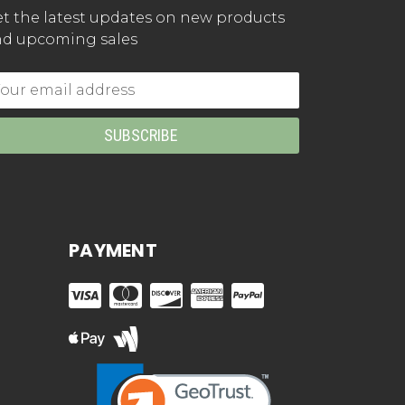
t the latest updates on new products
d upcoming sales
mail
dress
PAYMENT