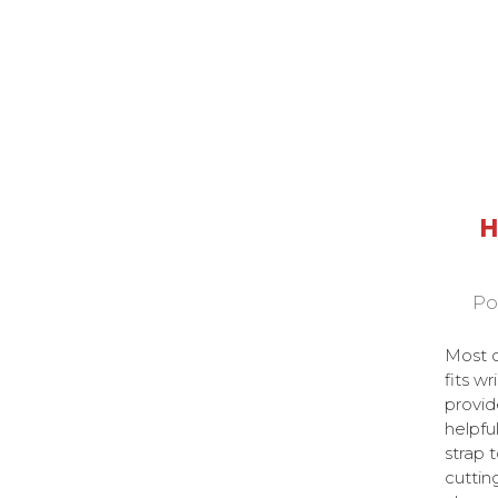
H
Po
Most o
fits wr
provid
helpful
strap 
cuttin