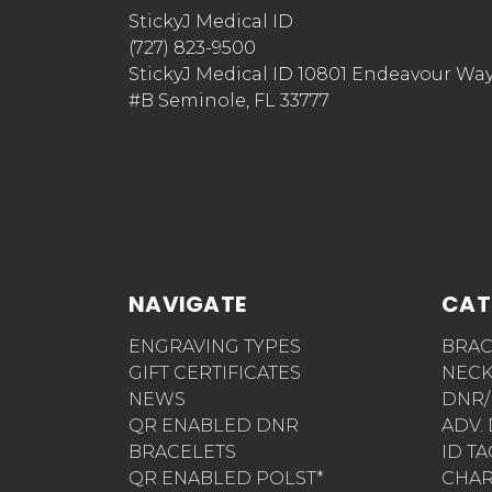
StickyJ Medical ID
(727) 823-9500
StickyJ Medical ID 10801 Endeavour Wa
#B Seminole, FL 33777
NAVIGATE
CAT
ENGRAVING TYPES
BRAC
GIFT CERTIFICATES
NECK
NEWS
DNR/
QR ENABLED DNR
ADV.
BRACELETS
ID T
QR ENABLED POLST*
CHA