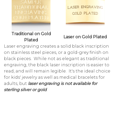
Traditional on Gold
Laser on Gold Plated
Plated
Laser engraving creates a solid black inscription
on stainless steel pieces, or a gold-grey finish on
black pieces. While not as elegant as traditional
engraving, the black laser inscription is easier to
read, and will remain legible. It's the ideal choice
for kids' jewelry as well as medical bracelets for
adults, but
laser engraving is not available for
sterling silver or gold
.