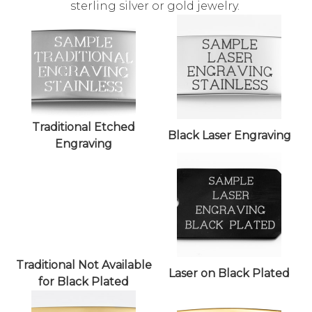
sterling silver or gold jewelry.
Traditional Etched
Black Laser Engraving
Engraving
Traditional Not Available
Laser on Black Plated
for Black Plated