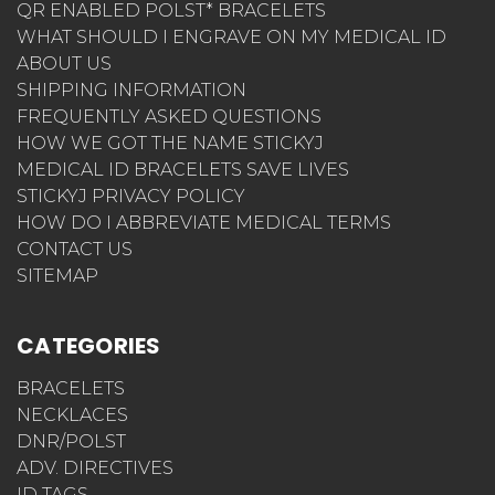
QR ENABLED POLST* BRACELETS
WHAT SHOULD I ENGRAVE ON MY MEDICAL ID
ABOUT US
SHIPPING INFORMATION
FREQUENTLY ASKED QUESTIONS
HOW WE GOT THE NAME STICKYJ
MEDICAL ID BRACELETS SAVE LIVES
STICKYJ PRIVACY POLICY
HOW DO I ABBREVIATE MEDICAL TERMS
CONTACT US
SITEMAP
CATEGORIES
BRACELETS
NECKLACES
DNR/POLST
ADV. DIRECTIVES
ID TAGS