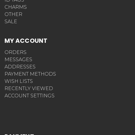
CHARMS
OTHER
SALE
MY ACCOUNT
ORDERS
MESSAGES
ADDRESSES
PAYMENT METHODS
WISH LISTS
RECENTLY VIEWED
ACCOUNT SETTINGS