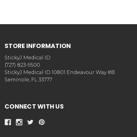
STORE INFORMATION
StickyJ Medical ID
(727) 823-9500
StickyJ Medical ID 10801 Endeavour Way #B
Seminole, FL 33777
CONNECT WITH US