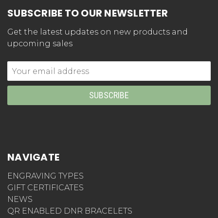
SUBSCRIBE TO OUR NEWSLETTER
Get the latest updates on new products and
upcoming sales
Email
Address
NAVIGATE
ENGRAVING TYPES
GIFT CERTIFICATES
NEWS
QR ENABLED DNR BRACELETS