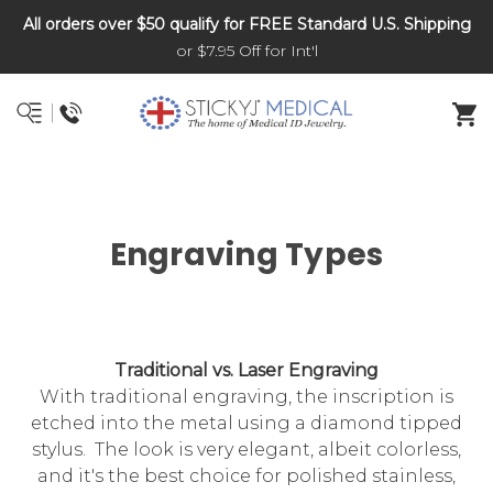
All orders over $50 qualify for FREE Standard U.S. Shipping
DNR and POLST
or $7.95 Off for Int'l
Engraving Types
Traditional vs. Laser Engraving
With traditional engraving, the inscription is
etched into the metal using a diamond tipped
stylus. The look is very elegant, albeit colorless,
and it's the best choice for polished stainless,