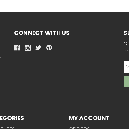
CONNECT WITH US
S
Ge
an
y
E
Ad
EGORIES
MY ACCOUNT