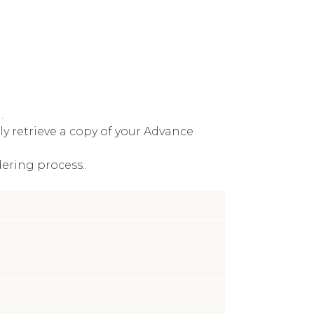
.
y retrieve a copy of your Advance
ering process..