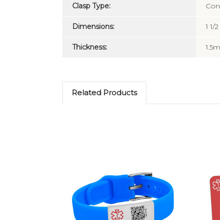
Clasp Type:
Con
Dimensions:
1 1/2
Thickness:
1.5
Related Products
Choose Options