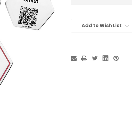
Add to Wish List