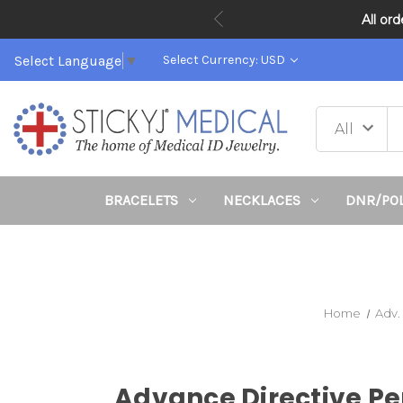
All or
Select Language
▼
Select Currency: USD
BRACELETS
NECKLACES
DNR/PO
Home
Adv.
Advance Directive Pe