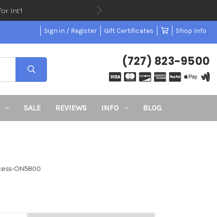
or Int'l
Sign in / Register
Gift Certificates
Shop Info
(727) 823-9500
SALE
REVIEWS
INFO
BLOG
ccess-ON5800