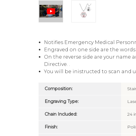
Notifies Emergency Medical Personn
Engraved on one side are the words 
On the reverse side are your name a
Directive. .
You will be inistructed to scan and 
Composition:
Stai
Engraving Type:
Las
Chain Included:
24 
Finish:
Pol