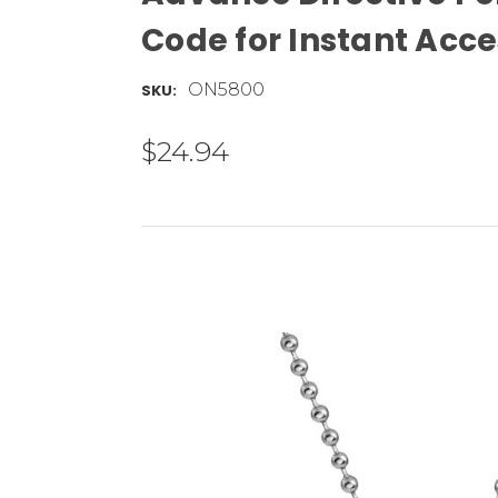
Code for Instant Ac
ON5800
SKU:
$24.94