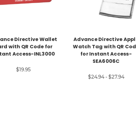
ance Directive Wallet
Advance Directive Appl
rd with QR Code for
Watch Tag with QR Co
stant Access-INL3000
for Instant Access-
SEA6006C
$19.95
$24.94 - $27.94