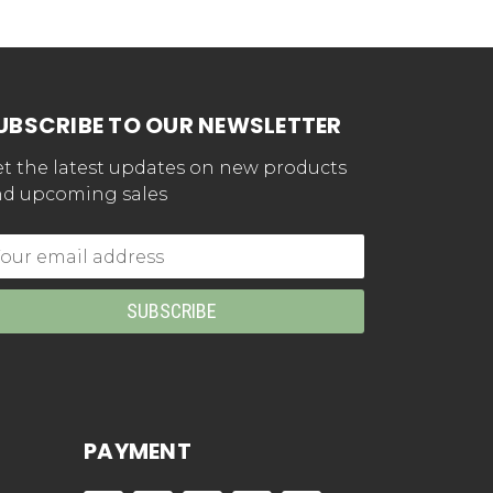
UBSCRIBE TO OUR NEWSLETTER
t the latest updates on new products
d upcoming sales
mail
dress
PAYMENT