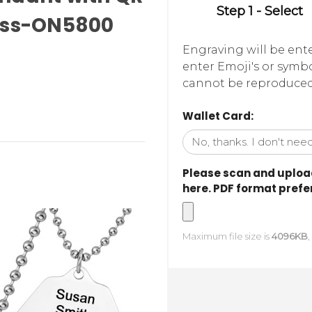
Step 1 - Select
cess-ON5800
Engraving will be ent
enter Emoji's or symbo
cannot be reproduced -
Wallet Card:
Please scan and upload
here. PDF format prefer
Maximum file size is
4096KB
,