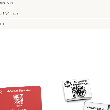
tinuous
 x 1 1/4 Inch
mm
Choose Options
Choose Options