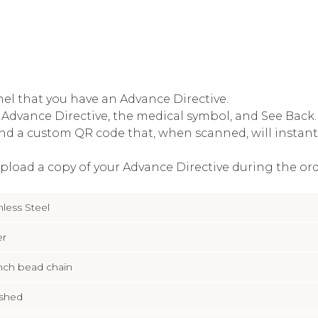
el that you have an Advance Directive.
Advance Directive, the medical symbol, and See Back. 
nd a custom QR code that, when scanned, will instantl
upload a copy of your Advance Directive during the ord
nless Steel
er
inch bead chain
ished