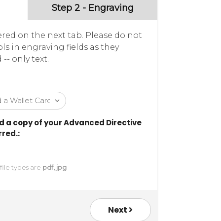
Step 2 - Engraving
ered on the next tab. Please do not
ls in engraving fields as they
- only text.
 a copy of your Advanced Directive
red.:
 file types are
pdf, jpg
Next