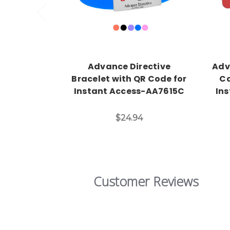
Advance Directive
Adv
Bracelet with QR Code for
Ca
Instant Access-AA7615C
In
$24.94
Customer Reviews