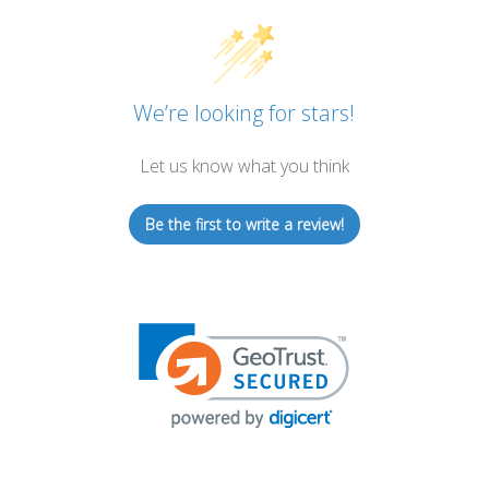
We’re looking for stars!
Let us know what you think
Be the first to write a review!