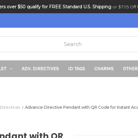
ders over $50 qualify for FREE Standard U.S. Shipping
DNR and POLST
or $7.95 Off f
LST
ADV. DIRECTIVES
ID TAGS
CHARMS
OTHER
 Directives
Advance Directive Pendant with QR Code for Instant A
ndant with QR