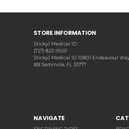
STORE INFORMATION
StickyJ Medical ID
(727) 823-9500
StickyJ Medical ID 10801 Endeavour Wa
#B Seminole, FL 33777
NAVIGATE
CAT