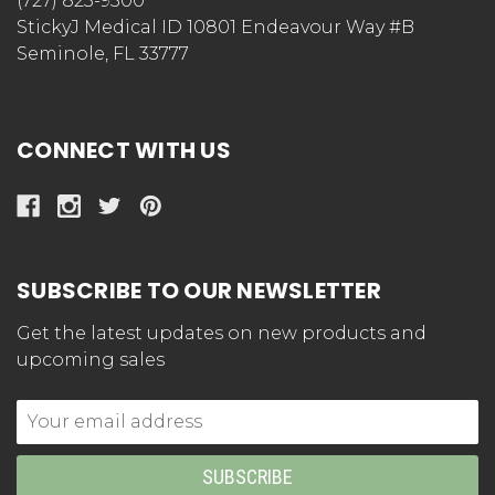
StickyJ Medical ID
(727) 823-9500
StickyJ Medical ID 10801 Endeavour Way #B
Seminole, FL 33777
CONNECT WITH US
SUBSCRIBE TO OUR NEWSLETTER
Get the latest updates on new products and
upcoming sales
Email
Address