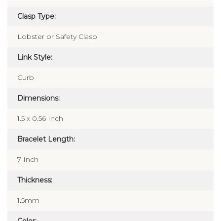
Polished
Clasp Type:
Lobster or Safety Clasp
Link Style:
Curb
Dimensions:
1.5 x 0.56 Inch
Bracelet Length:
7 Inch
Thickness:
1.5mm