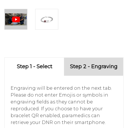
Step 1 - Select
Step 2 - Engraving
Engraving will be entered on the next tab.
Please do not enter Emojis or symbols in
engraving fields as they cannot be
reproduced. If you choose to have your
bracelet QR enabled, paramedics can