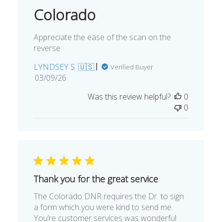
Colorado
Appreciate the ease of the scan on the
reverse
LYNDSEY S. 🇺🇸
Verified Buyer
Published
03/09/26
date
Was this review helpful?
0
0
Thank you for the great service
The Colorado DNR requires the Dr. to sign
a form which you were kind to send me.