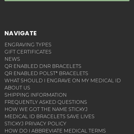
NAVIGATE
ENGRAVING TYPES
GIFT CERTIFICATES
NEWS
QR ENABLED DNR BRACELETS
QR ENABLED POLST* BRACELETS
WHAT SHOULD I ENGRAVE ON MY MEDICAL ID
ABOUT US
SHIPPING INFORMATION
FREQUENTLY ASKED QUESTIONS
HOW WE GOT THE NAME STICKYJ
MEDICAL ID BRACELETS SAVE LIVES
STICKYJ PRIVACY POLICY