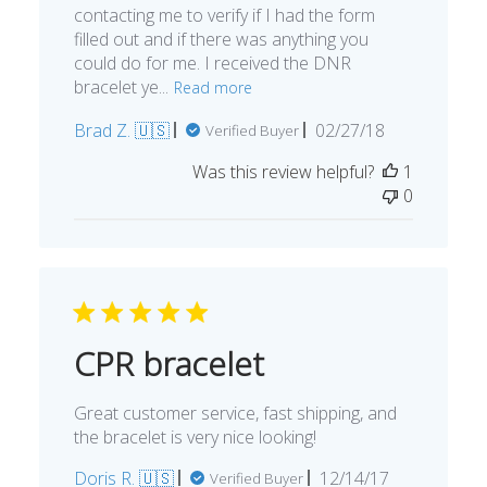
You’re customer services was wonderful
contacting me to verify if I had the form
filled out and if there was anything you
could do for me. I received the DNR
bracelet ye...
Read more
Published
Brad Z. 🇺🇸
02/27/18
Verified Buyer
date
Was this review helpful?
1
0
CPR bracelet
Great customer service, fast shipping, and
the bracelet is very nice looking!