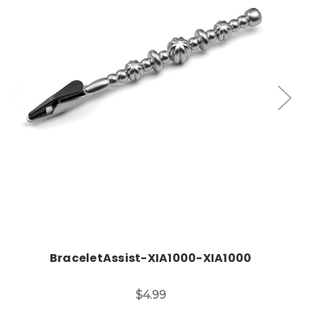
Add to Cart
BraceletAssist-XIA1000-XIA1000
$4.99