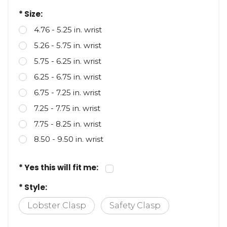
retrieve your DNR on their smartphone.
* Size:
4.76 - 5.25 in. wrist
5.26 - 5.75 in. wrist
5.75 - 6.25 in. wrist
6.25 - 6.75 in. wrist
6.75 - 7.25 in. wrist
7.25 - 7.75 in. wrist
7.75 - 8.25 in. wrist
8.50 - 9.50 in. wrist
* Yes this will fit me:
* Style:
Lobster Clasp
Safety Clasp