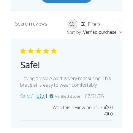
Write A Review
Filters
Search
Sort by
:
Verified purchase
reviews
Safe!
Having a visible alert is very reassuring! This
bracelet is easy to wear comfortably.
Published
Sally C. 🇺🇸
07/31/26
Verified Buyer
date
Was this review helpful?
0
0