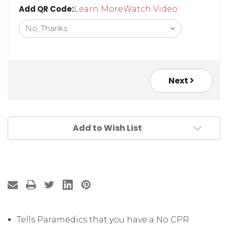
Add QR Code:
Learn More
Watch Video
Next
Add to Wish List