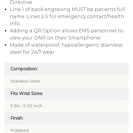
Tells Paramedics that you have a No CPR
Directive.
Line 1 of back engraving MUST be patients full
name. Lines 2-5 for emergency contact/health
info.
Adding a QR Option allows EMS personnel to
view your DNR on their Smartphone.
Made of waterproof, hypoallergenic stainless
steel for 24/7 wear.
Composition:
Stainless Steel
Fits Wrist Sizes:
5 3/4 - 9 1/2 Inch
Finish: