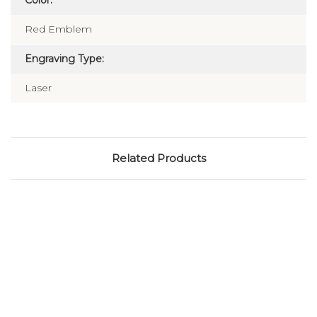
Color:
Red Emblem
Engraving Type:
Laser
Related Products