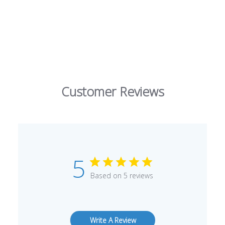
Customer Reviews
5
Based on 5 reviews