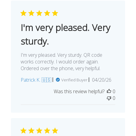
I'm very pleased. Very
sturdy.
I'm very pleased. Very sturdy. QR code
works correctly. I would order again.
Ordered over the phone, very helpful.
Published
Patrick K. 🇺🇸
04/20/26
Verified Buyer
date
Was this review helpful?
0
0