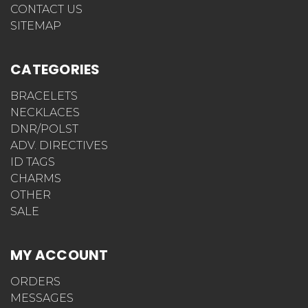
HOW DO I ABBREVIATE MEDICAL TERMS
CONTACT US
SITEMAP
CATEGORIES
BRACELETS
NECKLACES
DNR/POLST
ADV. DIRECTIVES
ID TAGS
CHARMS
OTHER
SALE
MY ACCOUNT
ORDERS