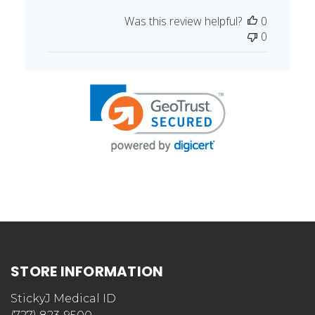
Published
Doris R. 🇺🇸
12/14/17
Verified Buyer
date
Was this review helpful?
0
0
STORE INFORMATION