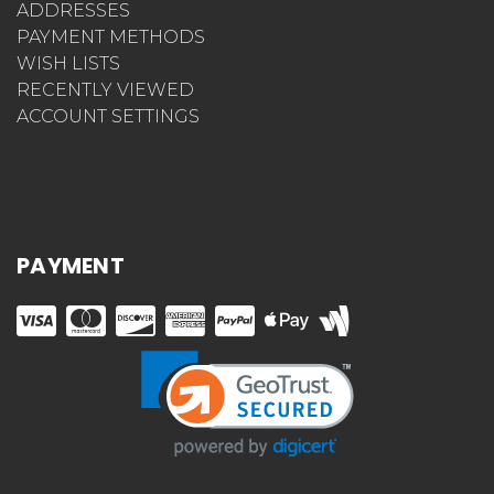
MESSAGES
ADDRESSES
PAYMENT METHODS
WISH LISTS
RECENTLY VIEWED
ACCOUNT SETTINGS
PAYMENT