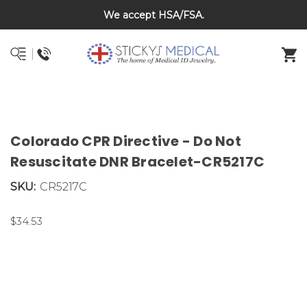
Back To School Sale on Now! Save 20% on kids bracelets
DNR and POLST
with coupon code BTS26
Colorado CPR Directive - Do Not
Resuscitate DNR Bracelet-CR5217C
SKU:
CR5217C
$34.53