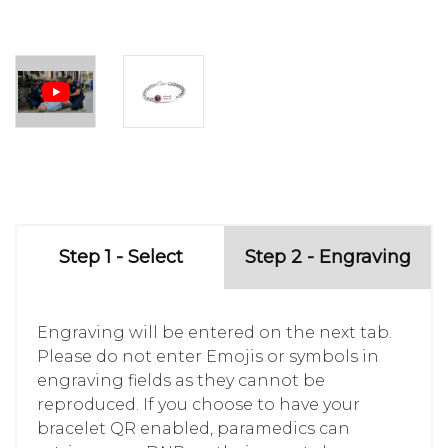
Step 1 - Select
Step 2 - Engraving
Engraving will be entered on the next tab.
Please do not enter Emojis or symbols in
engraving fields as they cannot be
reproduced. If you choose to have your
bracelet QR enabled, paramedics can