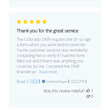
Thank you for the great service
The Colorado DNR requires the Dr. to sign
a form which you were kind to send me.
You’re customer services was wonderful
contacting me to verify if I had the form
filled out and if there was anything you
could do for me. I received the DNR
bracelet ye...
Read more
Published
Brad Z. 🇺🇸
02/27/18
Verified Buyer
date
Was this review helpful?
1
0