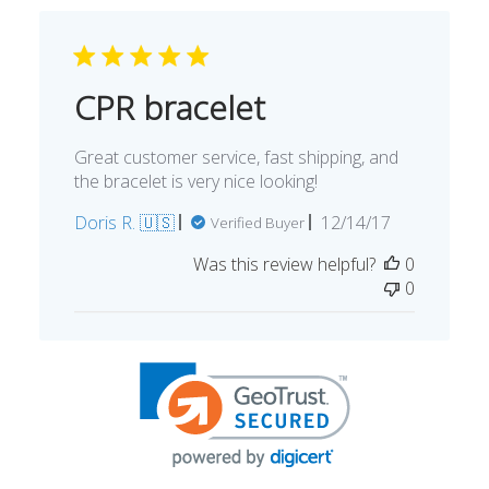
CPR bracelet
Great customer service, fast shipping, and
the bracelet is very nice looking!
Published
Doris R. 🇺🇸
12/14/17
Verified Buyer
date
Was this review helpful?
0
0