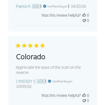
Published
Patrick K. 🇺🇸
04/20/26
Verified Buyer
date
Was this review helpful?
0
0
Colorado
Appreciate the ease of the scan on the
reverse
LYNDSEY S. 🇺🇸
Verified Buyer
Published
03/09/26
date
Was this review helpful?
0
0