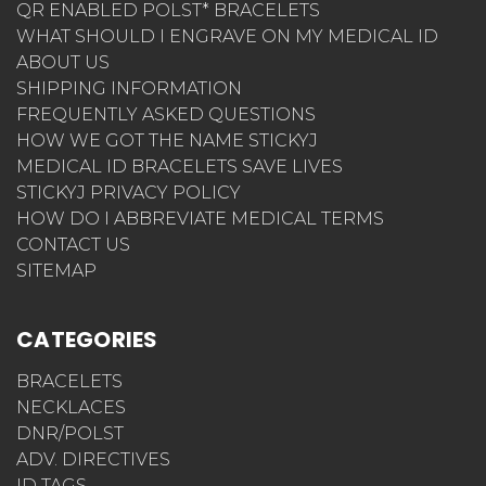
QR ENABLED POLST* BRACELETS
WHAT SHOULD I ENGRAVE ON MY MEDICAL ID
ABOUT US
SHIPPING INFORMATION
FREQUENTLY ASKED QUESTIONS
HOW WE GOT THE NAME STICKYJ
MEDICAL ID BRACELETS SAVE LIVES
STICKYJ PRIVACY POLICY
HOW DO I ABBREVIATE MEDICAL TERMS
CONTACT US
SITEMAP
CATEGORIES
BRACELETS
NECKLACES
DNR/POLST
ADV. DIRECTIVES
ID TAGS