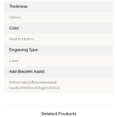
Thickness:
1.5mm
Color:
Red Emblem
Engraving Type:
Laser
Add Bracelet Assist:
/information/braceletassist-
tool|URKElreoE8g|XIA1000
Related Products