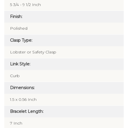
5 3/4 - 9 1/2 Inch
Finish:
Polished
Clasp Type:
Lobster or Safety Clasp
Link Style:
Curb
Dimensions:
1.5 x 0.56 Inch
Bracelet Length:
7 Inch