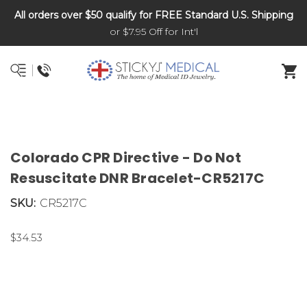
All orders over $50 qualify for FREE Standard U.S. Shipping
DNR and POLST
or $7.95 Off for Int'l
Colorado CPR Directive - Do Not
Resuscitate DNR Bracelet-CR5217C
SKU:
CR5217C
$34.53