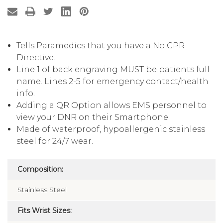
Tells Paramedics that you have a No CPR
Directive.
Line 1 of back engraving MUST be patients full
name. Lines 2-5 for emergency contact/health
info.
Adding a QR Option allows EMS personnel to
view your DNR on their Smartphone.
Made of waterproof, hypoallergenic stainless
steel for 24/7 wear.
Composition:
Stainless Steel
Fits Wrist Sizes: