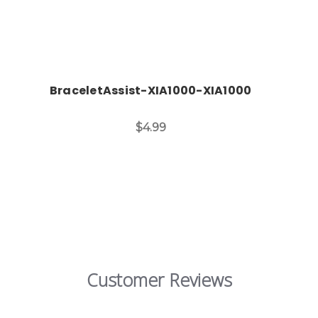
BraceletAssist-XIA1000-XIA1000
$4.99
Customer Reviews