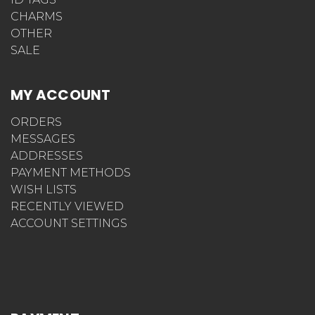
CHARMS
OTHER
SALE
MY ACCOUNT
ORDERS
MESSAGES
ADDRESSES
PAYMENT METHODS
WISH LISTS
RECENTLY VIEWED
ACCOUNT SETTINGS