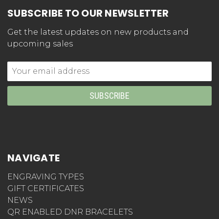
SUBSCRIBE TO OUR NEWSLETTER
Get the latest updates on new products and
upcoming sales
Email
Address
NAVIGATE
ENGRAVING TYPES
GIFT CERTIFICATES
NEWS
QR ENABLED DNR BRACELETS