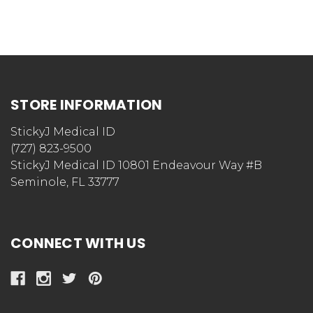
STORE INFORMATION
StickyJ Medical ID
(727) 823-9500
StickyJ Medical ID 10801 Endeavour Way #B
Seminole, FL 33777
CONNECT WITH US