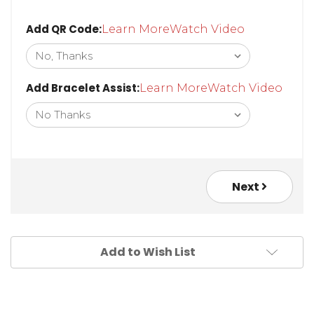
Add QR Code:
Learn More
Watch Video
Add Bracelet Assist:
Learn More
Watch Video
Next
Add to Wish List