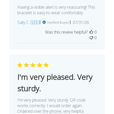
Having a visible alert is very reassuring! This
bracelet is easy to wear comfortably.
Published
Sally C. 🇺🇸
07/31/26
Verified Buyer
date
Was this review helpful?
0
0
I'm very pleased. Very
sturdy.
I'm very pleased. Very sturdy. QR code
works correctly. I would order again.
Ordered over the phone, very helpful.