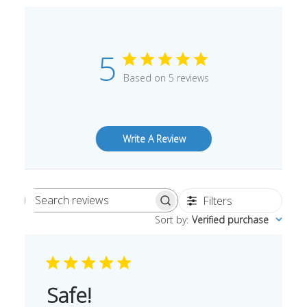
5
Based on 5 reviews
Write A Review
Filters
Search
Sort by
:
Verified purchase
reviews
Safe!