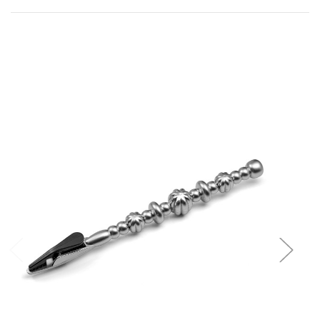
Add to Cart