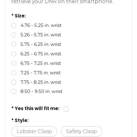
retrieve your DNR on their smartphone.
* Size:
4.76 - 5.25 in. wrist
5.26 - 5.75 in. wrist
5.75 - 6.25 in. wrist
6.25 - 6.75 in. wrist
6.75 - 7.25 in. wrist
7.25 - 7.75 in. wrist
7.75 - 8.25 in. wrist
8.50 - 9.50 in. wrist
* Yes this will fit me:
* Style:
Lobster Clasp
Safety Clasp