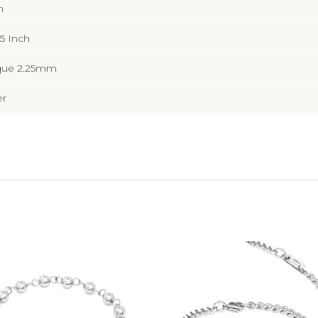
n
5 Inch
que 2.25mm
er