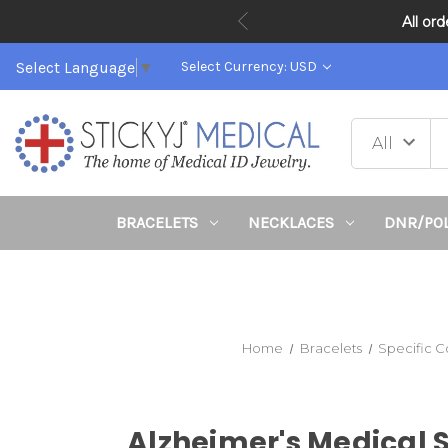
All or
Select Language
▼
Select Currency: USD
BRACELETS
NECKLACES
DNR/PO
Home
Bracelets
Specific C
Alzheimer's Medical 