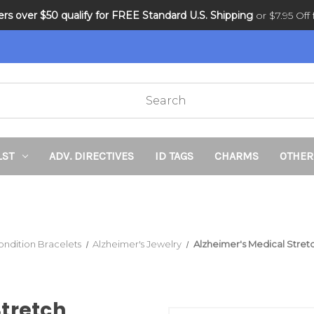
ders over $50 qualify for FREE Standard U.S. Shipping
DNR and POLST
or $7.95 Off f
LST
ADV. DIRECTIVES
ID TAGS
CHARMS
OTHER
ondition Bracelets
Alzheimer's Jewelry
Alzheimer's Medical Stre
Stretch