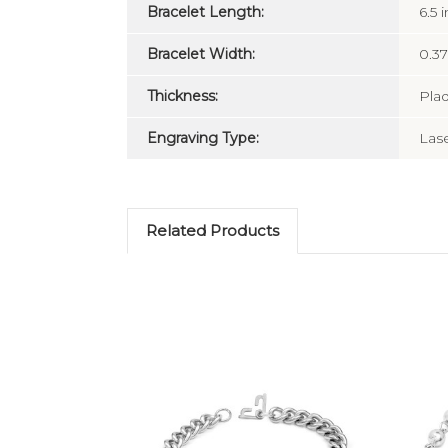
Bracelet Length:
6.5 i
Bracelet Width:
0.37
Thickness:
Pla
Engraving Type:
Las
Related Products