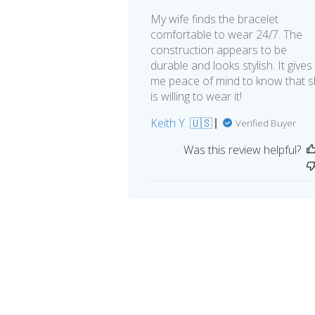
My wife finds the bracelet
comfortable to wear 24/7. The
construction appears to be
durable and looks stylish. It gives
me peace of mind to know that 
is willing to wear it!
Keith Y. 🇺🇸
Verified Buyer
Was this review helpful?