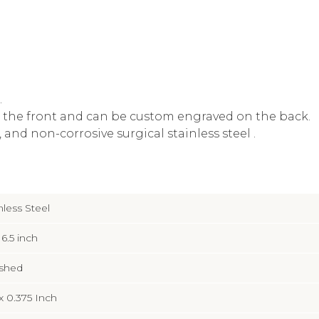
.
 the front and can be custom engraved on the back.
and non-corrosive surgical stainless steel .
nless Steel
 6.5 inch
ished
 x 0.375 Inch