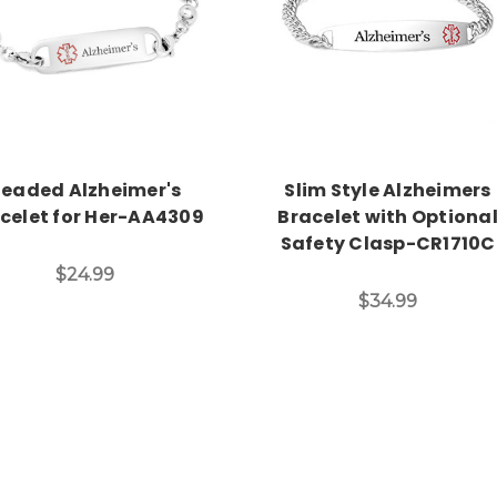
Choose Options
Choose Options
eaded Alzheimer's
Slim Style Alzheimers
celet for Her-AA4309
Bracelet with Optiona
Safety Clasp-CR1710C
$24.99
$34.99