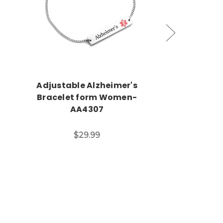
Choose Options
Choos
Adjustable Alzheimer's
Stainless Ste
l
Bracelet form Women-
Shoe Ta
AA4307
$11
$29.99