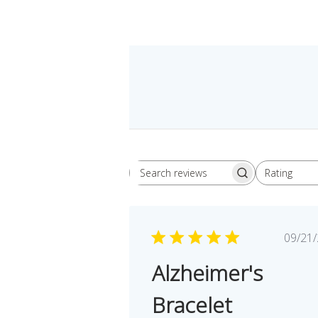
Rating
Search
All ratings
reviews
Pu
09/21
da
Alzheimer's
Bracelet