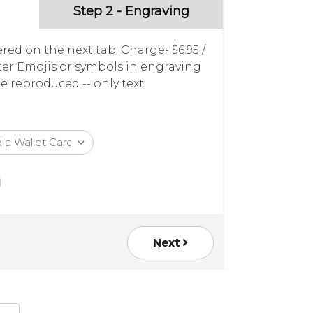
Step 2 - Engraving
red on the next tab. Charge- $6.95 /
nter Emojis or symbols in engraving
e reproduced -- only text.
Next