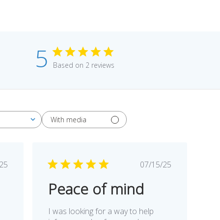
5
Based on 2 reviews
With media
blished
Published
/25
07/15/25
te
date
Peace of mind
I was looking for a way to help