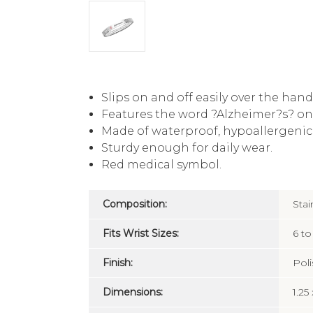
Slips on and off easily over the hand
Features the word ?Alzheimer?s? on
Made of waterproof, hypoallergenic, 
Sturdy enough for daily wear.
Red medical symbol.
Composition:
Stai
Fits Wrist Sizes:
6 to
Finish:
Pol
Dimensions:
1.25