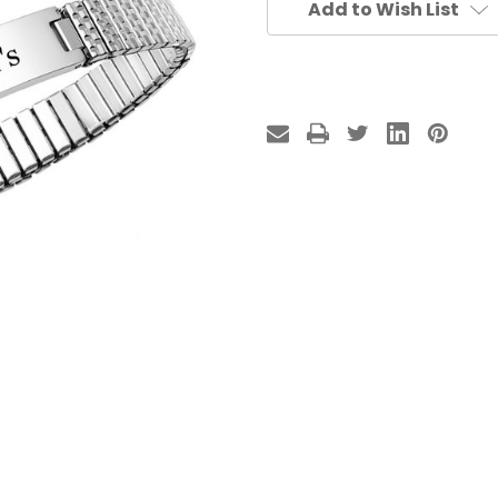
Add to Wish List