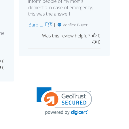
inform people of my mom’s
dementia in case of emergency;
this was the answer!
Barb L. 🇺🇸
Verified Buyer
she
Was this review helpful?
0
0
0
0