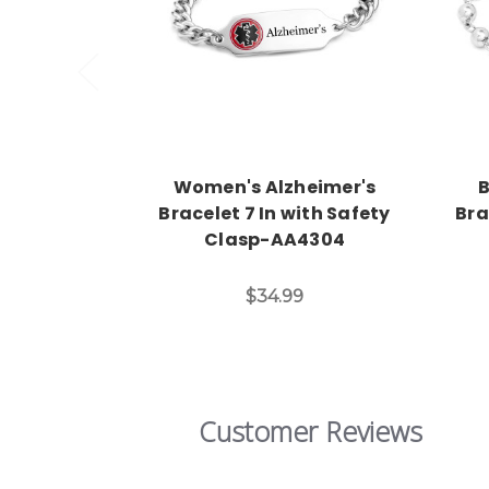
Choose Options
Women's Alzheimer's
B
Bracelet 7 In with Safety
Bra
Clasp-AA4304
$34.99
Customer Reviews