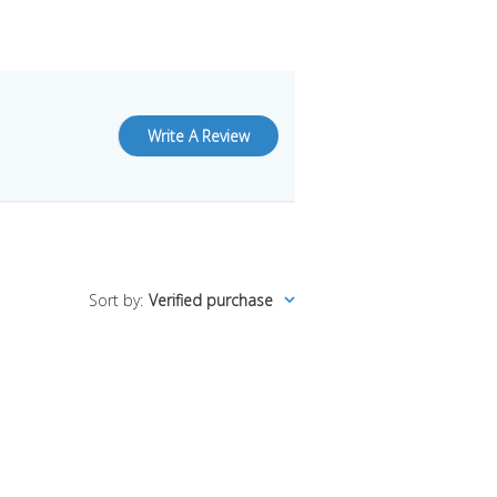
Write A Review
Sort by
:
Verified purchase