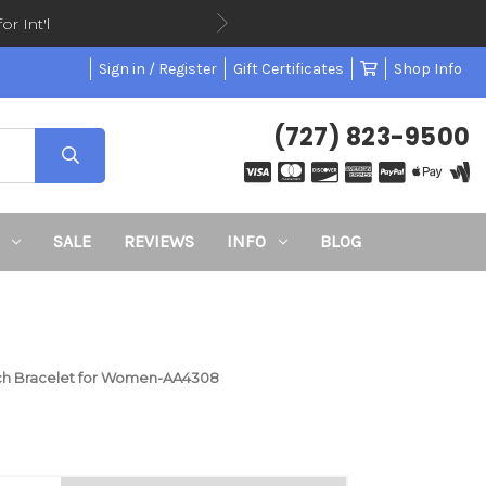
or Int'l
Sign in / Register
Gift Certificates
Shop Info
(727) 823-9500
SALE
REVIEWS
INFO
BLOG
tch Bracelet for Women-AA4308