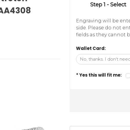
Step 1 - Select
-AA4308
Engraving will be ente
side. Please do not e
fields as they cannot b
Wallet Card:
* Yes this will fit me: