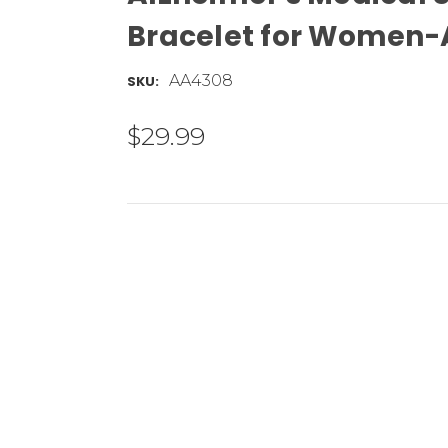
Bracelet for Women
AA4308
SKU:
$29.99