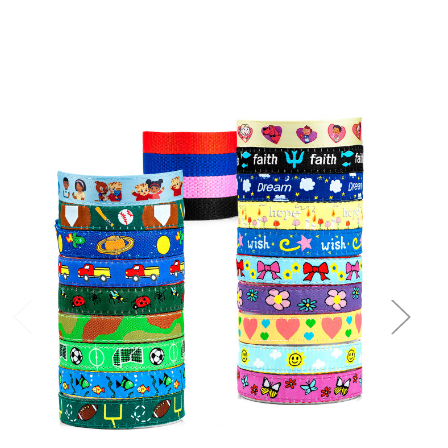
Choose Options