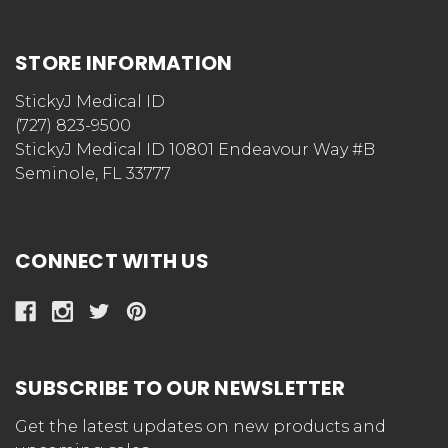
STORE INFORMATION
StickyJ Medical ID
(727) 823-9500
StickyJ Medical ID 10801 Endeavour Way #B
Seminole, FL 33777
CONNECT WITH US
SUBSCRIBE TO OUR NEWSLETTER
Get the latest updates on new products and