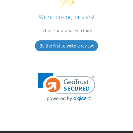
We’re looking for stars!
Let us know what you think
Be the first to write a review!