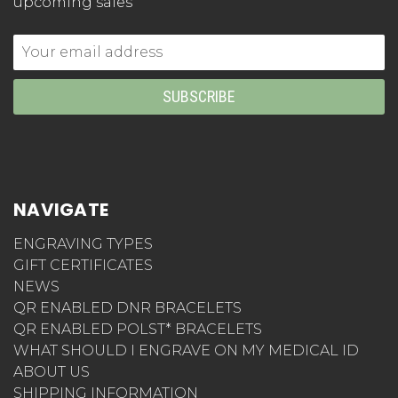
upcoming sales
Email
Address
NAVIGATE
ENGRAVING TYPES
GIFT CERTIFICATES
NEWS
QR ENABLED DNR BRACELETS
QR ENABLED POLST* BRACELETS
WHAT SHOULD I ENGRAVE ON MY MEDICAL ID
ABOUT US
SHIPPING INFORMATION