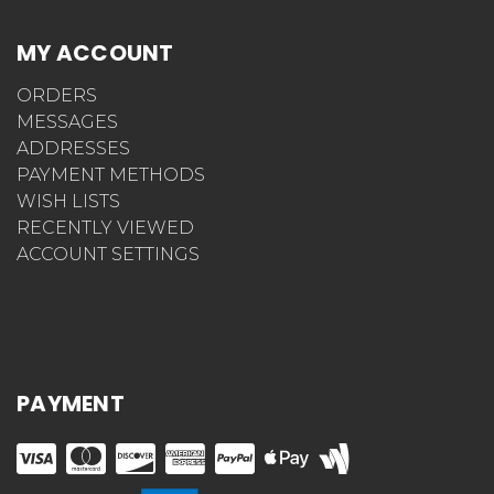
MY ACCOUNT
ORDERS
MESSAGES
ADDRESSES
PAYMENT METHODS
WISH LISTS
RECENTLY VIEWED
ACCOUNT SETTINGS
PAYMENT