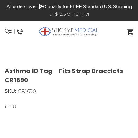
All orders over $50 qualify for FREE Standard U.S. Shipping
DNR and POLST
or $7.95 Off for Int'l
Asthma ID Tag - Fits Strap Bracelets-
CR1690
SKU:
CR1690
£5.18