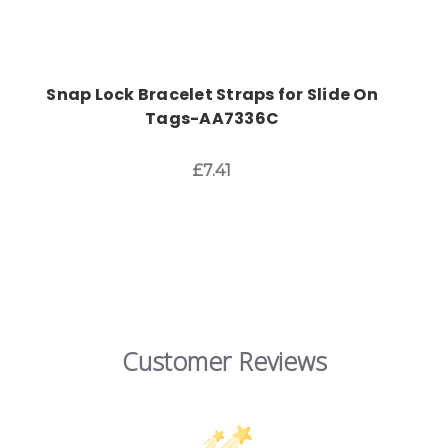
Snap Lock Bracelet Straps for Slide On
Tags-AA7336C
£7.41
Customer Reviews