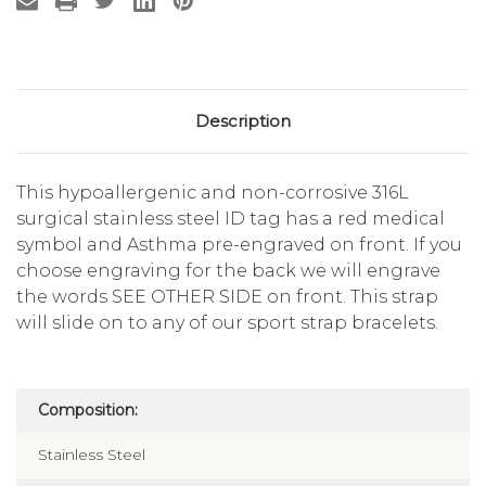
Description
This hypoallergenic and non-corrosive 316L
surgical stainless steel ID tag has a red medical
symbol and Asthma pre-engraved on front. If you
choose engraving for the back we will engrave
the words SEE OTHER SIDE on front. This strap
will slide on to any of our sport strap bracelets.
Composition:
Stainless Steel