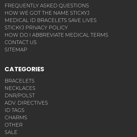
FREQUENTLY ASKED QUESTIONS
HOW WE GOT THE NAME STICKYJ
MEDICAL ID BRACELETS SAVE LIVES
STICKYJ PRIVACY POLICY
HOW DO I ABBREVIATE MEDICAL TERMS
CONTACT US
SITEMAP
CATEGORIES
BRACELETS
NECKLACES
DNR/POLST
ADV. DIRECTIVES
ID TAGS
CHARMS
OTHER
SALE