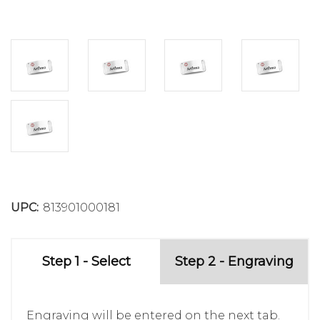
UPC:
813901000181
Step 1 - Select
Step 2 - Engraving
Engraving will be entered on the next tab.