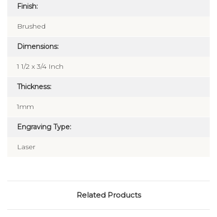
Finish:
Brushed
Dimensions:
1 1/2 x 3/4 Inch
Thickness:
1mm
Engraving Type:
Laser
Related Products