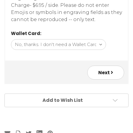
Charge- $6.95 / side. Please do not enter
Emojis or symbols in engraving fields as they
cannot be reproduced -- only text.
Wallet Card:
Next
Add to Wish List