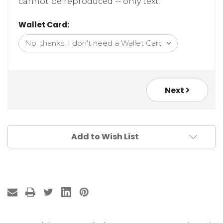
cannot be reproduced -- only text.
Wallet Card:
Next
Add to Wish List