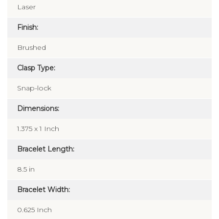
Laser
Finish:
Brushed
Clasp Type:
Snap-lock
Dimensions:
1.375 x 1 Inch
Bracelet Length:
8.5 in
Bracelet Width:
0.625 Inch