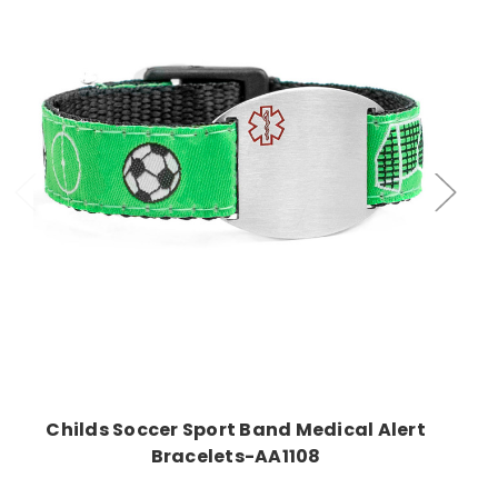
Choose Options
Childs Soccer Sport Band Medical Alert
Bracelets-AA1108