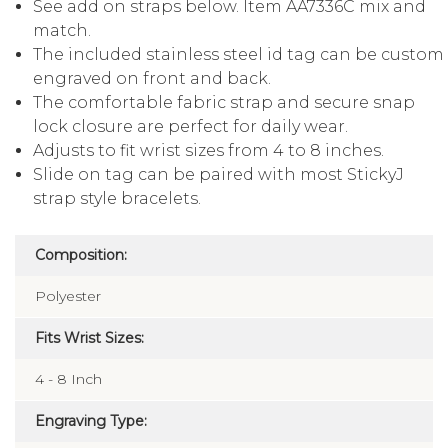
See add on straps below. Item AA7336C mix and
match.
The included stainless steel id tag can be custom
engraved on front and back.
The comfortable fabric strap and secure snap
lock closure are perfect for daily wear.
Adjusts to fit wrist sizes from 4 to 8 inches.
Slide on tag can be paired with most StickyJ
strap style bracelets.
Composition:
Polyester
Fits Wrist Sizes:
4 - 8 Inch
Engraving Type: