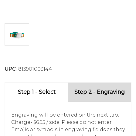
UPC:
813901003144
Step 1 - Select
Step 2 - Engraving
Engraving will be entered on the next tab.
Charge- $6.95 / side. Please do not enter
Emojis or symbols in engraving fields as they