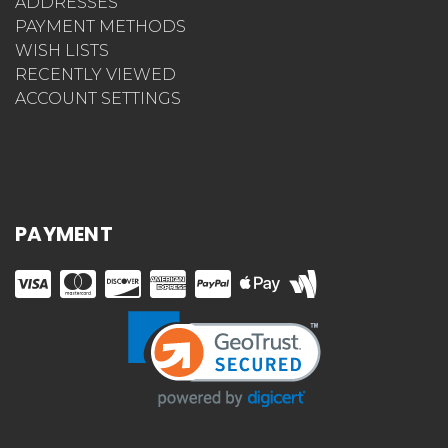
ADDRESSES
PAYMENT METHODS
WISH LISTS
RECENTLY VIEWED
ACCOUNT SETTINGS
PAYMENT