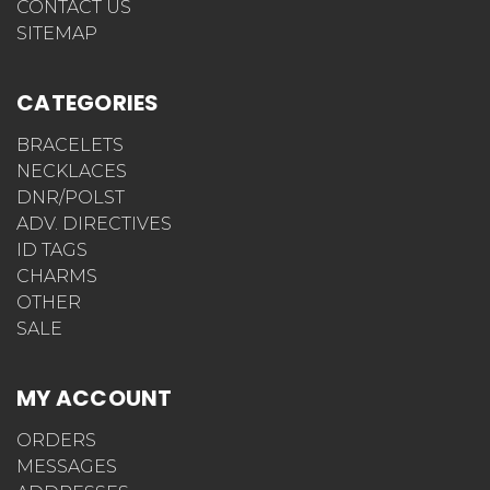
CONTACT US
SITEMAP
CATEGORIES
BRACELETS
NECKLACES
DNR/POLST
ADV. DIRECTIVES
ID TAGS
CHARMS
OTHER
SALE
MY ACCOUNT
ORDERS
MESSAGES