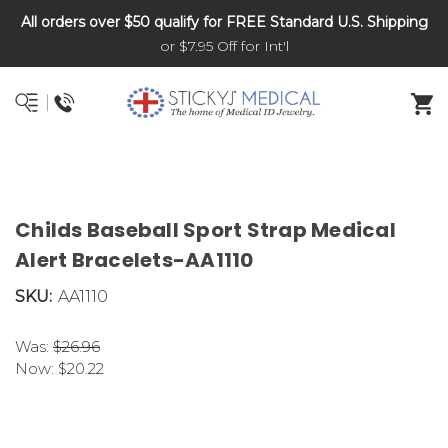
All orders over $50 qualify for FREE Standard U.S. Shipping
DNR and POLST
or $7.95 Off for Int'l
Childs Baseball Sport Strap Medical
Alert Bracelets-AA1110
SKU:
AA1110
Was:
$26.96
Now:
$20.22