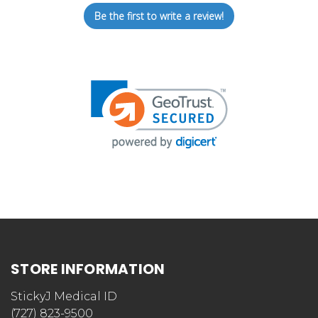
Be the first to write a review!
STORE INFORMATION
StickyJ Medical ID
(727) 823-9500