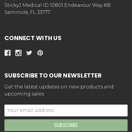
StickyJ Medical ID 10801 Endeavour Way #B
Seminole, FL 33777
CONNECT WITH US
SUBSCRIBE TO OUR NEWSLETTER
Get the latest updates on new products and
upcoming sales
Email
Address