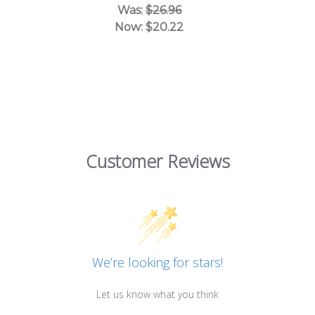
Was:
$26.96
Now:
$20.22
Customer Reviews
We’re looking for stars!
Let us know what you think