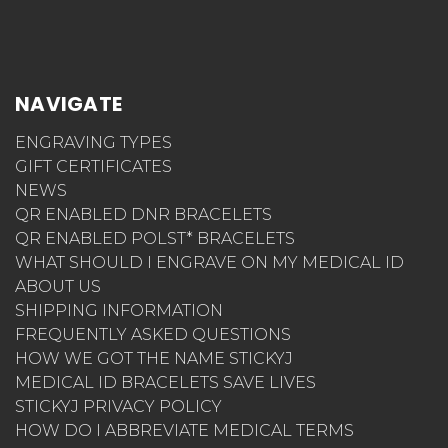
NAVIGATE
ENGRAVING TYPES
GIFT CERTIFICATES
NEWS
QR ENABLED DNR BRACELETS
QR ENABLED POLST* BRACELETS
WHAT SHOULD I ENGRAVE ON MY MEDICAL ID
ABOUT US
SHIPPING INFORMATION
FREQUENTLY ASKED QUESTIONS
HOW WE GOT THE NAME STICKYJ
MEDICAL ID BRACELETS SAVE LIVES
STICKYJ PRIVACY POLICY
HOW DO I ABBREVIATE MEDICAL TERMS