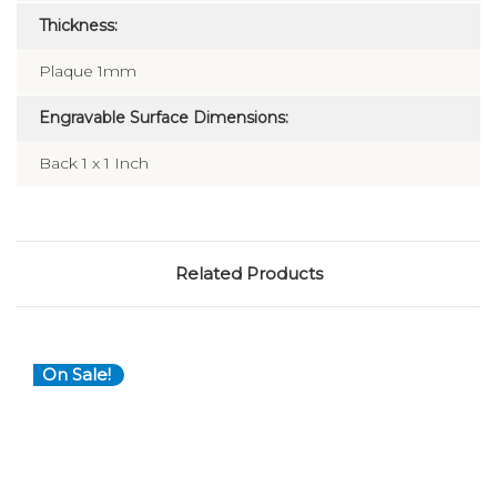
Thickness:
Plaque 1mm
Engravable Surface Dimensions:
Back 1 x 1 Inch
Related Products
On Sale!