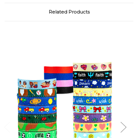
Related Products
Choose Options