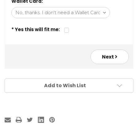
Wallet Card:
* Yes this will fit me:
Next
Add to Wish List