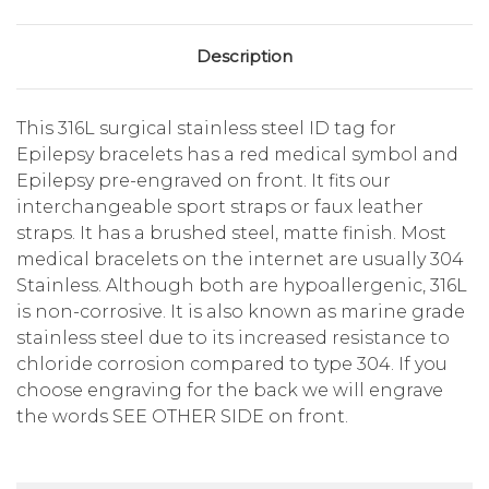
Description
This 316L surgical stainless steel ID tag for
Epilepsy bracelets has a red medical symbol and
Epilepsy pre-engraved on front. It fits our
interchangeable sport straps or faux leather
straps. It has a brushed steel, matte finish. Most
medical bracelets on the internet are usually 304
Stainless. Although both are hypoallergenic, 316L
is non-corrosive. It is also known as marine grade
stainless steel due to its increased resistance to
chloride corrosion compared to type 304. If you
choose engraving for the back we will engrave
the words SEE OTHER SIDE on front.