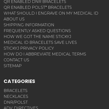
QR ENABLED DNR BRACELETS
QR ENABLED POLST* BRACELETS
WHAT SHOULD I ENGRAVE ON MY MEDICAL ID
ABOUT US
SHIPPING INFORMATION
FREQUENTLY ASKED QUESTIONS
HOW WE GOT THE NAME STICKYJ
MEDICAL ID BRACELETS SAVE LIVES
STICKYJ PRIVACY POLICY
HOW DO I ABBREVIATE MEDICAL TERMS
CONTACT US
SITEMAP
CATEGORIES
BRACELETS
NECKLACES
DNR/POLST
ADV. DIRECTIVES