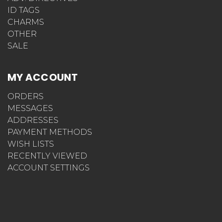
ID TAGS
CHARMS
OTHER
SALE
MY ACCOUNT
ORDERS
MESSAGES
ADDRESSES
PAYMENT METHODS
WISH LISTS
RECENTLY VIEWED
ACCOUNT SETTINGS