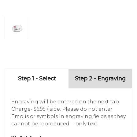
Step 1 - Select
Step 2 - Engraving
Engraving will be entered on the next tab.
Charge- $6.95 / side. Please do not enter
Emojis or symbols in engraving fields as they
cannot be reproduced -- only text.