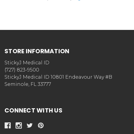
STORE INFORMATION
StickyJ Medical ID
(727) 823-9500
StickyJ Medical ID 10801 Endeavour Way #B
Seminole, FL 33777
CONNECT WITH US