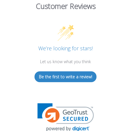
Customer Reviews
We’re looking for stars!
Let us know what you think
Be the first to write a review!