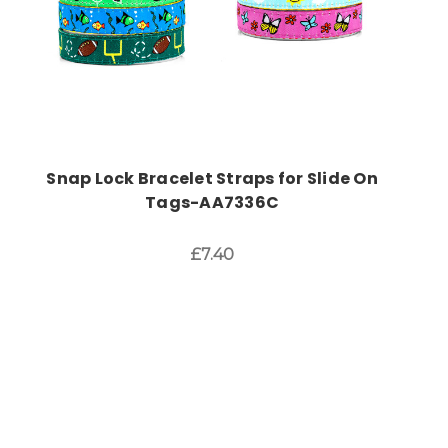
Snap Lock Bracelet Straps for Slide On
Tags-AA7336C
£7.40