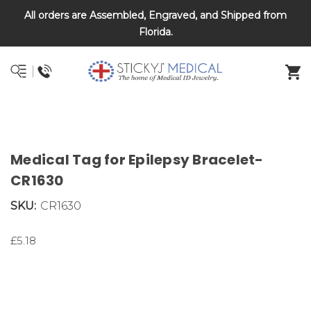
All orders are Assembled, Engraved, and Shipped from
DNR and POLST
Florida.
Medical Tag for Epilepsy Bracelet-
CR1630
SKU:
CR1630
£5.18