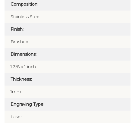
Composition:
Stainless Steel
Finish:
Brushed
Dimensions:
1 3/8 x 1 inch
Thickness:
1mm
Engraving Type:
Laser