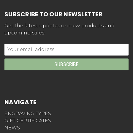
SUBSCRIBE TO OUR NEWSLETTER
Get the latest updates on new products and
upcoming sales
Email
Address
NAVIGATE
ENGRAVING TYPES
GIFT CERTIFICATES
NEWS