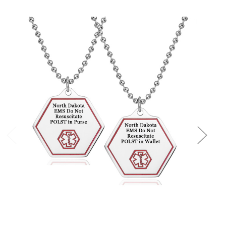
Choose Options