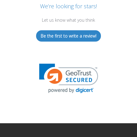
We’re looking for stars!
Let us know what you think
Be the first to write a review!