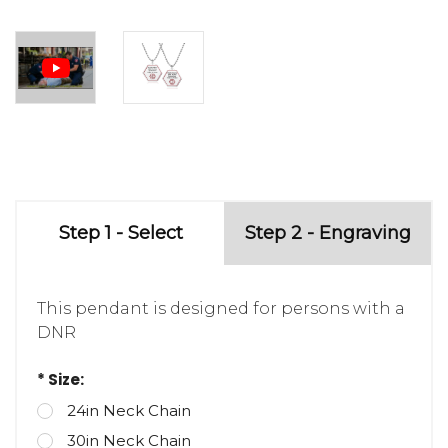
Step 1 - Select
Step 2 - Engraving
This pendant is designed for persons with a
DNR
* Size:
24in Neck Chain