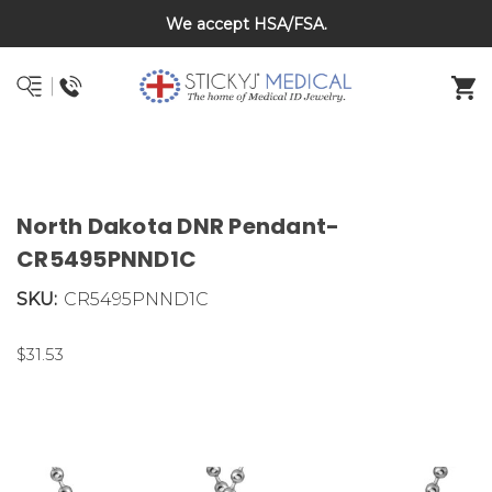
Back To School Sale on Now! Save 20% on kids bracelets
We accept HSA/FSA.
DNR and POLST
with coupon code BTS26
North Dakota DNR Pendant-
CR5495PNND1C
SKU:
CR5495PNND1C
$31.53