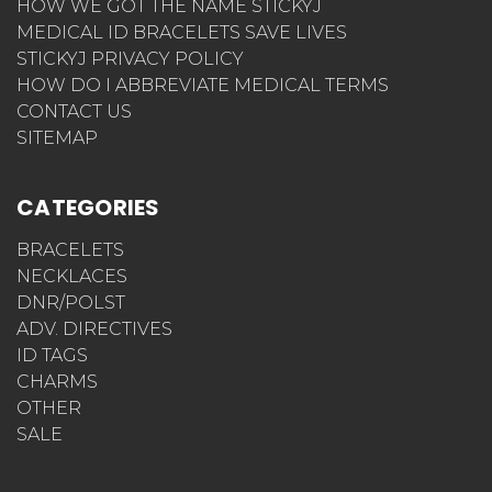
HOW WE GOT THE NAME STICKYJ
MEDICAL ID BRACELETS SAVE LIVES
STICKYJ PRIVACY POLICY
HOW DO I ABBREVIATE MEDICAL TERMS
CONTACT US
SITEMAP
CATEGORIES
BRACELETS
NECKLACES
DNR/POLST
ADV. DIRECTIVES
ID TAGS
CHARMS
OTHER
SALE