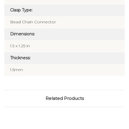
Laser
Clasp Type:
Bead Chain Connector
Dimensions:
1.5 x 1.25 in
Thickness:
1.5mm
Related Products