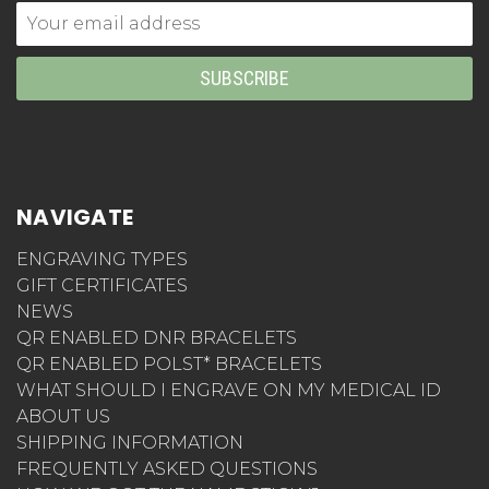
Email
Address
NAVIGATE
ENGRAVING TYPES
GIFT CERTIFICATES
NEWS
QR ENABLED DNR BRACELETS
QR ENABLED POLST* BRACELETS
WHAT SHOULD I ENGRAVE ON MY MEDICAL ID
ABOUT US
SHIPPING INFORMATION
FREQUENTLY ASKED QUESTIONS