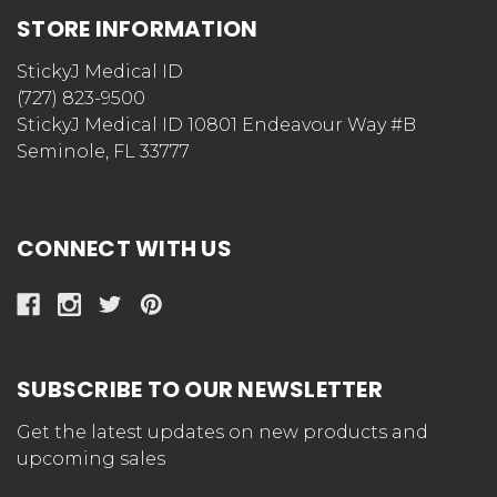
STORE INFORMATION
StickyJ Medical ID
(727) 823-9500
StickyJ Medical ID 10801 Endeavour Way #B
Seminole, FL 33777
CONNECT WITH US
SUBSCRIBE TO OUR NEWSLETTER
Get the latest updates on new products and
upcoming sales