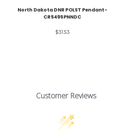
North Dakota DNR POLST Pendant-
CR5495PNNDC
$31.53
Customer Reviews