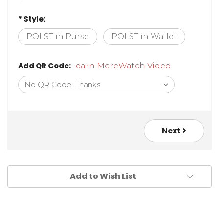
30in Neck Chain
* Style:
POLST in Purse
POLST in Wallet
Add QR Code:
Learn More
Watch Video
Next
Add to Wish List