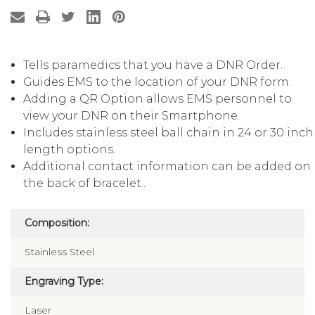
Tells paramedics that you have a DNR Order.
Guides EMS to the location of your DNR form.
Adding a QR Option allows EMS personnel to
view your DNR on their Smartphone.
Includes stainless steel ball chain in 24 or 30 inch
length options.
Additional contact information can be added on
the back of bracelet..
Composition:
Stainless Steel
Engraving Type: