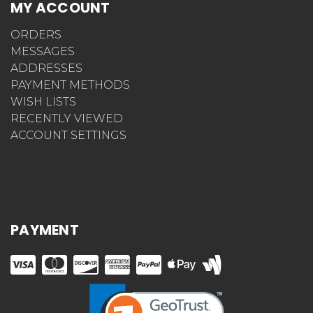
MY ACCOUNT
ORDERS
MESSAGES
ADDRESSES
PAYMENT METHODS
WISH LISTS
RECENTLY VIEWED
ACCOUNT SETTINGS
PAYMENT