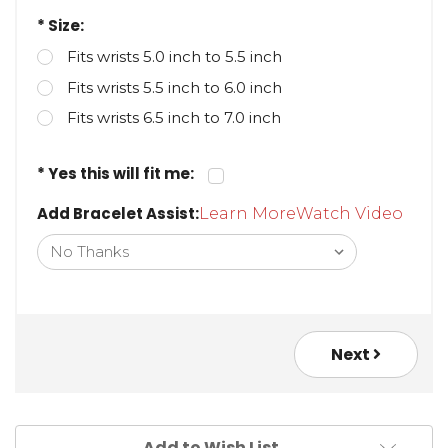
* Size:
Fits wrists 5.0 inch to 5.5 inch
Fits wrists 5.5 inch to 6.0 inch
Fits wrists 6.5 inch to 7.0 inch
* Yes this will fit me:
Add Bracelet Assist:
Learn More
Watch Video
Next
Add to Wish List