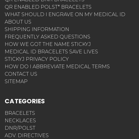
QR ENABLED POLST* BRACELETS
WHAT SHOULD I ENGRAVE ON MY MEDICAL ID
ABOUT US
SHIPPING INFORMATION
FREQUENTLY ASKED QUESTIONS
HOW WE GOT THE NAME STICKYJ
MEDICAL ID BRACELETS SAVE LIVES
STICKYJ PRIVACY POLICY
HOW DO I ABBREVIATE MEDICAL TERMS
CONTACT US
SITEMAP
CATEGORIES
BRACELETS
NECKLACES
DNR/POLST
ADV. DIRECTIVES