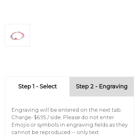
Step 1 - Select
Step 2 - Engraving
Engraving will be entered on the next tab.
Charge- $6.95 / side. Please do not enter
Emojis or symbols in engraving fields as they
cannot be reproduced -- only text.