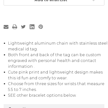
Lightweight aluminum chain with stainless steel
medical id tag.
Both front and back of the tag can be custom
engraved with personal health and contact
information .
Cute pink print and lightweight design makes
this id fun and comfy to wear.
Choose from three sizes for wrists that measure
5.5 to 7 inches.
SEE other bracelet options below.