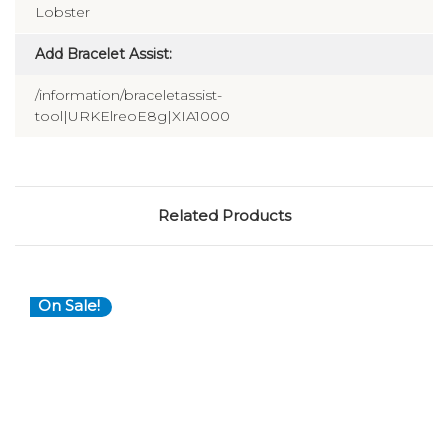
Lobster
Add Bracelet Assist:
/information/braceletassist-
tool|URKElreoE8g|XIA1000
Related Products
On Sale!