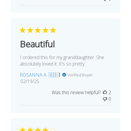
Beautiful
I ordered this for my granddaughter. She
absolutely loved it. It's so pretty.
ROSANNA A. 🇺🇸
Verified Buyer
Published
02/19/25
date
Was this review helpful?
2
0