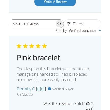
Write A Review
Filters
Search
Sort by
:
Verified purchase
reviews
Pink bracelet
The clasp on this bracelet was too little to
manage one handed so I had it replaced
and now it is more easily fastened.
Dorothy C. 🇺🇸
Verified Buyer
Published
09/22/25
date
Was this review helpful?
2
0