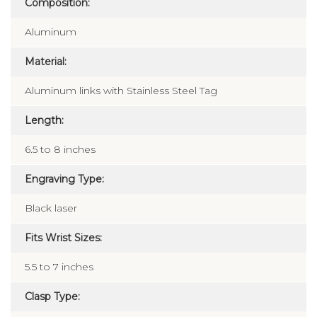
Composition:
Aluminum
Material:
Aluminum links with Stainless Steel Tag
Length:
6.5 to 8 inches
Engraving Type:
Black laser
Fits Wrist Sizes:
5.5 to 7 inches
Clasp Type: