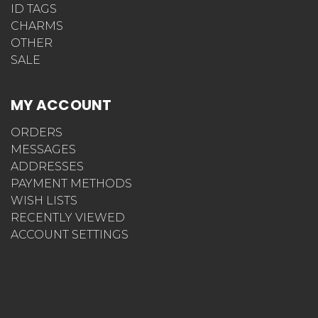
ID TAGS
CHARMS
OTHER
SALE
MY ACCOUNT
ORDERS
MESSAGES
ADDRESSES
PAYMENT METHODS
WISH LISTS
RECENTLY VIEWED
ACCOUNT SETTINGS