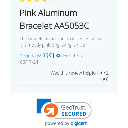
Pink Aluminum
Bracelet AA5053C
The bracelet is not multicolored as shown.
It is mostly pink. Engraving is nice
Melinda W. 🇺🇸
Verified Buyer
Published
08/17/24
date
Was this review helpful?
2
0