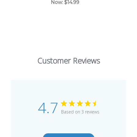
Now:
$14.99
Customer Reviews
4.7
Based on 3 reviews