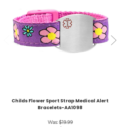
Choose Options
Childs Flower Sport Strap Medical Alert
Bracelets-AA1098
Was:
$19.99