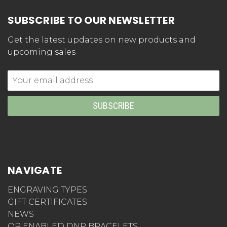
SUBSCRIBE TO OUR NEWSLETTER
Get the latest updates on new products and
upcoming sales
Email
Address
NAVIGATE
ENGRAVING TYPES
GIFT CERTIFICATES
NEWS
QR ENABLED DNR BRACELETS