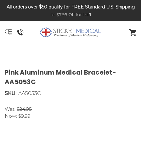
All orders over $50 qualify for FREE Standard U.S. Shipping
DNR and POLST
or $7.95 Off for Int'l
Pink Aluminum Medical Bracelet-
AA5053C
SKU:
AA5053C
Was:
$24.95
Now:
$9.99