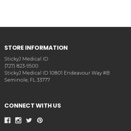
STORE INFORMATION
StickyJ Medical ID
(727) 823-9500
StickyJ Medical ID 10801 Endeavour Way #B
Seminole, FL 33777
CONNECT WITH US