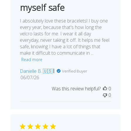
myself safe
I absolutely love these bracelets! I buy one
every year, because that's how long the
velcro lasts for me. I wear it all day
everyday, never taking it off. It helps me feel
safe, knowing I have a lot of things that
make it difficult to communicate in ...
Read more
Danielle B. 🇺🇸
Verified Buyer
Published
06/07/26
date
Was this review helpful?
0
0