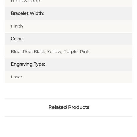
Hook & Loop
Bracelet Width:
1 Inch
Color:
Blue, Red, Black, Yellow, Purple, Pink
Engraving Type:
Laser
Related Products