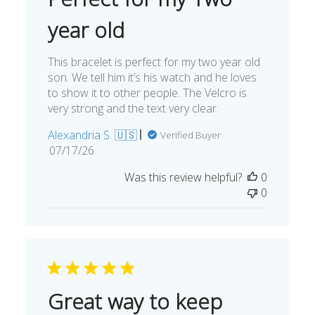
year old
This bracelet is perfect for my two year old
son. We tell him it’s his watch and he loves
to show it to other people. The Velcro is
very strong and the text very clear.
Alexandria S. 🇺🇸
Verified Buyer
Published
07/17/26
date
Was this review helpful?
0
0
Great way to keep