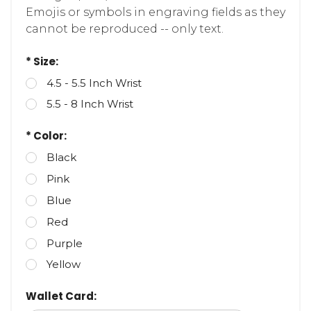
Emojis or symbols in engraving fields as they
cannot be reproduced -- only text.
* Size:
4.5 - 5.5 Inch Wrist
5.5 - 8 Inch Wrist
* Color:
Black
Pink
Blue
Red
Purple
Yellow
Wallet Card: