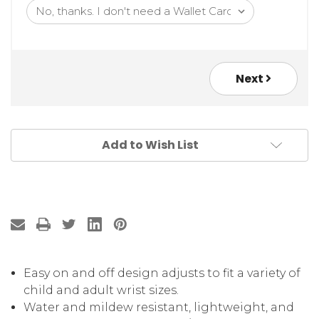
Next
Add to Wish List
Easy on and off design adjusts to fit a variety of
child and adult wrist sizes.
Water and mildew resistant, lightweight, and