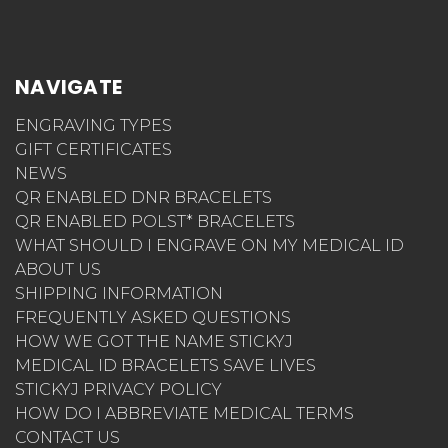
NAVIGATE
ENGRAVING TYPES
GIFT CERTIFICATES
NEWS
QR ENABLED DNR BRACELETS
QR ENABLED POLST* BRACELETS
WHAT SHOULD I ENGRAVE ON MY MEDICAL ID
ABOUT US
SHIPPING INFORMATION
FREQUENTLY ASKED QUESTIONS
HOW WE GOT THE NAME STICKYJ
MEDICAL ID BRACELETS SAVE LIVES
STICKYJ PRIVACY POLICY
HOW DO I ABBREVIATE MEDICAL TERMS
CONTACT US