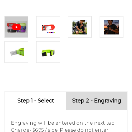
Step 1 - Select
Step 2 - Engraving
Engraving will be entered on the next tab.
Charge- $6.95 / side. Please do not enter