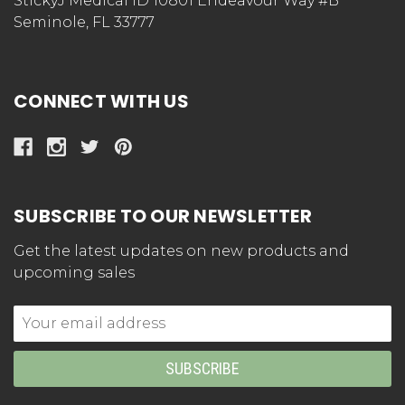
StickyJ Medical ID 10801 Endeavour Way #B
Seminole, FL 33777
CONNECT WITH US
SUBSCRIBE TO OUR NEWSLETTER
Get the latest updates on new products and
upcoming sales
Email
Address