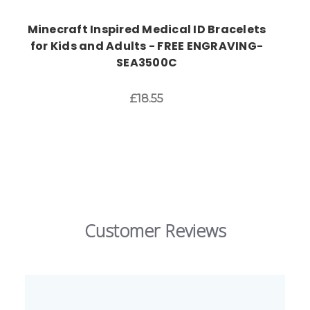
Minecraft Inspired Medical ID Bracelets
for Kids and Adults - FREE ENGRAVING-
SEA3500C
£18.55
Customer Reviews