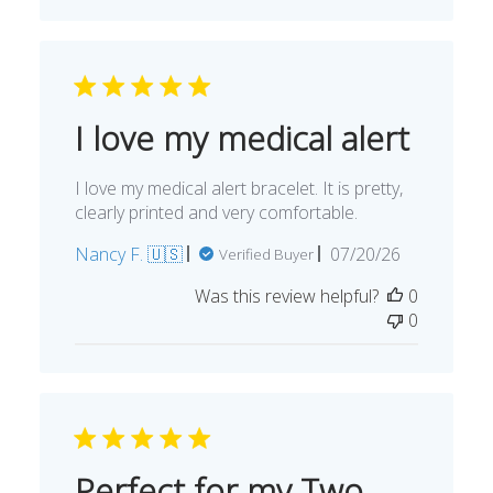
I love my medical alert
I love my medical alert bracelet. It is pretty,
clearly printed and very comfortable.
Published
Nancy F. 🇺🇸
07/20/26
Verified Buyer
date
Was this review helpful?
0
0
Perfect for my Two