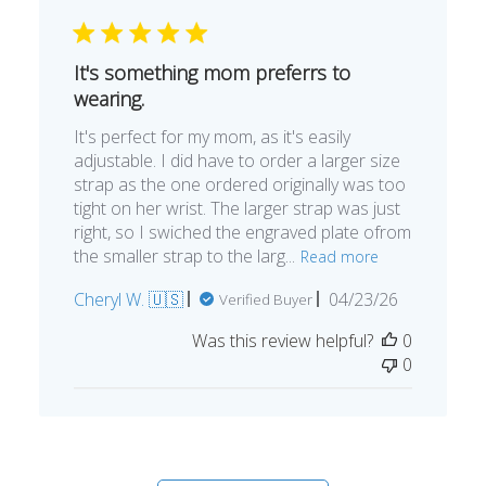
It's something mom preferrs to
wearing.
It's perfect for my mom, as it's easily
adjustable. I did have to order a larger size
strap as the one ordered originally was too
tight on her wrist. The larger strap was just
right, so I swiched the engraved plate ofrom
the smaller strap to the larg...
Read more
Published
Cheryl W. 🇺🇸
04/23/26
Verified Buyer
date
Was this review helpful?
0
0