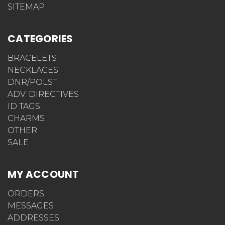
SITEMAP
CATEGORIES
BRACELETS
NECKLACES
DNR/POLST
ADV. DIRECTIVES
ID TAGS
CHARMS
OTHER
SALE
MY ACCOUNT
ORDERS
MESSAGES
ADDRESSES