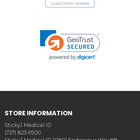
Load more reviews
STORE INFORMATION
StickyJ Medical ID
(727) 823-9500