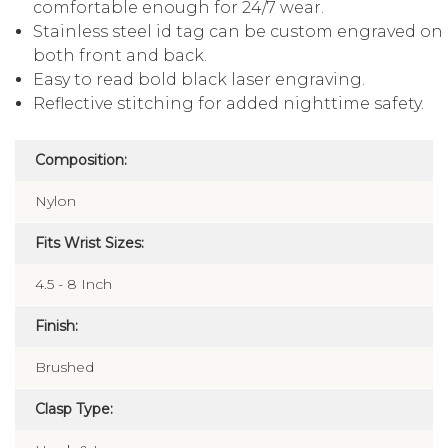
comfortable enough for 24/7 wear.
Stainless steel id tag can be custom engraved on
both front and back.
Easy to read bold black laser engraving.
Reflective stitching for added nighttime safety.
Composition:
Nylon
Fits Wrist Sizes:
4.5 - 8 Inch
Finish:
Brushed
Clasp Type: