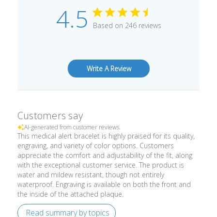
4.5
Based on 246 reviews
Write A Review
Customers say
AI-generated from customer reviews.
This medical alert bracelet is highly praised for its quality,
engraving, and variety of color options. Customers
appreciate the comfort and adjustability of the fit, along
with the exceptional customer service. The product is
water and mildew resistant, though not entirely
waterproof. Engraving is available on both the front and
the inside of the attached plaque.
Read summary by topics