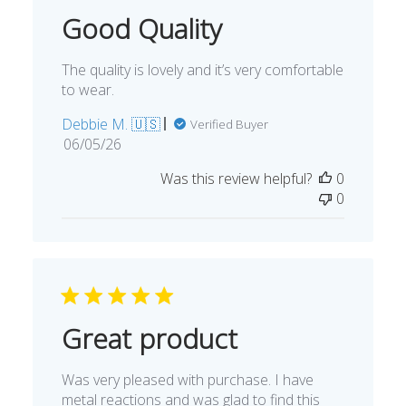
Good Quality
The quality is lovely and it’s very comfortable
to wear.
Debbie M. 🇺🇸
Verified Buyer
Published
06/05/26
date
Was this review helpful?
0
0
Great product
Was very pleased with purchase. I have
metal reactions and was glad to find this