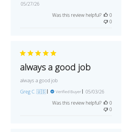
Published
05/27/26
date
Was this review helpful?
0
0
always a good job
always a good job
Published
Greg C. 🇺🇸
05/03/26
Verified Buyer
date
Was this review helpful?
0
0