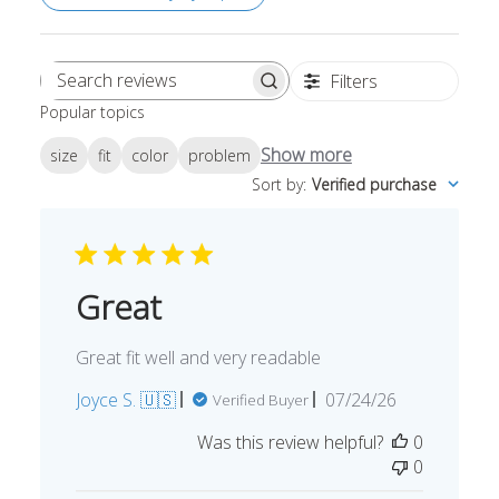
Filters
Search
Popular topics
reviews
Show more
size
fit
color
problem
Sort by
:
Verified purchase
Great
Great fit well and very readable
Published
Joyce S. 🇺🇸
07/24/26
Verified Buyer
date
Was this review helpful?
0
0