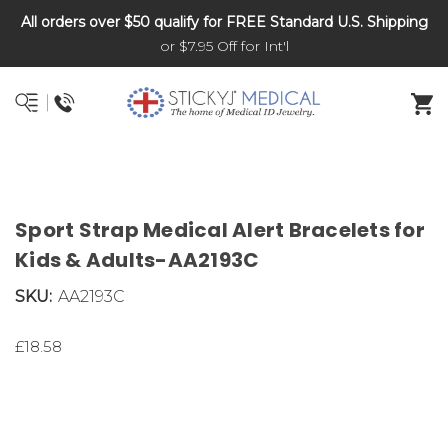
All orders over $50 qualify for FREE Standard U.S. Shipping
DNR and POLST
or $7.95 Off for Int'l
Sport Strap Medical Alert Bracelets for
Kids & Adults-AA2193C
SKU:
AA2193C
£18.58