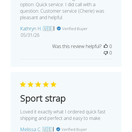
option. Quick service. I did call with a
question. Customer service (Cherie) was
pleasant and helpful.
Kathryn H. 🇺🇸
Verified Buyer
Published
05/31/26
date
Was this review helpful?
0
0
Sport strap
Loved it exactly what I ordered quick fast
shipping and perfect and easy to make
Melissa C. 🇺🇸
Verified Buyer