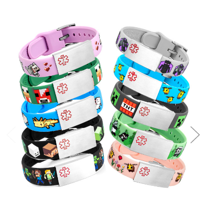
Choose Options