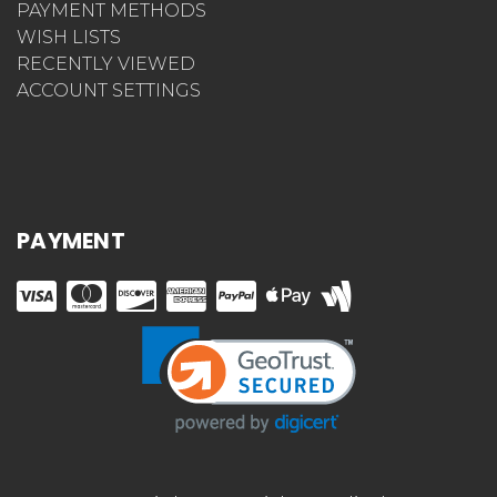
PAYMENT METHODS
WISH LISTS
RECENTLY VIEWED
ACCOUNT SETTINGS
PAYMENT