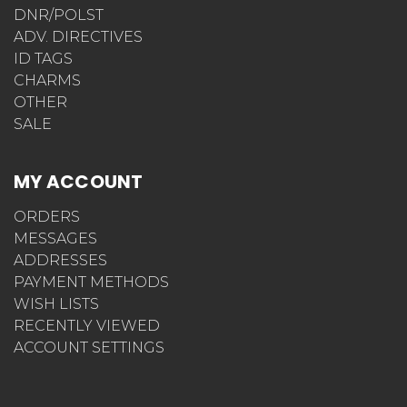
DNR/POLST
ADV. DIRECTIVES
ID TAGS
CHARMS
OTHER
SALE
MY ACCOUNT
ORDERS
MESSAGES
ADDRESSES
PAYMENT METHODS
WISH LISTS
RECENTLY VIEWED
ACCOUNT SETTINGS