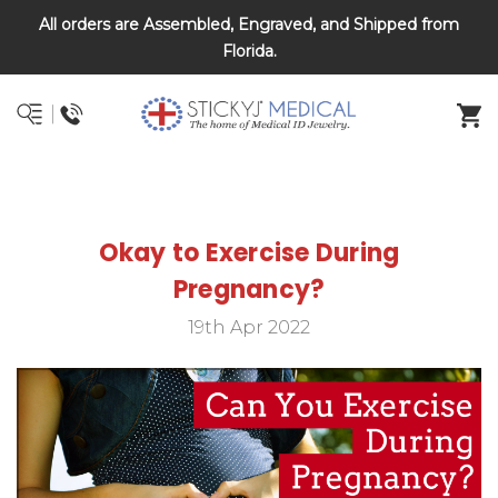
All orders are Assembled, Engraved, and Shipped from
DNR and POLST
Florida.
Okay to Exercise During
Pregnancy?
19th Apr 2022