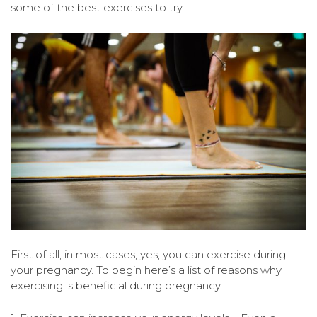
some of the best exercises to try.
First of all, in most cases, yes, you can exercise during
your pregnancy. To begin here’s a list of reasons why
exercising is beneficial during pregnancy.