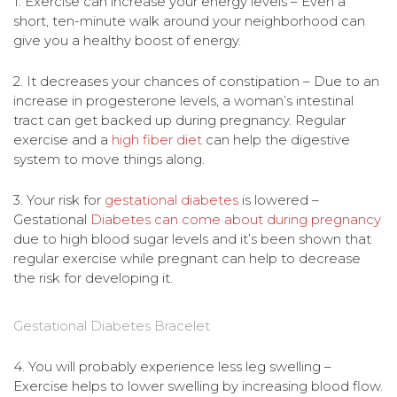
1. Exercise can increase your energy levels – Even a
short, ten-minute walk around your neighborhood can
give you a healthy boost of energy.
2. It decreases your chances of constipation – Due to an
increase in progesterone levels, a woman’s intestinal
tract can get backed up during pregnancy. Regular
exercise and a
high fiber diet
can help the digestive
system to move things along.
3. Your risk for
gestational diabetes
is lowered –
Gestational
Diabetes can come about during pregnancy
due to high blood sugar levels and it’s been shown that
regular exercise while pregnant can help to decrease
the risk for developing it.
Gestational Diabetes Bracelet
4. You will probably experience less leg swelling –
Exercise helps to lower swelling by increasing blood flow.