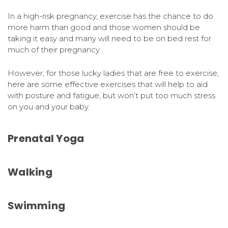
In a high-risk pregnancy, exercise has the chance to do
more harm than good and those women should be
taking it easy and many will need to be on bed rest for
much of their pregnancy.
However, for those lucky ladies that are free to exercise,
here are some effective exercises that will help to aid
with posture and fatigue, but won’t put too much stress
on you and your baby.
Prenatal Yoga
Walking
Swimming