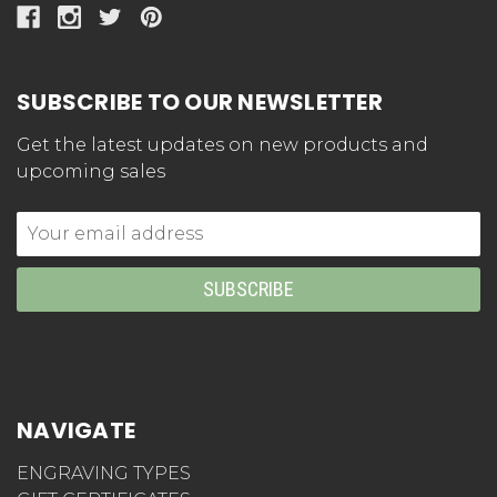
SUBSCRIBE TO OUR NEWSLETTER
Get the latest updates on new products and
upcoming sales
Email
Address
NAVIGATE
ENGRAVING TYPES