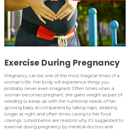
Exercise During Pregnancy
Pregnancy can be one of the most magical times of a
woman’s life. Her body will experience things you
probably never even imagined. Often times when a
woman becomes pregnant, she gains weight as part of
needing to keep up with the nutritional needs of her
growing baby accompanied by taking naps, sleeping
longer at night and often times caving to her food
cravings. Listed below are reasons why it’s suggested to
exercise during pregnancy by medical doctors and