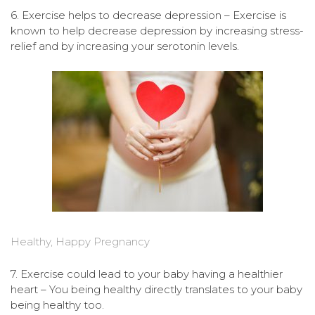
6. Exercise helps to decrease depression – Exercise is
known to help decrease depression by increasing stress-
relief and by increasing your serotonin levels.
Healthy, Happy Pregnancy
7. Exercise could lead to your baby having a healthier
heart – You being healthy directly translates to your baby
being healthy too.