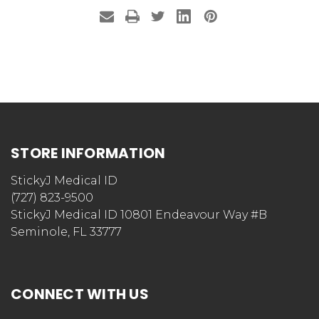
STORE INFORMATION
StickyJ Medical ID
(727) 823-9500
StickyJ Medical ID 10801 Endeavour Way #B
Seminole, FL 33777
CONNECT WITH US