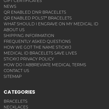
GIFT CERTIFICATES
NEWS
QR ENABLED DNR BRACELETS
QR ENABLED POLST* BRACELETS
WHAT SHOULD I ENGRAVE ON MY MEDICAL ID
ABOUT US
SHIPPING INFORMATION
FREQUENTLY ASKED QUESTIONS
HOW WE GOT THE NAME STICKYJ
MEDICAL ID BRACELETS SAVE LIVES
STICKYJ PRIVACY POLICY
HOW DO I ABBREVIATE MEDICAL TERMS
CONTACT US
SITEMAP
CATEGORIES
BRACELETS
NECKLACES