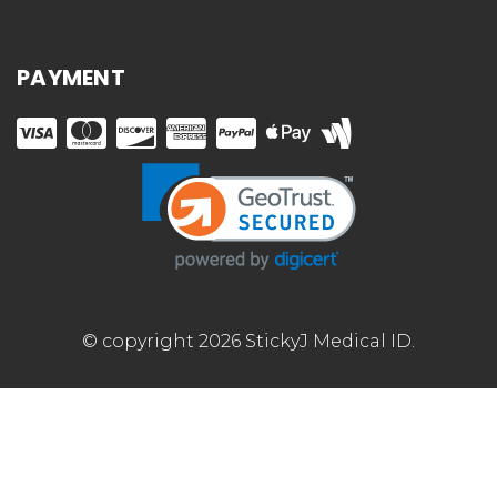
PAYMENT
© copyright 2026 StickyJ Medical ID.