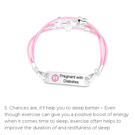
5. Chances are, it’ll help you to sleep better – Even
though exercise can give you a positive boost of energy
when it comes time to sleep, exercise often helps to
improve the duration of and restfulness of sleep.