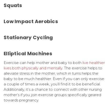
Squats
Low Impact Aerobics
Stationary Cycling
Elliptical Machines
Exercise can help mother and baby to both
live healthier
lives both physically and mentally
. The exercise helps to
alleviate stress in the mother, which in turns helps the
baby to be much healthier. Even if you can only exercise
a couple of times a week, you’ll find it to be beneficial.
Additionally, it’s a chance to connect with other nursing
mother’s if you join exercise groups specifically geared
towards pregnancy.