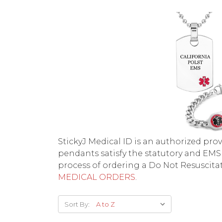
StickyJ Medical ID is an authorized pr
pendants satisfy the statutory and EMS
process of ordering a Do Not Resuscitat
MEDICAL ORDERS
.
Sort By: