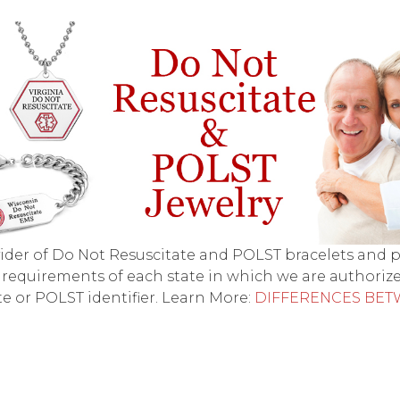
ovider of Do Not Resuscitate and POLST bracelets and
 requirements of each state in which we are authorize
e or POLST identifier. Learn More:
DIFFERENCES BET