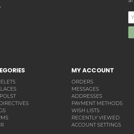
an
y
E
Ad
EGORIES
MY ACCOUNT
ELETS
ORDERS
LACES
MESSAGES
POLST
ADDRESSES
 DIRECTIVES
PAYMENT METHODS
AGS
WISH LISTS
RMS
RECENTLY VIEWED
ER
ACCOUNT SETTINGS