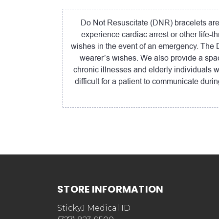
Do Not Resuscitate (DNR) bracelets are a
experience cardiac arrest or other life-
wishes in the event of an emergency. The DN
wearer’s wishes. We also provide a spac
chronic illnesses and elderly individuals 
difficult for a patient to communicate du
STORE INFORMATION
StickyJ Medical ID