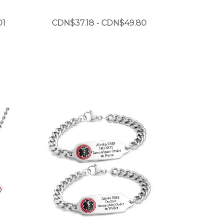
01
CDN$37.18 - CDN$49.80
Choose Options