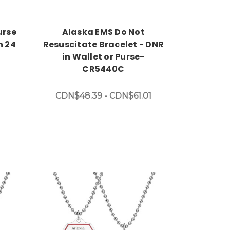
urse
Alaska EMS Do Not
h 24
Resuscitate Bracelet - DNR
in Wallet or Purse-
CR5440C
CDN$48.39 - CDN$61.01