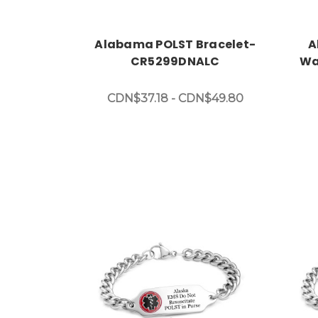
Alabama POLST Bracelet-
A
CR5299DNALC
Wa
CDN$37.18 - CDN$49.80