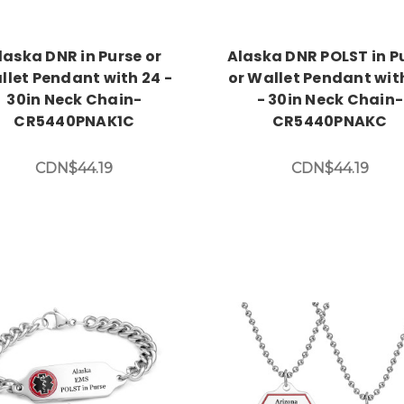
laska DNR in Purse or
Alaska DNR POLST in P
llet Pendant with 24 -
or Wallet Pendant wit
30in Neck Chain-
- 30in Neck Chain-
CR5440PNAK1C
CR5440PNAKC
CDN$44.19
CDN$44.19