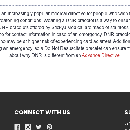
n increasingly popular medical directive for people who wish to 
threatening conditions. Wearing a DNR bracelet is a way to ensur
R bracelets offered by StickyJ Medical are made of stainless ste
e for contact information in case of an emergency. DNR bracel
who may be at higher risk of experiencing cardiac arrest. Additi
ring an emergency, so a Do Not Resuscitate bracelet can ensure t
about why DNR is different from an
Advance Directive
.
CONNECT WITH US
S
Ge