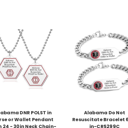
Choose Options
Choose Options
labama DNR POLST in
Alabama Do Not
rse or Wallet Pendant
Resuscitate Bracelet 
h 24 - 30in Neck Chain-
in-CR5299C