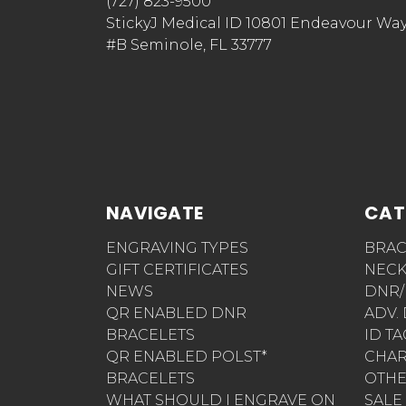
(727) 823-9500
StickyJ Medical ID 10801 Endeavour Wa
#B Seminole, FL 33777
NAVIGATE
CAT
ENGRAVING TYPES
BRAC
GIFT CERTIFICATES
NECK
NEWS
DNR/
QR ENABLED DNR
ADV.
BRACELETS
ID T
QR ENABLED POLST*
CHA
BRACELETS
OTH
WHAT SHOULD I ENGRAVE ON
SALE