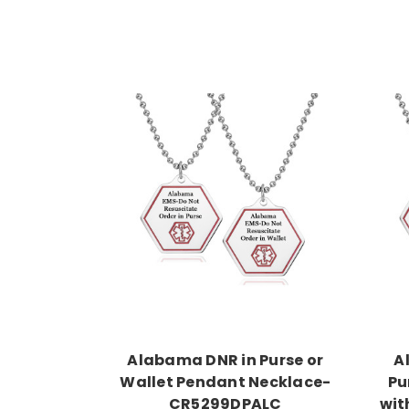
Choose Options
Alabama DNR in Purse or
A
Wallet Pendant Necklace-
Pu
CR5299DPALC
wit