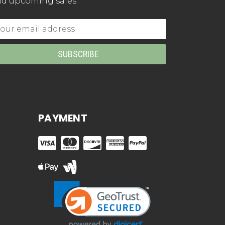
d upcoming sales
mail
dress
PAYMENT