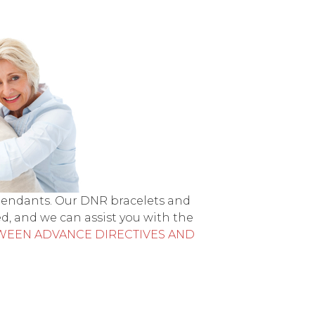
 pendants. Our DNR bracelets and
d, and we can assist you with the
WEEN ADVANCE DIRECTIVES AND