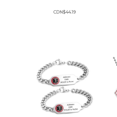
CDN$44.19
Choose Options