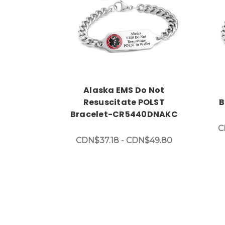
Choose Options
Alaska EMS Do Not
Resuscitate POLST
B
Bracelet-CR5440DNAKC
C
CDN$37.18 - CDN$49.80