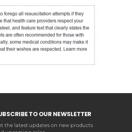
forego all resuscitation attempts if they
e that health care providers respect your
el, and feature text that clearly states the
ets are often recommended for those with
onally, some medical conditions may make it
hat their wishes are respected. Learn more
UBSCRIBE TO OUR NEWSLETTER
t the latest updates on new products