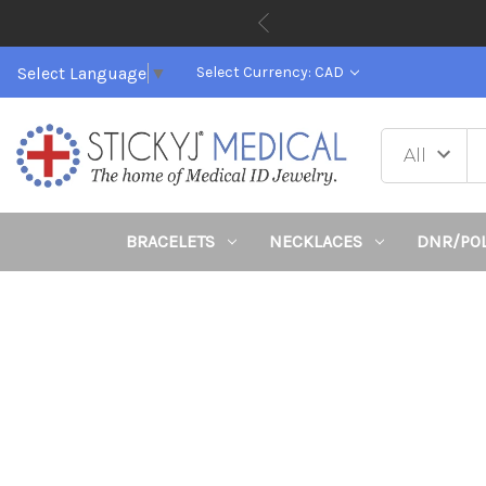
Select Language
▼
Select Currency: CAD
BRACELETS
NECKLACES
DNR/PO