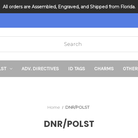
All orders are Assembled, Engraved, and Shipped from Florida.
DNR and POLST
LST
ADV. DIRECTIVES
ID TAGS
CHARMS
OTHER
Home
DNR/POLST
DNR/POLST