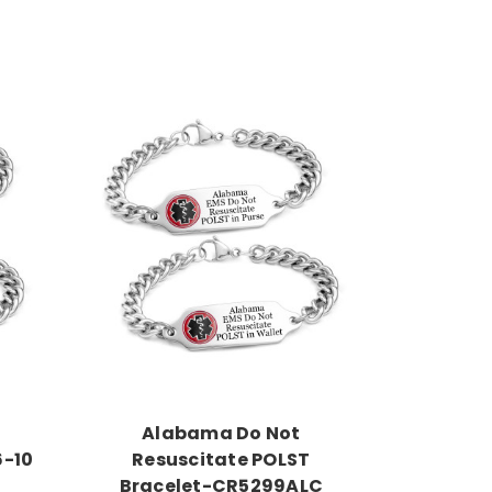
Choose Options
Alabama Do Not
6-10
Resuscitate POLST
Bracelet-CR5299ALC