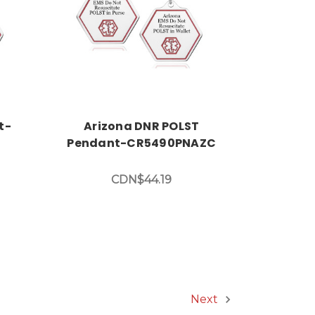
Choose Options
t-
Arizona DNR POLST
Pendant-CR5490PNAZC
CDN$44.19
Next