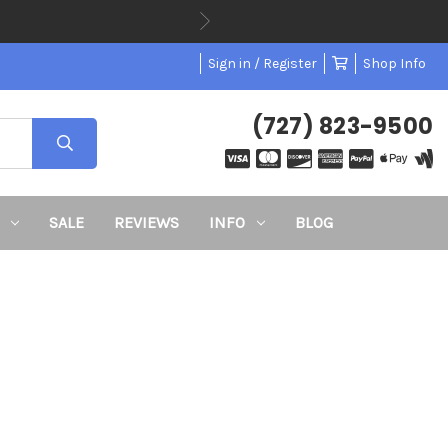
Sign in / Register
Shop Info
(727) 823-9500
SALE
REVIEWS
INFO
BLOG