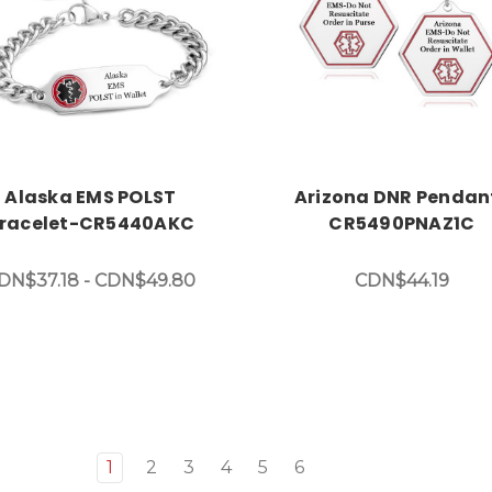
Choose Options
Choose Options
Alaska EMS POLST
Arizona DNR Pendan
racelet-CR5440AKC
CR5490PNAZ1C
DN$37.18 - CDN$49.80
CDN$44.19
1
2
3
4
5
6