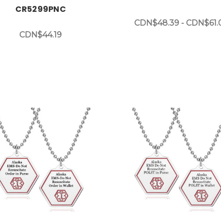
CR5299PNC
CDN$48.39 - CDN$61.
CDN$44.19
Choose Options
Choose Options