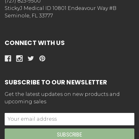
(727) 823-9500
StickyJ Medical ID 10801 Endeavour Way #B
Seminole, FL 33777
CONNECT WITH US
SUBSCRIBE TO OUR NEWSLETTER
Get the latest updates on new products and
upcoming sales
Email
Address