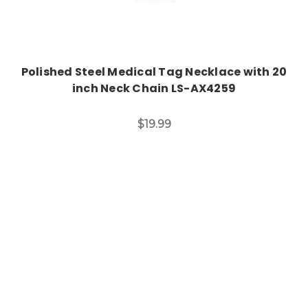
Polished Steel Medical Tag Necklace with 20
inch Neck Chain LS-AX4259
$19.99