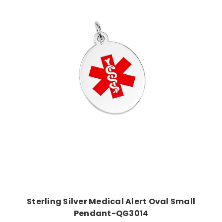
Choose Options
Sterling Silver Medical Alert Oval Small
Pendant-QG3014