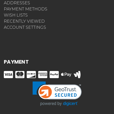
ADDRESSES
PAYMENT METHODS
WISH LISTS
RECENTLY VIEWED
ACCOUNT SETTINGS
PAYMENT