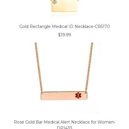
Gold Rectangle Medical ID Necklace-CR5170
$19.99
Rose Gold Bar Medical Alert Necklace for Women-
DP1433