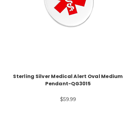
Sterling Silver Medical Alert Oval Medium
Pendant-QG3015
$59.99