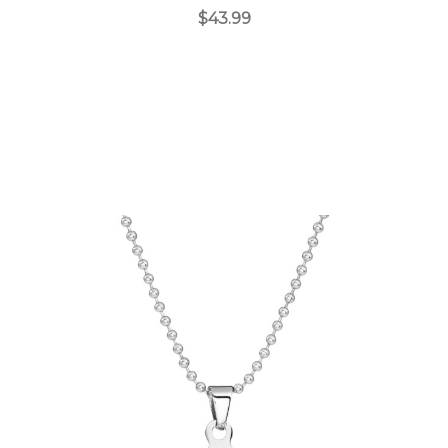
$43.99
Choose Options