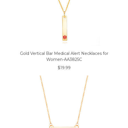
Gold Vertical Bar Medical Alert Necklaces for
Women-AA3825C
$19.99