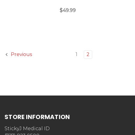
$49.99
1
2
Previous
STORE INFORMATION
StickyJ Medical ID