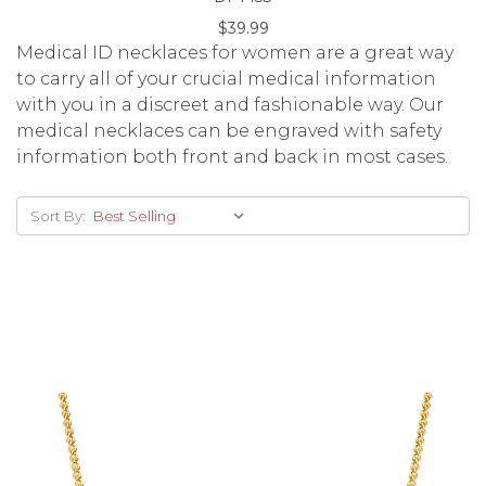
$39.99
Medical ID necklaces for women are a great way
to carry all of your crucial medical information
with you in a discreet and fashionable way. Our
medical necklaces can be engraved with safety
information both front and back in most cases.
Sort By: