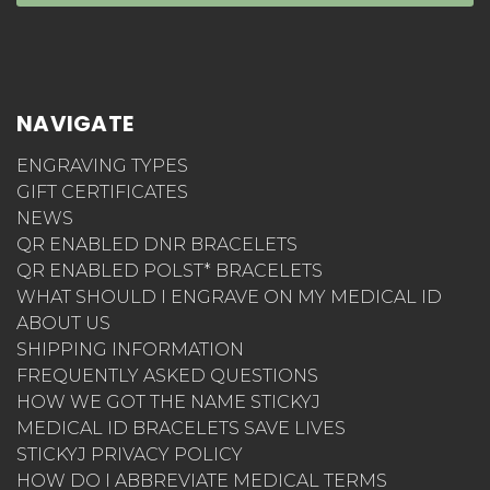
NAVIGATE
ENGRAVING TYPES
GIFT CERTIFICATES
NEWS
QR ENABLED DNR BRACELETS
QR ENABLED POLST* BRACELETS
WHAT SHOULD I ENGRAVE ON MY MEDICAL ID
ABOUT US
SHIPPING INFORMATION
FREQUENTLY ASKED QUESTIONS
HOW WE GOT THE NAME STICKYJ
MEDICAL ID BRACELETS SAVE LIVES
STICKYJ PRIVACY POLICY
HOW DO I ABBREVIATE MEDICAL TERMS