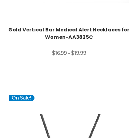
Gold Vertical Bar Medical Alert Necklaces for
Women-AA3825C
$16.99 - $19.99
On Sale!