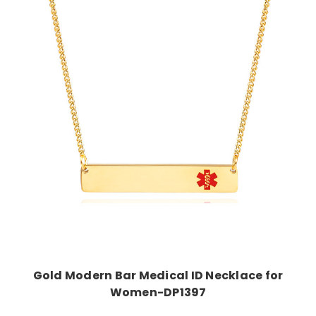
Choose Options
Gold Modern Bar Medical ID Necklace for
Women-DP1397