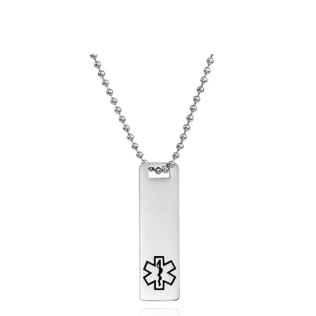
Choose Options