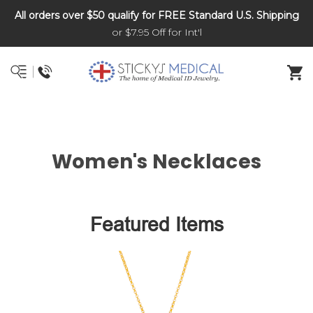
All orders over $50 qualify for FREE Standard U.S. Shipping
DNR and POLST
or $7.95 Off for Int'l
Women's Necklaces
Featured Items