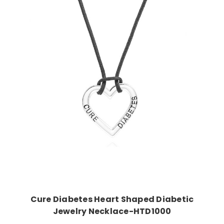
Choose Options
Cure Diabetes Heart Shaped Diabetic
Jewelry Necklace-HTD1000