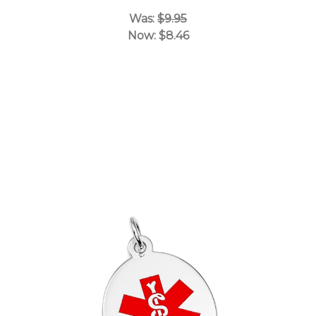
Was:
$9.95
Now:
$8.46
Choose Options