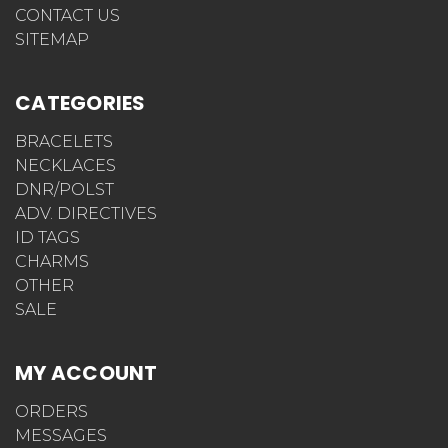
CONTACT US
SITEMAP
CATEGORIES
BRACELETS
NECKLACES
DNR/POLST
ADV. DIRECTIVES
ID TAGS
CHARMS
OTHER
SALE
MY ACCOUNT
ORDERS
MESSAGES