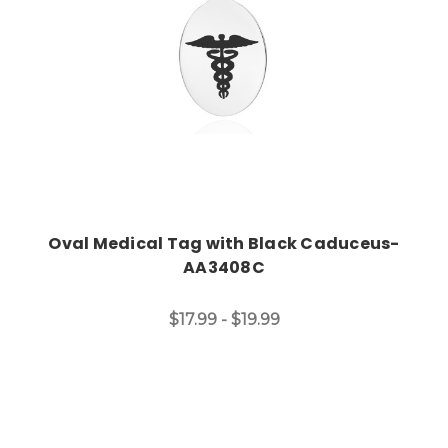
Oval Medical Tag with Black Caduceus-
AA3408C
$17.99 - $19.99