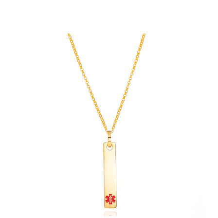
Choose Options