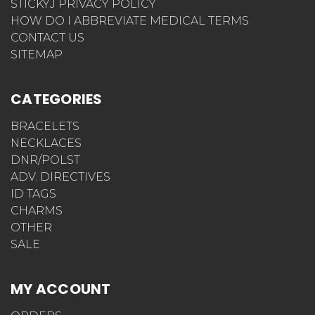
STICKYJ PRIVACY POLICY
HOW DO I ABBREVIATE MEDICAL TERMS
CONTACT US
SITEMAP
CATEGORIES
BRACELETS
NECKLACES
DNR/POLST
ADV. DIRECTIVES
ID TAGS
CHARMS
OTHER
SALE
MY ACCOUNT