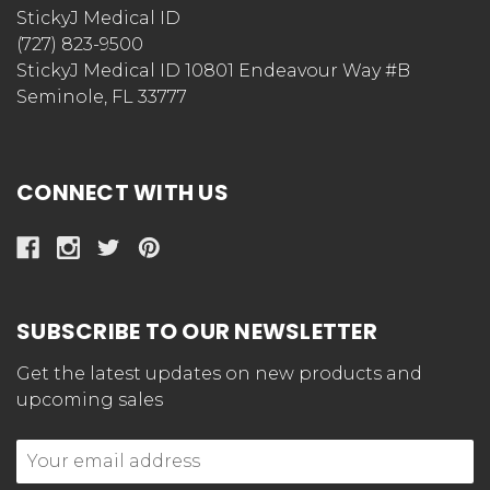
StickyJ Medical ID
(727) 823-9500
StickyJ Medical ID 10801 Endeavour Way #B
Seminole, FL 33777
CONNECT WITH US
SUBSCRIBE TO OUR NEWSLETTER
Get the latest updates on new products and
upcoming sales
Email
Address