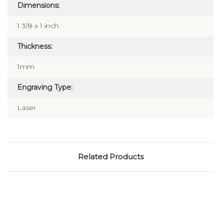
Dimensions:
1 3/8 x 1 inch
Thickness:
1mm
Engraving Type:
Laser
Related Products