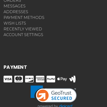
ORDERS
MESSAGES
ADDRESSES
PAYMENT METHODS
WISH LISTS
RECENTLY VIEWED
ACCOUNT SETTINGS
PAYMENT