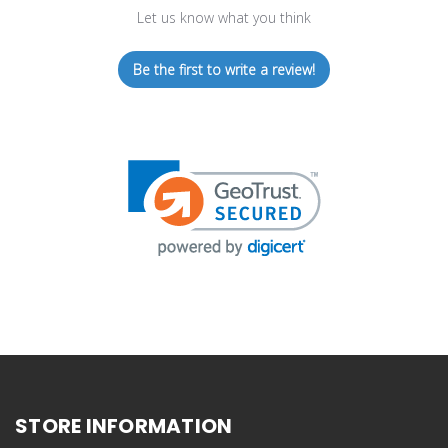
Let us know what you think
Be the first to write a review!
STORE INFORMATION