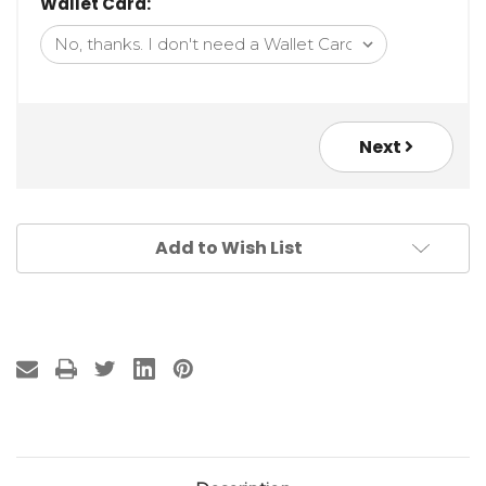
Wallet Card:
Next
Add to Wish List