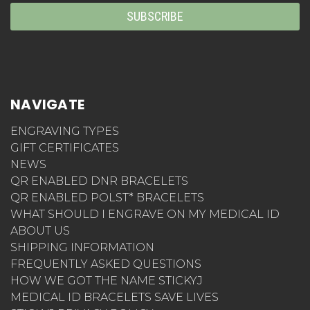
NAVIGATE
ENGRAVING TYPES
GIFT CERTIFICATES
NEWS
QR ENABLED DNR BRACELETS
QR ENABLED POLST* BRACELETS
WHAT SHOULD I ENGRAVE ON MY MEDICAL ID
ABOUT US
SHIPPING INFORMATION
FREQUENTLY ASKED QUESTIONS
HOW WE GOT THE NAME STICKYJ
MEDICAL ID BRACELETS SAVE LIVES