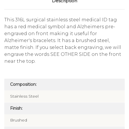
Description
This 316L surgical stainless steel medical ID tag
has a red medical symbol and Alzheimers pre-
engraved on front making it useful for
Alzheimer's bracelets. It has a brushed steel,
matte finish. If you select back engraving, we will
engrave the words SEE OTHER SIDE on the front
near the top.
Composition:
Stainless Steel
Finish:
Brushed