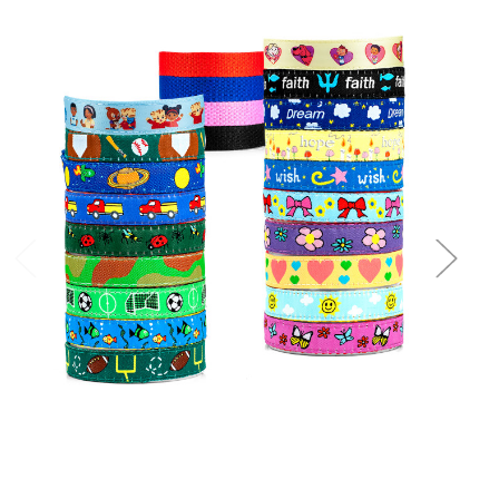
Choose Options