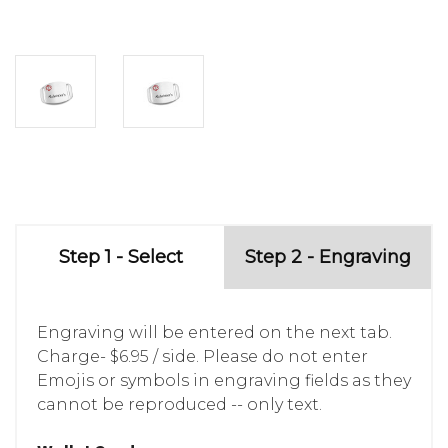
Step 1 - Select
Step 2 - Engraving
Engraving will be entered on the next tab.
Charge- $6.95 / side. Please do not enter
Emojis or symbols in engraving fields as they
cannot be reproduced -- only text.