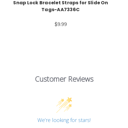
Snap Lock Bracelet Straps for Slide On
Tags-AA7336C
$9.99
Customer Reviews
We’re looking for stars!