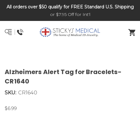
All orders over $50 qualify for FREE Standard U.S. Shipping
DNR and POLST
or $7.95 Off for Int'l
Alzheimers Alert Tag for Bracelets-
CR1640
SKU:
CR1640
$6.99