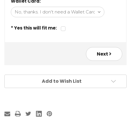
Wallet Card:
* Yes this will fit me:
Next
Add to Wish List