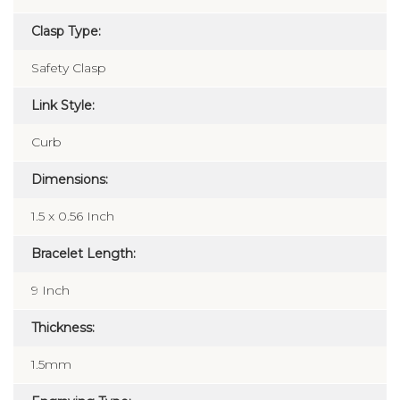
Clasp Type:
Safety Clasp
Link Style:
Curb
Dimensions:
1.5 x 0.56 Inch
Bracelet Length:
9 Inch
Thickness:
1.5mm