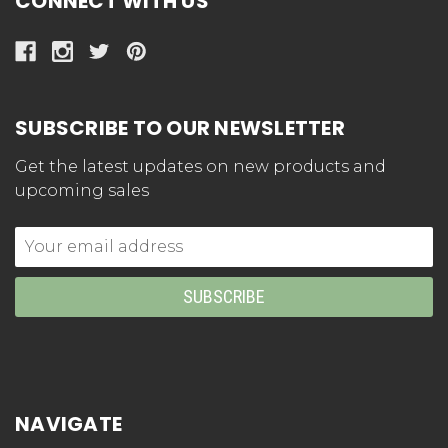
CONNECT WITH US
SUBSCRIBE TO OUR NEWSLETTER
Get the latest updates on new products and
upcoming sales
Email
Address
NAVIGATE