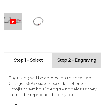
Step 1 - Select
Step 2 - Engraving
Engraving will be entered on the next tab.
Charge- $6.95 / side. Please do not enter
Emojis or symbols in engraving fields as they
cannot be reproduced -- only text.