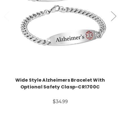
Choose Options
Wide Style Alzheimers Bracelet With
Optional Safety Clasp-CR1700C
$34.99