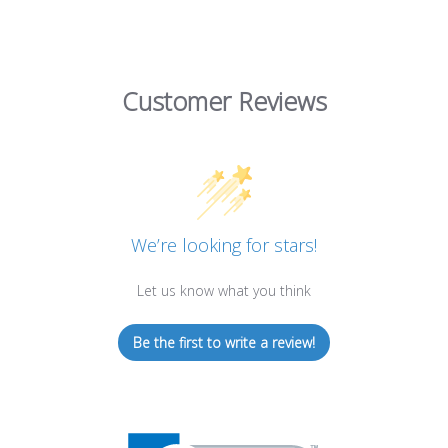
Customer Reviews
We’re looking for stars!
Let us know what you think
Be the first to write a review!