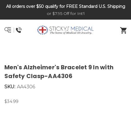
All orders over $50 qualify for FREE Standard U.S. Shipping
DNR and POLST
or $7.95 Off for Int'l
Men's Alzheimer's Bracelet 9 In with
Safety Clasp-AA4306
SKU:
AA4306
$34.99