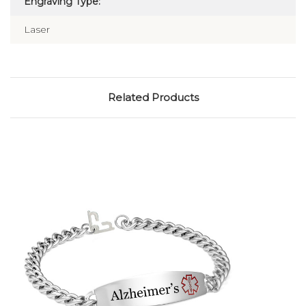
Engraving Type:
Laser
Related Products