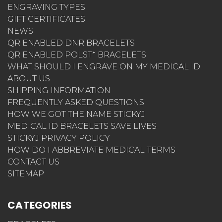
ENGRAVING TYPES
GIFT CERTIFICATES
NEWS
QR ENABLED DNR BRACELETS
QR ENABLED POLST* BRACELETS
WHAT SHOULD I ENGRAVE ON MY MEDICAL ID
ABOUT US
SHIPPING INFORMATION
FREQUENTLY ASKED QUESTIONS
HOW WE GOT THE NAME STICKYJ
MEDICAL ID BRACELETS SAVE LIVES
STICKYJ PRIVACY POLICY
HOW DO I ABBREVIATE MEDICAL TERMS
CONTACT US
SITEMAP
CATEGORIES