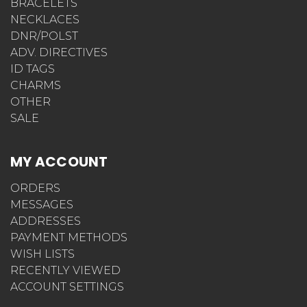
BRACELETS
NECKLACES
DNR/POLST
ADV. DIRECTIVES
ID TAGS
CHARMS
OTHER
SALE
MY ACCOUNT
ORDERS
MESSAGES
ADDRESSES
PAYMENT METHODS
WISH LISTS
RECENTLY VIEWED
ACCOUNT SETTINGS