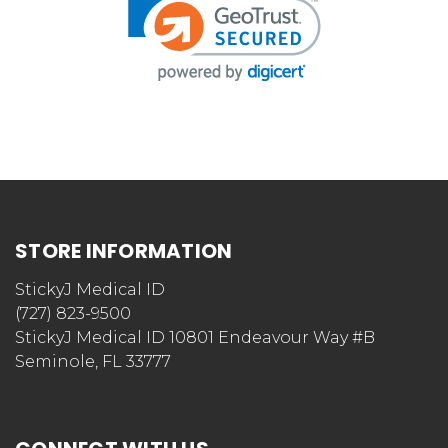
STORE INFORMATION
StickyJ Medical ID
(727) 823-9500
StickyJ Medical ID 10801 Endeavour Way #B
Seminole, FL 33777