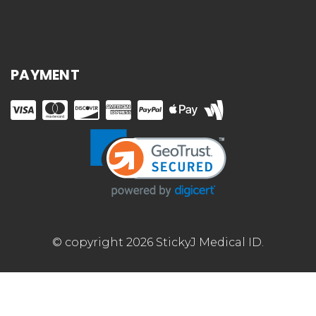
PAYMENT
© copyright 2026 StickyJ Medical ID.