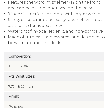
Features the word ?Alzheimer?s? on the front
and can be custom engraved on the back.
9 inch size perfect for those with larger wrists.
Safety clasp cannot be easily taken off without
assistance for added safety.
Waterproof, hypoallergenic, and non-corrosive.
Made of surgical stainless steel and designed to
be worn around the clock.
Composition:
Stainless Steel
Fits Wrist Sizes:
7.75 - 8.25 Inch
Finish:
Polished