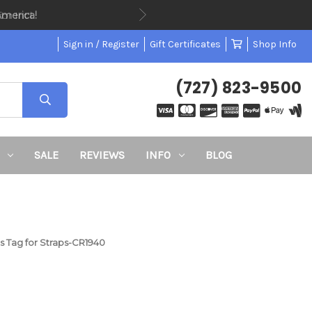
or Int'l
Sign in / Register
Gift Certificates
Shop Info
(727) 823-9500
SALE
REVIEWS
INFO
BLOG
s Tag for Straps-CR1940