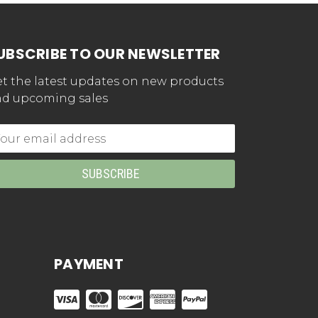
UBSCRIBE TO OUR NEWSLETTER
t the latest updates on new products
d upcoming sales
mail
dress
PAYMENT