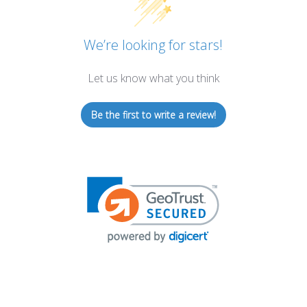
We’re looking for stars!
Let us know what you think
Be the first to write a review!