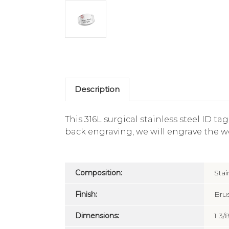
Description
This 316L surgical stainless steel ID t
back engraving, we will engrave the w
Composition:
Stai
Finish:
Bru
Dimensions:
1 3/