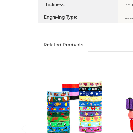
Thickness:
1m
Engraving Type:
Las
Related Products
Choose Options