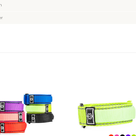
m
er
Choose Options
Choose Options