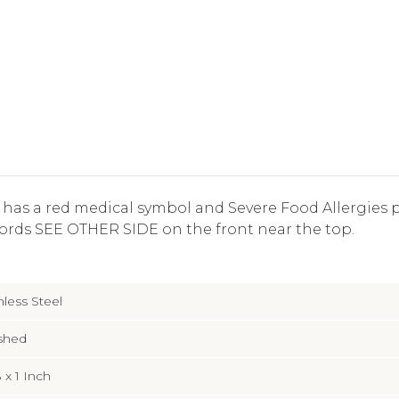
ag has a red medical symbol and Severe Food Allergies p
ords SEE OTHER SIDE on the front near the top.
nless Steel
shed
8 x 1 Inch