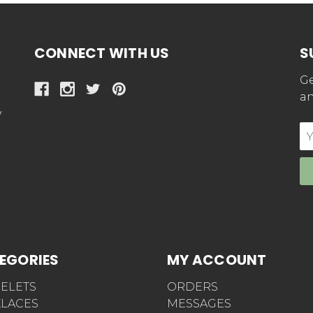
CONNECT WITH US
S
Ge
an
y
E
Ad
EGORIES
MY ACCOUNT
ELETS
ORDERS
LACES
MESSAGES