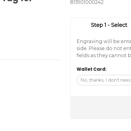
813901000242
Step 1 - Select
Engraving will be ente
side. Please do not e
fields as they cannot b
Wallet Card: