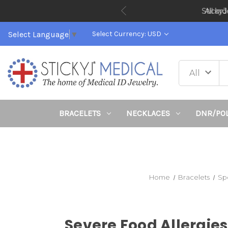
All or
Select Language
▼
Select Currency: USD
BRACELETS
NECKLACES
DNR/PO
Home
Bracelets
Sp
Severe Food Allergies