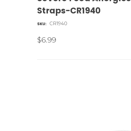
Straps-CR1940
CR1940
SKU:
$6.99