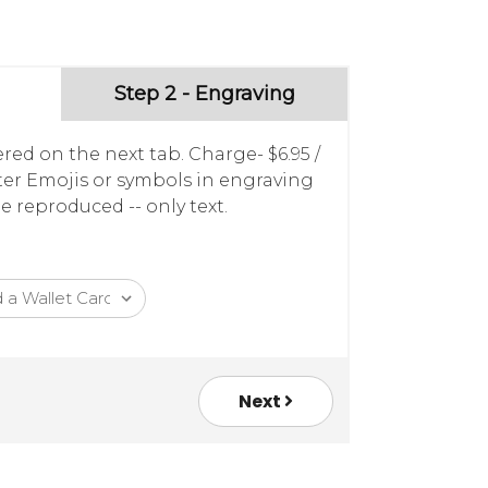
Step 2 - Engraving
red on the next tab. Charge- $6.95 /
nter Emojis or symbols in engraving
e reproduced -- only text.
Next