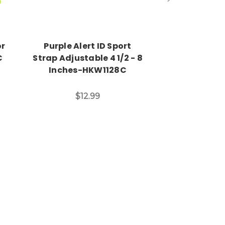
or
Purple Alert ID Sport
Engraved
C
Strap Adjustable 4 1/2 - 8
Medical ID 
Inches-HKW1128C
CBA2
$12.99
$7