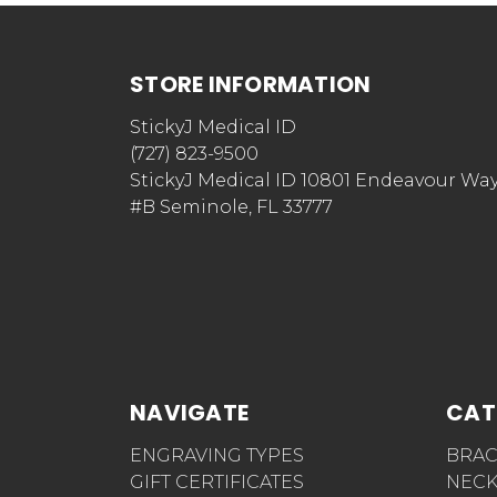
STORE INFORMATION
StickyJ Medical ID
(727) 823-9500
StickyJ Medical ID 10801 Endeavour Wa
#B Seminole, FL 33777
NAVIGATE
CAT
ENGRAVING TYPES
BRAC
GIFT CERTIFICATES
NECK