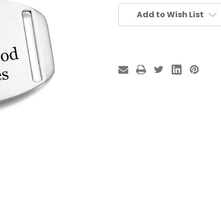
Add to Wish List