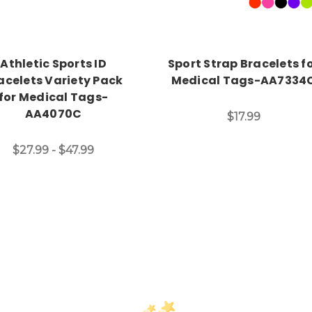
Athletic Sports ID
Sport Strap Bracelets f
acelets Variety Pack
Medical Tags-AA7334
for Medical Tags-
AA4070C
$17.99
$27.99 - $47.99