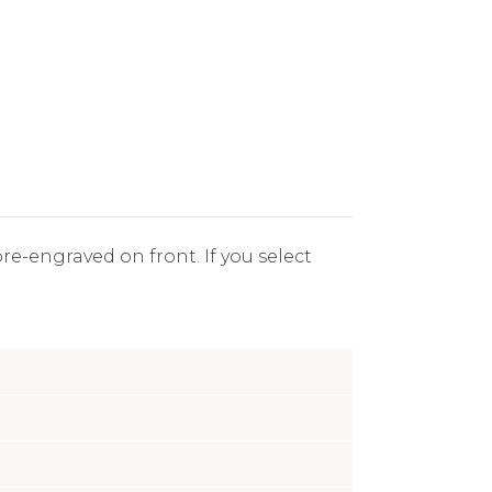
re-engraved on front. If you select