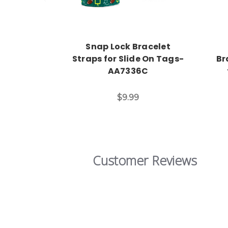
Snap Lock Bracelet
Straps for Slide On Tags-
Br
AA7336C
$9.99
Customer Reviews