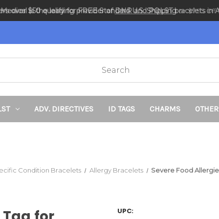
ders over $50 qualify for FREE Standard U.S. Shipping
DNR and POLST
or $7.95 Off f
LST
ADV. DIRECTIVES
ID TAGS
CHARMS
OTHER
ecific Condition Bracelets
Allergy Bracelets
Severe Food Allergie
UPC:
 Tag for