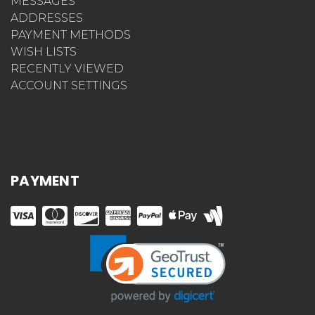
MESSAGES
ADDRESSES
PAYMENT METHODS
WISH LISTS
RECENTLY VIEWED
ACCOUNT SETTINGS
PAYMENT