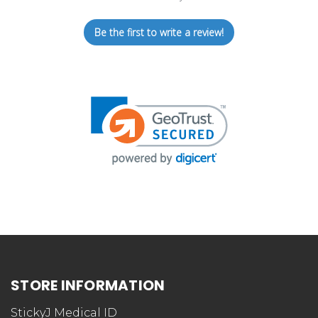
Be the first to write a review!
STORE INFORMATION
StickyJ Medical ID