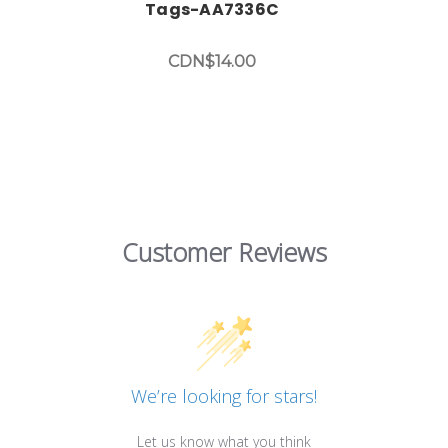
Tags-AA7336C
CDN$14.00
Customer Reviews
We’re looking for stars!
Let us know what you think