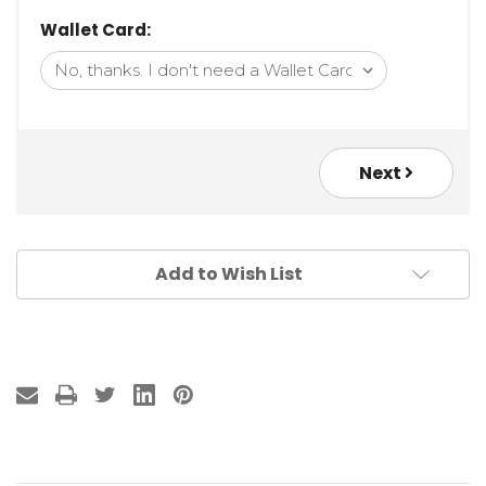
Wallet Card:
Next
Add to Wish List