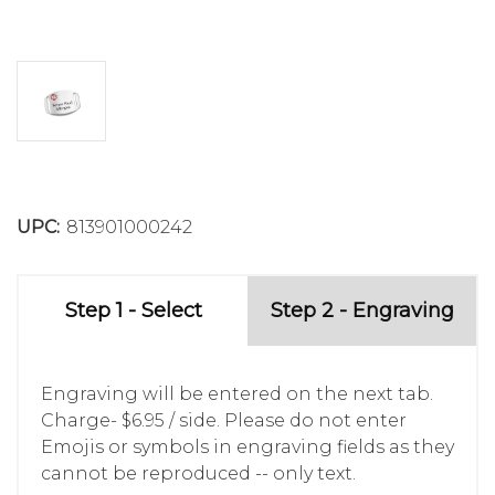
UPC:
813901000242
Step 1 - Select
Step 2 - Engraving
Engraving will be entered on the next tab.
Charge- $6.95 / side. Please do not enter
Emojis or symbols in engraving fields as they
cannot be reproduced -- only text.