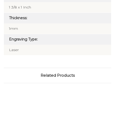
1 3/8 x 1 Inch
Thickness:
1mm
Engraving Type:
Laser
Related Products