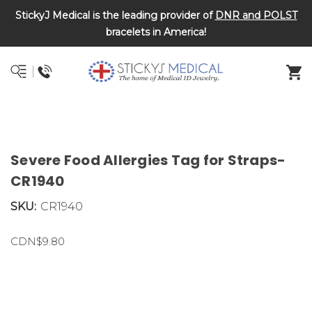
StickyJ Medical is the leading provider of
DNR and POLST
bracelets in America!
Severe Food Allergies Tag for Straps-
CR1940
SKU:
CR1940
CDN$9.80