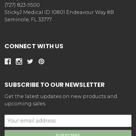
(727) 823-9500
StickyJ Medical ID 10801 Endeavour Way #B
Seminole, FL 33777
CONNECT WITH US
SUBSCRIBE TO OUR NEWSLETTER
Get the latest updates on new products and
upcoming sales
Email
Address