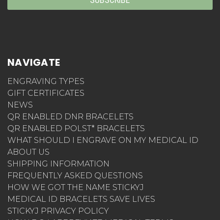
NAVIGATE
ENGRAVING TYPES
GIFT CERTIFICATES
NEWS
QR ENABLED DNR BRACELETS
QR ENABLED POLST* BRACELETS
WHAT SHOULD I ENGRAVE ON MY MEDICAL ID
ABOUT US
SHIPPING INFORMATION
FREQUENTLY ASKED QUESTIONS
HOW WE GOT THE NAME STICKYJ
MEDICAL ID BRACELETS SAVE LIVES
STICKYJ PRIVACY POLICY