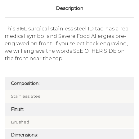
Description
This 316L surgical stainless steel ID tag has a red
medical symbol and Severe Food Allergies pre-
engraved on front. If you select back engraving,
we will engrave the words SEE OTHER SIDE on
the front near the top.
Composition:
Stainless Steel
Finish:
Brushed
Dimensions: