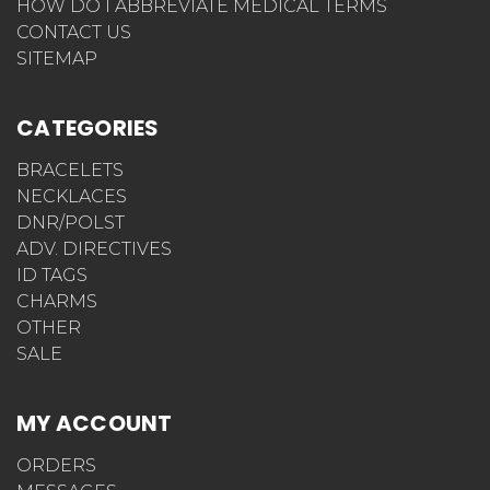
HOW DO I ABBREVIATE MEDICAL TERMS
CONTACT US
SITEMAP
CATEGORIES
BRACELETS
NECKLACES
DNR/POLST
ADV. DIRECTIVES
ID TAGS
CHARMS
OTHER
SALE
MY ACCOUNT
ORDERS