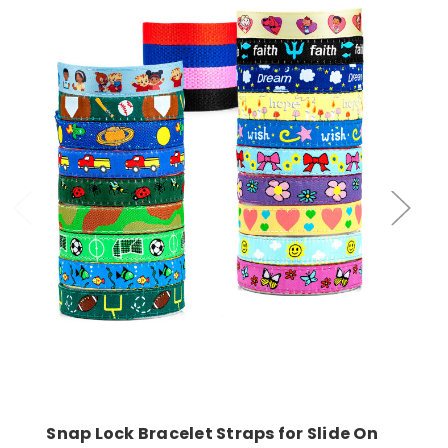
Choose Options
Snap Lock Bracelet Straps for Slide On