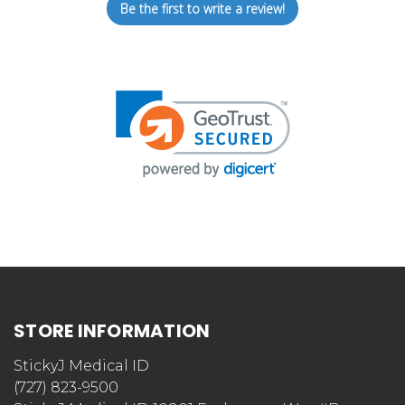
Be the first to write a review!
STORE INFORMATION
StickyJ Medical ID
(727) 823-9500