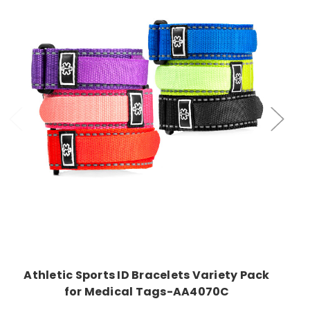
Choose Options
Athletic Sports ID Bracelets Variety Pack
for Medical Tags-AA4070C