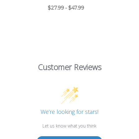
$27.99 - $47.99
Customer Reviews
We’re looking for stars!
Let us know what you think