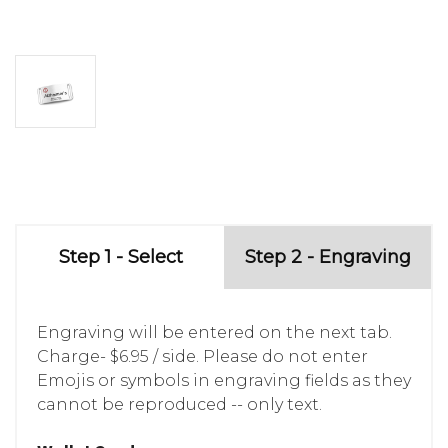
Step 1 - Select
Step 2 - Engraving
Engraving will be entered on the next tab.
Charge- $6.95 / side. Please do not enter
Emojis or symbols in engraving fields as they
cannot be reproduced -- only text.