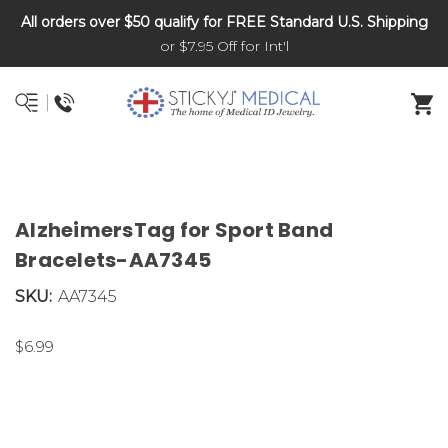
All orders over $50 qualify for FREE Standard U.S. Shipping
DNR and POLST
or $7.95 Off for Int'l
AlzheimersTag for Sport Band
Bracelets-AA7345
SKU:
AA7345
$6.99