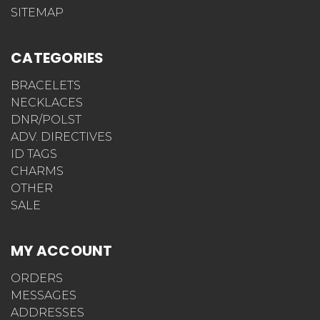
SITEMAP
CATEGORIES
BRACELETS
NECKLACES
DNR/POLST
ADV. DIRECTIVES
ID TAGS
CHARMS
OTHER
SALE
MY ACCOUNT
ORDERS
MESSAGES
ADDRESSES