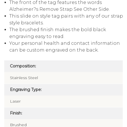
The front of the tag features the words
Alzheimer?s Remove Strap See Other Side.
This slide on style tag pairs with any of our strap
style bracelets.
The brushed finish makes the bold black
engraving easy to read.
Your personal health and contact information
can be custom engraved on the back.
Composition:
Stainless Steel
Engraving Type:
Laser
Finish:
Brushed