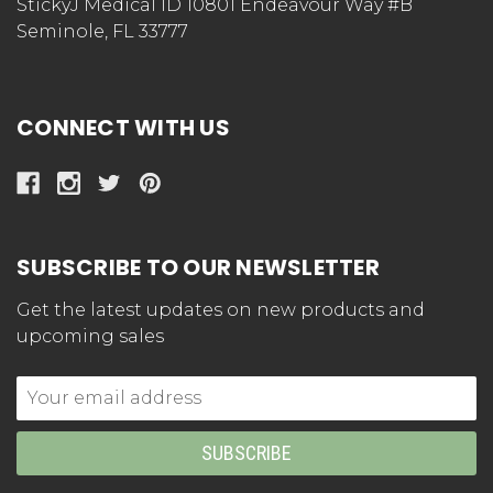
StickyJ Medical ID 10801 Endeavour Way #B
Seminole, FL 33777
CONNECT WITH US
SUBSCRIBE TO OUR NEWSLETTER
Get the latest updates on new products and
upcoming sales
Email
Address