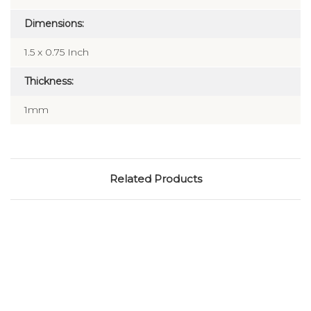
Dimensions:
1.5 x 0.75 Inch
Thickness:
1mm
Related Products