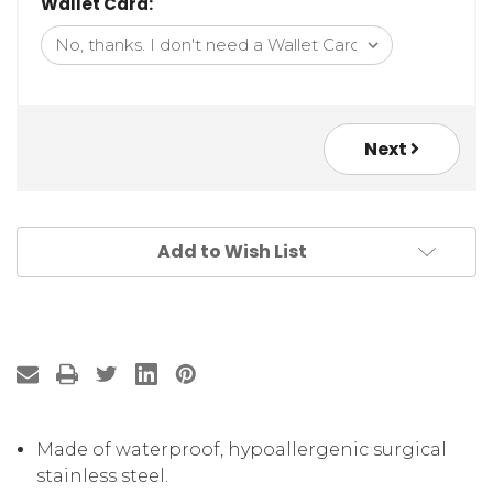
Wallet Card:
Next
Add to Wish List
Made of waterproof, hypoallergenic surgical
stainless steel.