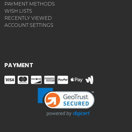
PAYMENT METHODS
WISH LISTS
RECENTLY VIEWED
ACCOUNT SETTINGS
PAYMENT