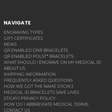
NAVIGATE
ENGRAVING TYPES
GIFT CERTIFICATES
NEWS
QR ENABLED DNR BRACELETS
QR ENABLED POLST* BRACELETS
WHAT SHOULD I ENGRAVE ON MY MEDICAL ID
ABOUT US
SHIPPING INFORMATION
FREQUENTLY ASKED QUESTIONS
HOW WE GOT THE NAME STICKYJ
MEDICAL ID BRACELETS SAVE LIVES
STICKYJ PRIVACY POLICY
HOW DO I ABBREVIATE MEDICAL TERMS
CONTACT US